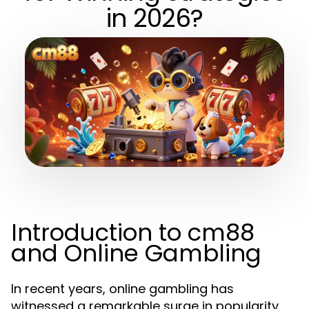
in 2026?
Introduction to cm88
and Online Gambling
In recent years, online gambling has
witnessed a remarkable surge in popularity,