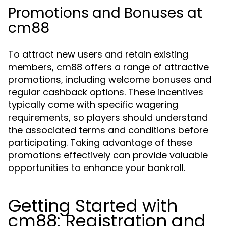
Promotions and Bonuses at
cm88
To attract new users and retain existing
members, cm88 offers a range of attractive
promotions, including welcome bonuses and
regular cashback options. These incentives
typically come with specific wagering
requirements, so players should understand
the associated terms and conditions before
participating. Taking advantage of these
promotions effectively can provide valuable
opportunities to enhance your bankroll.
Getting Started with
cm88: Registration and