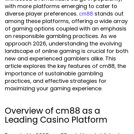
with more platforms emerging to cater to
diverse player preferences.
stands out
cm88
among these platforms, offering a wide array
of gaming options coupled with an emphasis
on responsible gambling practices. As we
approach 2026, understanding the evolving
landscape of online gaming is crucial for both
new and experienced gamblers alike. This
article explores the key features of cm88, the
importance of sustainable gambling
practices, and effective strategies for
maximizing your gaming experience.
Overview of cm88 as a
Leading Casino Platform