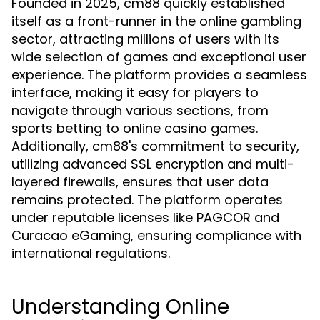
Founded in 2025, cm88 quickly established
itself as a front-runner in the online gambling
sector, attracting millions of users with its
wide selection of games and exceptional user
experience. The platform provides a seamless
interface, making it easy for players to
navigate through various sections, from
sports betting to online casino games.
Additionally, cm88's commitment to security,
utilizing advanced SSL encryption and multi-
layered firewalls, ensures that user data
remains protected. The platform operates
under reputable licenses like PAGCOR and
Curacao eGaming, ensuring compliance with
international regulations.
Understanding Online