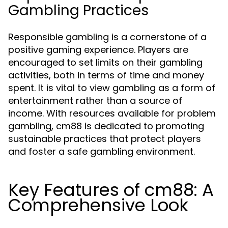
Gambling Practices
Responsible gambling is a cornerstone of a
positive gaming experience. Players are
encouraged to set limits on their gambling
activities, both in terms of time and money
spent. It is vital to view gambling as a form of
entertainment rather than a source of
income. With resources available for problem
gambling, cm88 is dedicated to promoting
sustainable practices that protect players
and foster a safe gambling environment.
Key Features of cm88: A
Comprehensive Look