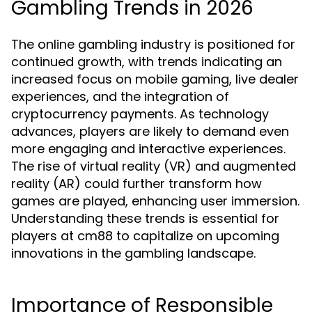
Gambling Trends in 2026
The online gambling industry is positioned for
continued growth, with trends indicating an
increased focus on mobile gaming, live dealer
experiences, and the integration of
cryptocurrency payments. As technology
advances, players are likely to demand even
more engaging and interactive experiences.
The rise of virtual reality (VR) and augmented
reality (AR) could further transform how
games are played, enhancing user immersion.
Understanding these trends is essential for
players at cm88 to capitalize on upcoming
innovations in the gambling landscape.
Importance of Responsible