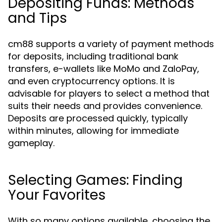
Depositing Funds: Methods
and Tips
cm88 supports a variety of payment methods
for deposits, including traditional bank
transfers, e-wallets like MoMo and ZaloPay,
and even cryptocurrency options. It is
advisable for players to select a method that
suits their needs and provides convenience.
Deposits are processed quickly, typically
within minutes, allowing for immediate
gameplay.
Selecting Games: Finding
Your Favorites
With so many options available, choosing the