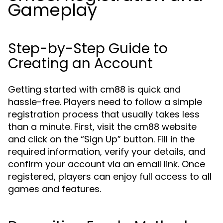
Gameplay
Step-by-Step Guide to
Creating an Account
Getting started with cm88 is quick and
hassle-free. Players need to follow a simple
registration process that usually takes less
than a minute. First, visit the cm88 website
and click on the “Sign Up” button. Fill in the
required information, verify your details, and
confirm your account via an email link. Once
registered, players can enjoy full access to all
games and features.