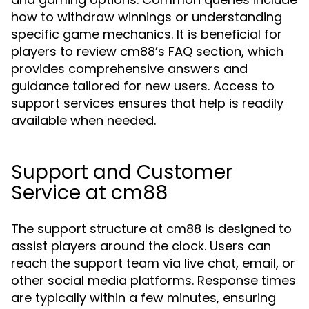
how to withdraw winnings or understanding
specific game mechanics. It is beneficial for
players to review cm88’s FAQ section, which
provides comprehensive answers and
guidance tailored for new users. Access to
support services ensures that help is readily
available when needed.
Support and Customer
Service at cm88
The support structure at cm88 is designed to
assist players around the clock. Users can
reach the support team via live chat, email, or
other social media platforms. Response times
are typically within a few minutes, ensuring