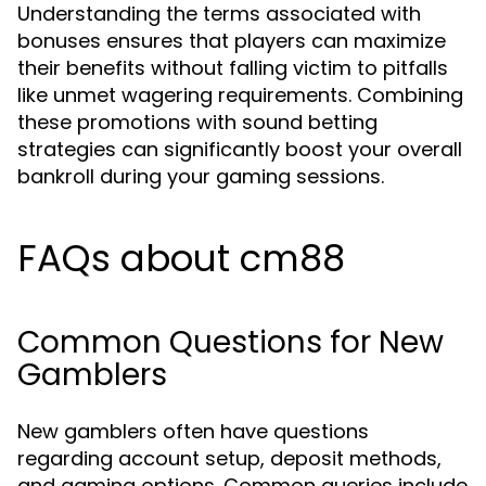
Understanding the terms associated with
bonuses ensures that players can maximize
their benefits without falling victim to pitfalls
like unmet wagering requirements. Combining
these promotions with sound betting
strategies can significantly boost your overall
bankroll during your gaming sessions.
FAQs about cm88
Common Questions for New
Gamblers
New gamblers often have questions
regarding account setup, deposit methods,
and gaming options. Common queries include