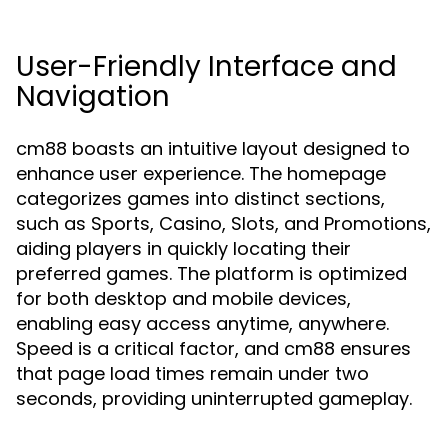
User-Friendly Interface and
Navigation
cm88 boasts an intuitive layout designed to
enhance user experience. The homepage
categorizes games into distinct sections,
such as Sports, Casino, Slots, and Promotions,
aiding players in quickly locating their
preferred games. The platform is optimized
for both desktop and mobile devices,
enabling easy access anytime, anywhere.
Speed is a critical factor, and cm88 ensures
that page load times remain under two
seconds, providing uninterrupted gameplay.