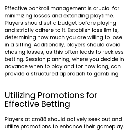
Effective bankroll management is crucial for
minimizing losses and extending playtime.
Players should set a budget before playing
and strictly adhere to it. Establish loss limits,
determining how much you are willing to lose
in a sitting. Additionally, players should avoid
chasing losses, as this often leads to reckless
betting. Session planning, where you decide in
advance when to play and for how long, can
provide a structured approach to gambling.
Utilizing Promotions for
Effective Betting
Players at cm88 should actively seek out and
utilize promotions to enhance their gameplay.