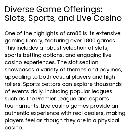
Diverse Game Offerings:
Slots, Sports, and Live Casino
One of the highlights of cm88 is its extensive
gaming library, featuring over 1,800 games.
This includes a robust selection of slots,
sports betting options, and engaging live
casino experiences. The slot section
showcases a variety of themes and paylines,
appealing to both casual players and high
rollers. Sports bettors can explore thousands
of events daily, including popular leagues
such as the Premier League and esports
tournaments. Live casino games provide an
authentic experience with real dealers, making
players feel as though they are in a physical
casino.