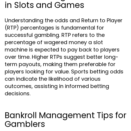
in Slots and Games
Understanding the odds and Return to Player
(RTP) percentages is fundamental for
successful gambling. RTP refers to the
percentage of wagered money a slot
machine is expected to pay back to players
over time. Higher RTPs suggest better long-
term payouts, making them preferable for
players looking for value. Sports betting odds
can indicate the likelihood of various
outcomes, assisting in informed betting
decisions.
Bankroll Management Tips for
Gamblers