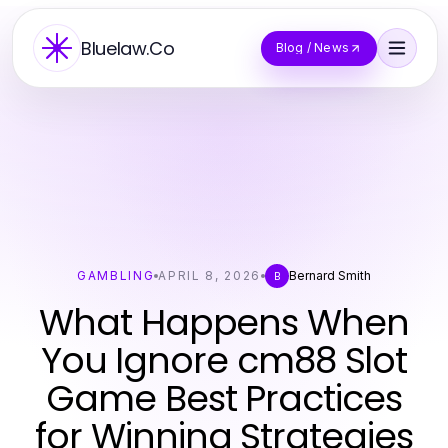
Bluelaw.Co
Blog / News
GAMBLING
APRIL 8, 2026
Bernard Smith
B
What Happens When
You Ignore cm88 Slot
Game Best Practices
for Winning Strategies