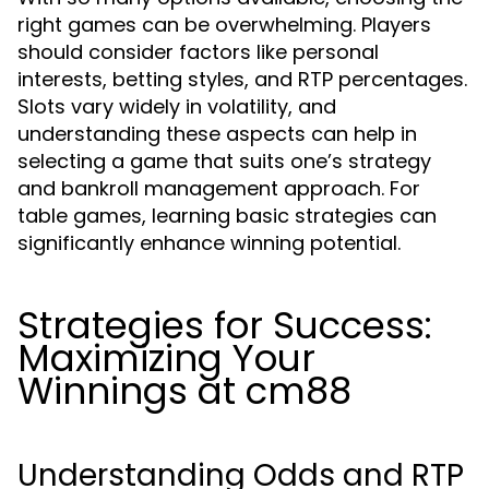
right games can be overwhelming. Players
should consider factors like personal
interests, betting styles, and RTP percentages.
Slots vary widely in volatility, and
understanding these aspects can help in
selecting a game that suits one’s strategy
and bankroll management approach. For
table games, learning basic strategies can
significantly enhance winning potential.
Strategies for Success:
Maximizing Your
Winnings at cm88
Understanding Odds and RTP