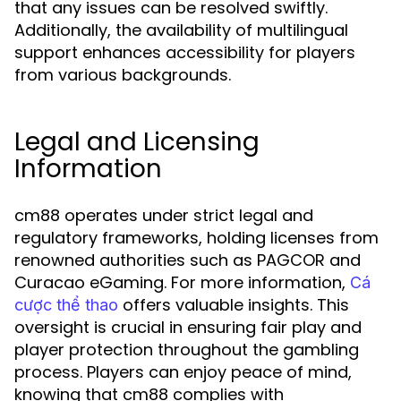
that any issues can be resolved swiftly.
Additionally, the availability of multilingual
support enhances accessibility for players
from various backgrounds.
Legal and Licensing
Information
cm88 operates under strict legal and
regulatory frameworks, holding licenses from
renowned authorities such as PAGCOR and
Curacao eGaming. For more information,
Cá
offers valuable insights. This
cược thể thao
oversight is crucial in ensuring fair play and
player protection throughout the gambling
process. Players can enjoy peace of mind,
knowing that cm88 complies with