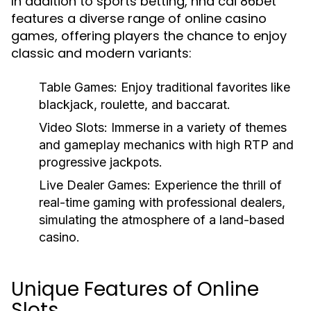
In addition to sports betting, nhà cái 86bet
features a diverse range of online casino
games, offering players the chance to enjoy
classic and modern variants:
Table Games:
Enjoy traditional favorites like
blackjack, roulette, and baccarat.
Video Slots:
Immerse in a variety of themes
and gameplay mechanics with high RTP and
progressive jackpots.
Live Dealer Games:
Experience the thrill of
real-time gaming with professional dealers,
simulating the atmosphere of a land-based
casino.
Unique Features of Online
Slots