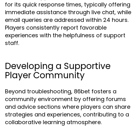
for its quick response times, typically offering
immediate assistance through live chat, while
email queries are addressed within 24 hours.
Players consistently report favorable
experiences with the helpfulness of support
staff.
Developing a Supportive
Player Community
Beyond troubleshooting, 86bet fosters a
community environment by offering forums
and advice sections where players can share
strategies and experiences, contributing to a
collaborative learning atmosphere.