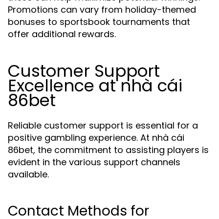
Promotions can vary from holiday-themed
bonuses to sportsbook tournaments that
offer additional rewards.
Customer Support
Excellence at nhà cái
86bet
Reliable customer support is essential for a
positive gambling experience. At nhà cái
86bet, the commitment to assisting players is
evident in the various support channels
available.
Contact Methods for