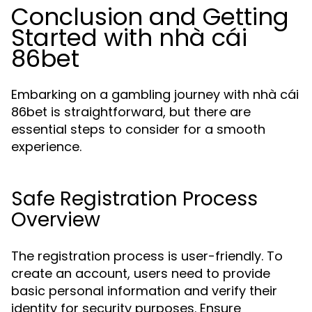
Conclusion and Getting
Started with nhà cái
86bet
Embarking on a gambling journey with nhà cái
86bet is straightforward, but there are
essential steps to consider for a smooth
experience.
Safe Registration Process
Overview
The registration process is user-friendly. To
create an account, users need to provide
basic personal information and verify their
identity for security purposes. Ensure