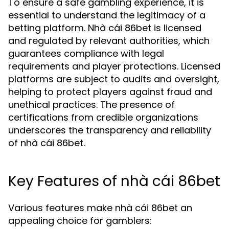
To ensure a safe gambling experience, it is
essential to understand the legitimacy of a
betting platform. Nhà cái 86bet is licensed
and regulated by relevant authorities, which
guarantees compliance with legal
requirements and player protections. Licensed
platforms are subject to audits and oversight,
helping to protect players against fraud and
unethical practices. The presence of
certifications from credible organizations
underscores the transparency and reliability
of nhà cái 86bet.
Key Features of nhà cái 86bet
Various features make nhà cái 86bet an
appealing choice for gamblers: