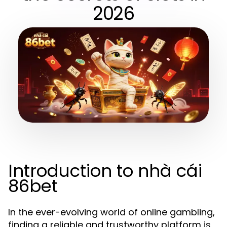
2026
Introduction to nhà cái
86bet
In the ever-evolving world of online gambling,
finding a reliable and trustworthy platform is