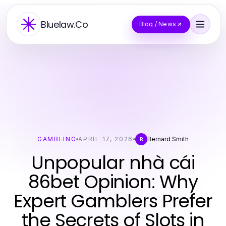
Bluelaw.Co
Blog / News
GAMBLING
APRIL 17, 2026
Bernard Smith
B
Unpopular nhà cái
86bet Opinion: Why
Expert Gamblers Prefer
the Secrets of Slots in