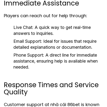
Immediate Assistance
Players can reach out for help through:
Live Chat:
A quick way to get real-time
answers to inquiries.
Email Support:
Ideal for issues that require
detailed explanations or documentation.
Phone Support:
A direct line for immediate
assistance, ensuring help is available when
needed.
Response Times and Service
Quality
Customer support at nhà cái 86bet is known