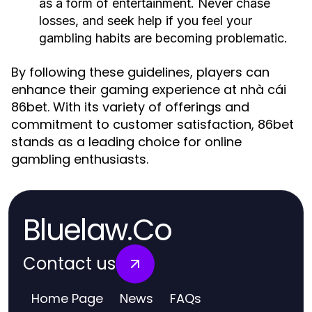
as a form of entertainment. Never chase
losses, and seek help if you feel your
gambling habits are becoming problematic.
By following these guidelines, players can
enhance their gaming experience at nhà cái
86bet. With its variety of offerings and
commitment to customer satisfaction, 86bet
stands as a leading choice for online
gambling enthusiasts.
Bluelaw.Co
Contact us
Home Page
News
FAQs