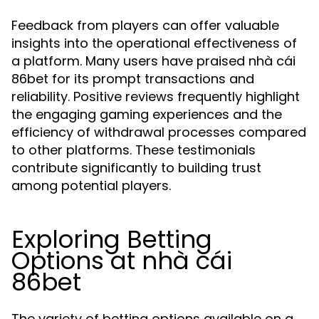
Feedback from players can offer valuable
insights into the operational effectiveness of
a platform. Many users have praised nhà cái
86bet for its prompt transactions and
reliability. Positive reviews frequently highlight
the engaging gaming experiences and the
efficiency of withdrawal processes compared
to other platforms. These testimonials
contribute significantly to building trust
among potential players.
Exploring Betting
Options at nhà cái
86bet
The variety of betting options available on a