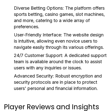
Diverse Betting Options:
The platform offers
sports betting, casino games, slot machines,
and more, catering to a wide array of
preferences.
User-Friendly Interface:
The website design
is intuitive, allowing even novice users to
navigate easily through its various offerings.
24/7 Customer Support:
A dedicated support
team is available around the clock to assist
users with any inquiries or issues.
Advanced Security:
Robust encryption and
security protocols are in place to protect
users' personal and financial information.
Player Reviews and Insights