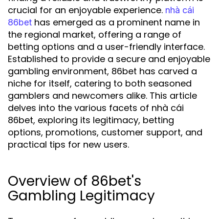
crucial for an enjoyable experience.
nhà cái
has emerged as a prominent name in
86bet
the regional market, offering a range of
betting options and a user-friendly interface.
Established to provide a secure and enjoyable
gambling environment, 86bet has carved a
niche for itself, catering to both seasoned
gamblers and newcomers alike. This article
delves into the various facets of nhà cái
86bet, exploring its legitimacy, betting
options, promotions, customer support, and
practical tips for new users.
Overview of 86bet's
Gambling Legitimacy