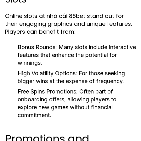
Online slots at nhà cái 86bet stand out for
their engaging graphics and unique features.
Players can benefit from:
Bonus Rounds:
Many slots include interactive
features that enhance the potential for
winnings.
High Volatility Options:
For those seeking
bigger wins at the expense of frequency.
Free Spins Promotions:
Often part of
onboarding offers, allowing players to
explore new games without financial
commitment.
Promotions and