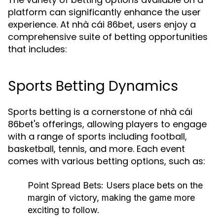
platform can significantly enhance the user
experience. At nhà cái 86bet, users enjoy a
comprehensive suite of betting opportunities
that includes:
Sports Betting Dynamics
Sports betting is a cornerstone of nhà cái
86bet's offerings, allowing players to engage
with a range of sports including football,
basketball, tennis, and more. Each event
comes with various betting options, such as:
Point Spread Bets:
Users place bets on the
margin of victory, making the game more
exciting to follow.