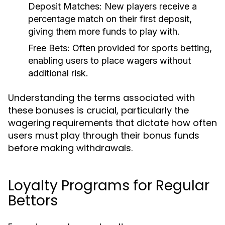
Deposit Matches:
New players receive a
percentage match on their first deposit,
giving them more funds to play with.
Free Bets:
Often provided for sports betting,
enabling users to place wagers without
additional risk.
Understanding the terms associated with
these bonuses is crucial, particularly the
wagering requirements that dictate how often
users must play through their bonus funds
before making withdrawals.
Loyalty Programs for Regular
Bettors