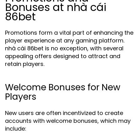
Bonuses at nhà cái
86bet
Promotions form a vital part of enhancing the
player experience at any gaming platform.
nhà cái 86bet is no exception, with several
appealing offers designed to attract and
retain players.
Welcome Bonuses for New
Players
New users are often incentivized to create
accounts with welcome bonuses, which may
include: