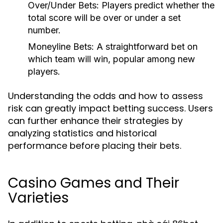
Over/Under Bets:
Players predict whether the
total score will be over or under a set
number.
Moneyline Bets:
A straightforward bet on
which team will win, popular among new
players.
Understanding the odds and how to assess
risk can greatly impact betting success. Users
can further enhance their strategies by
analyzing statistics and historical
performance before placing their bets.
Casino Games and Their
Varieties