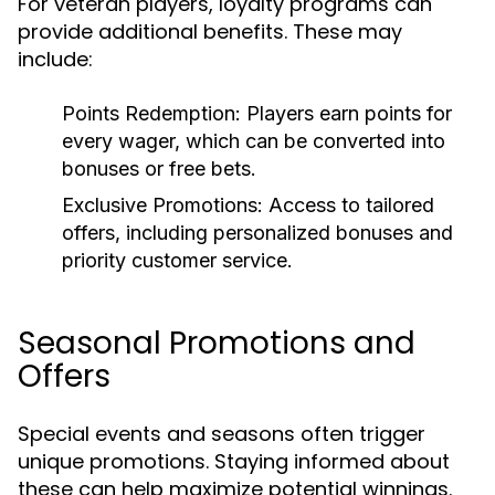
For veteran players, loyalty programs can
provide additional benefits. These may
include:
Points Redemption:
Players earn points for
every wager, which can be converted into
bonuses or free bets.
Exclusive Promotions:
Access to tailored
offers, including personalized bonuses and
priority customer service.
Seasonal Promotions and
Offers
Special events and seasons often trigger
unique promotions. Staying informed about
these can help maximize potential winnings.