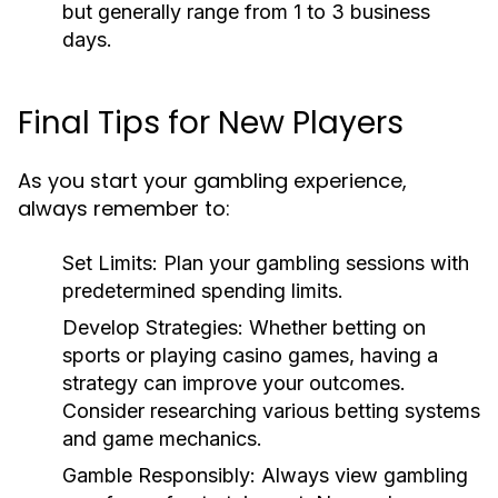
but generally range from 1 to 3 business
days.
Final Tips for New Players
As you start your gambling experience,
always remember to:
Set Limits:
Plan your gambling sessions with
predetermined spending limits.
Develop Strategies:
Whether betting on
sports or playing casino games, having a
strategy can improve your outcomes.
Consider researching various betting systems
and game mechanics.
Gamble Responsibly:
Always view gambling