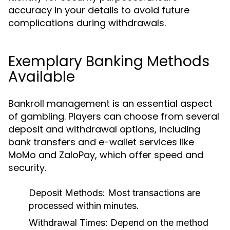
accuracy in your details to avoid future
complications during withdrawals.
Exemplary Banking Methods
Available
Bankroll management is an essential aspect
of gambling. Players can choose from several
deposit and withdrawal options, including
bank transfers and e-wallet services like
MoMo and ZaloPay, which offer speed and
security.
Deposit Methods:
Most transactions are
processed within minutes.
Withdrawal Times:
Depend on the method