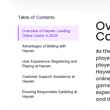
Table of Contents
Ov
Ca
Overview of Haywin: Leading
Online Casino in 2026
Advantages of Betting with
As th
Haywin
playe
User Experience: Registering and
playe
Playing at Haywin
Haywi
Customer Support: Assistance at
onlin
Haywin
games
experi
Ensuring Responsible Gambling at
Haywin
and t