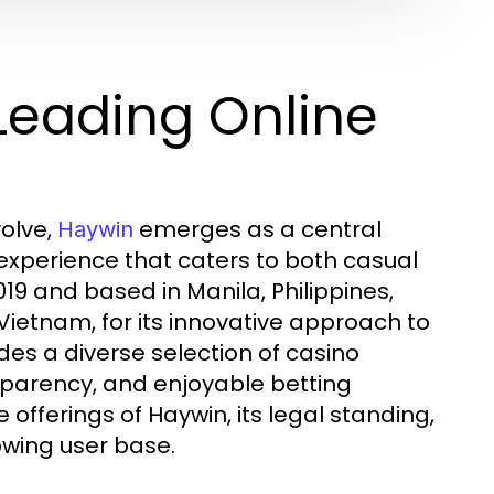
Leading Online
olve,
emerges as a central
Haywin
experience that caters to both casual
9 and based in Manila, Philippines,
 Vietnam, for its innovative approach to
des a diverse selection of casino
sparency, and enjoyable betting
e offerings of Haywin, its legal standing,
owing user base.