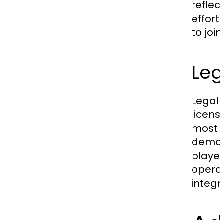
reflec
effor
to jo
Leg
Legal
licen
most 
demon
playe
opera
integ