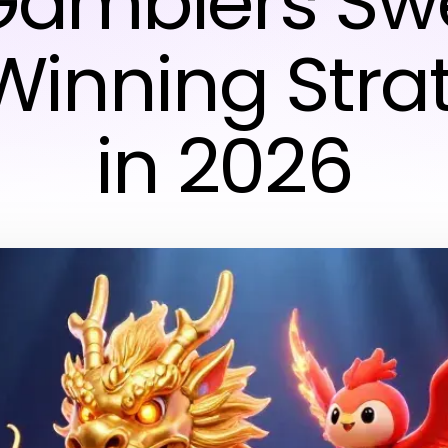
amblers Sw
r Winning Stra
in 2026