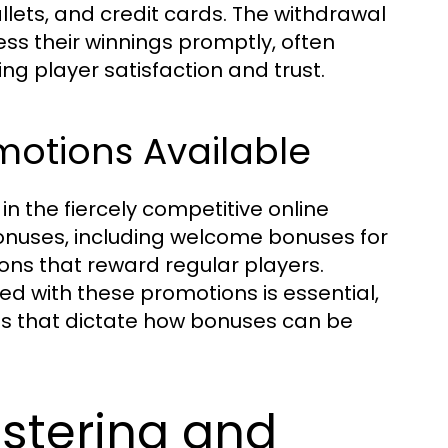
llets, and credit cards. The withdrawal
ss their winnings promptly, often
ning player satisfaction and trust.
motions Available
n the fiercely competitive online
bonuses, including welcome bonuses for
ons that reward regular players.
d with these promotions is essential,
ts that dictate how bonuses can be
istering and