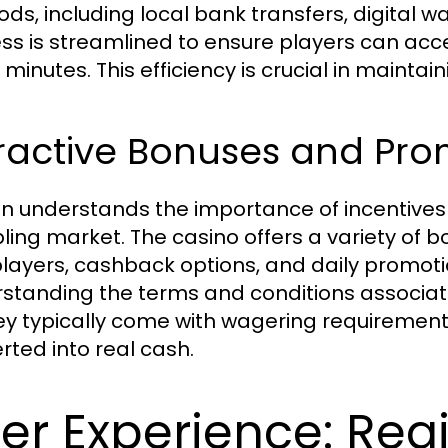
ds, including local bank transfers, digital wa
ss is streamlined to ensure players can acce
 minutes. This efficiency is crucial in maintai
ractive Bonuses and Pro
n understands the importance of incentives i
ing market. The casino offers a variety of 
layers, cashback options, and daily promoti
standing the terms and conditions associate
ey typically come with wagering requiremen
rted into real cash.
er Experience: Reg