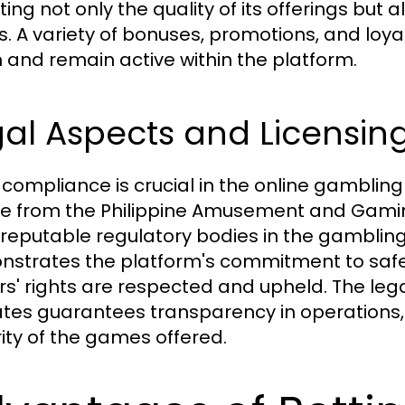
ting not only the quality of its offerings but 
ts. A variety of bonuses, promotions, and loy
in and remain active within the platform.
al Aspects and Licensin
 compliance is crucial in the online gamblin
se from the Philippine Amusement and Gami
reputable regulatory bodies in the gambling i
strates the platform's commitment to safe
rs' rights are respected and upheld. The le
tes guarantees transparency in operations,
rity of the games offered.