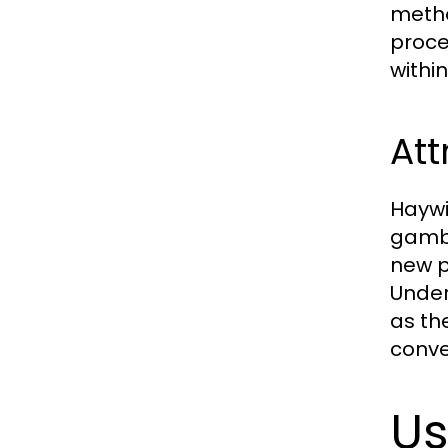
metho
proce
within
Att
Haywi
gambl
new p
Under
as th
conve
Us