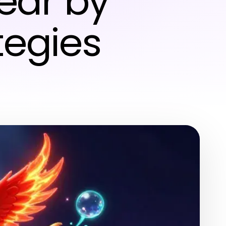
ear by
tegies