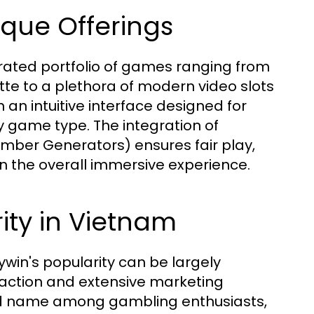
que Offerings
urated portfolio of games ranging from
ette to a plethora of modern video slots
 an intuitive interface designed for
y game type. The integration of
ber Generators) ensures fair play,
 the overall immersive experience.
ity in Vietnam
ywin's popularity can be largely
faction and extensive marketing
ld name among gambling enthusiasts,