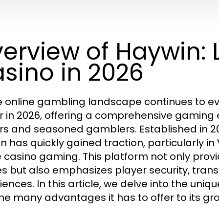
erview of Haywin: 
sino in 2026
e online gambling landscape continues to ev
r in 2026, offering a comprehensive gaming 
rs and seasoned gamblers. Established in 201
n has quickly gained traction, particularly in
e casino gaming. This platform not only provi
 but also emphasizes player security, tran
ences. In this article, we delve into the uniqu
he many advantages it has to offer to its gr