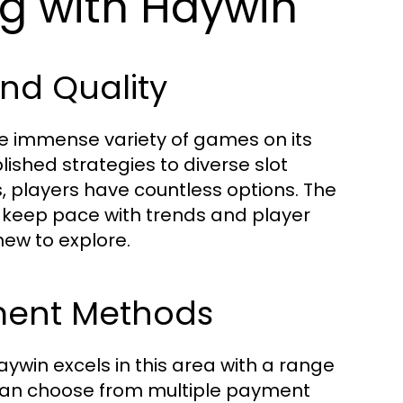
ng with Haywin
nd Quality
he immense variety of games on its
ished strategies to diverse slot
, players have countless options. The
o keep pace with trends and player
new to explore.
ment Methods
ywin excels in this area with a range
 can choose from multiple payment