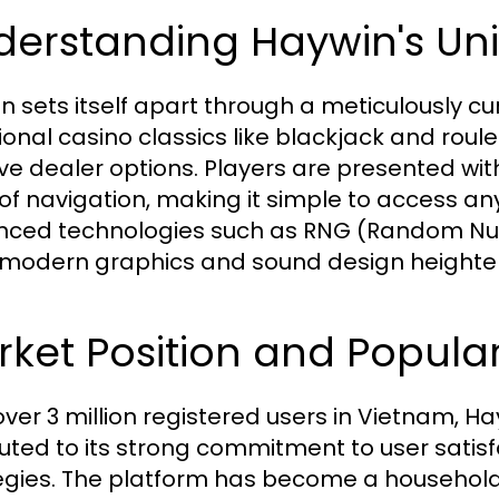
erstanding Haywin's Uni
n sets itself apart through a meticulously c
tional casino classics like blackjack and roul
ive dealer options. Players are presented with
of navigation, making it simple to access an
ced technologies such as RNG (Random Num
 modern graphics and sound design heighten
ket Position and Popular
over 3 million registered users in Vietnam, Ha
buted to its strong commitment to user satis
egies. The platform has become a househo