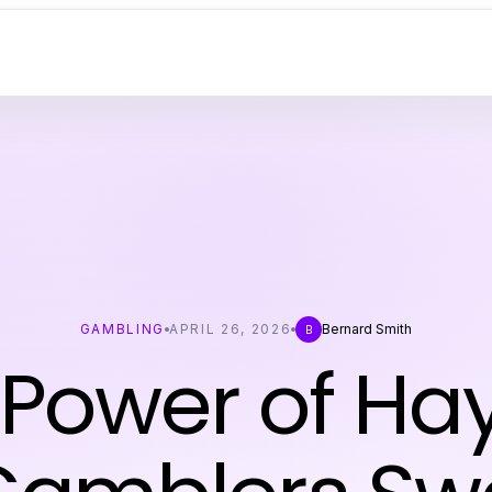
GAMBLING
APRIL 26, 2026
Bernard Smith
B
Power of Ha