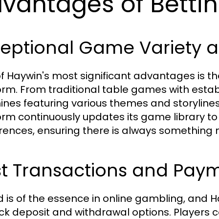
vantages of Betti
eptional Game Variety a
f Haywin's most significant advantages is t
orm. From traditional table games with establ
nes featuring various themes and storylines
orm continuously updates its game library t
rences, ensuring there is always something 
st Transactions and Pay
 is of the essence in online gambling, and Ha
ick deposit and withdrawal options. Players