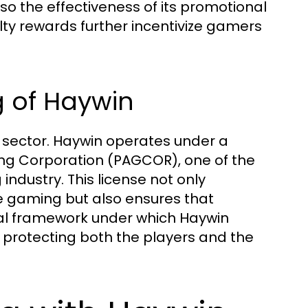
also the effectiveness of its promotional
alty rewards further incentivize gamers
g of Haywin
g sector. Haywin operates under a
ng Corporation (PAGCOR), one of the
ndustry. This license not only
 gaming but also ensures that
gal framework under which Haywin
 protecting both the players and the