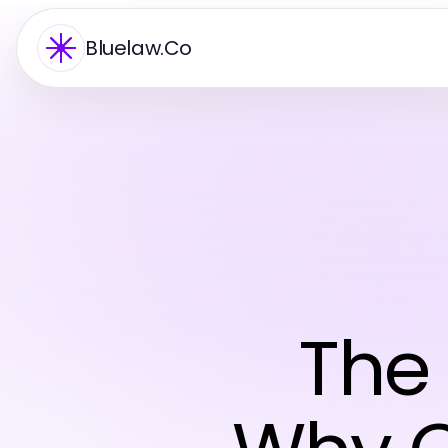
Bluelaw.Co
The 