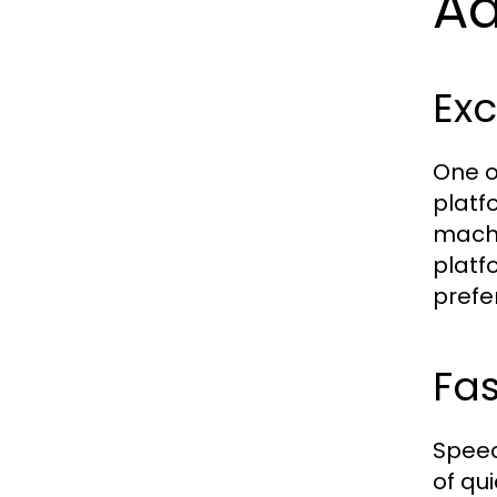
Ad
Exc
One o
platf
machi
platf
prefe
Fa
Speed
of qu