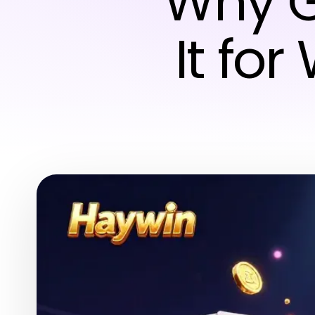
Why G
It fo