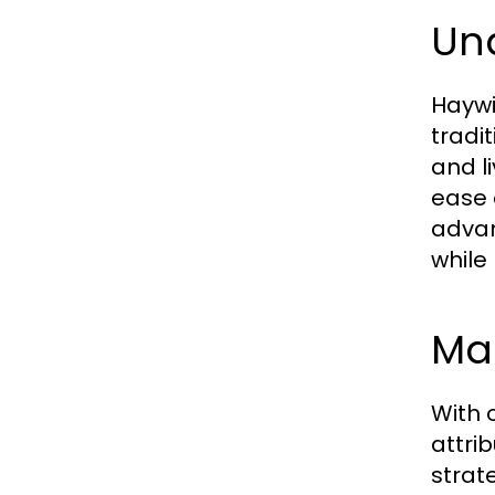
Und
Haywi
tradi
and l
ease 
advan
while
Mar
With 
attri
strat