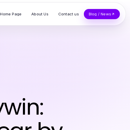
Home Page
About Us
Contact us
Blog / News
ywin: