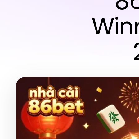
86
Winn