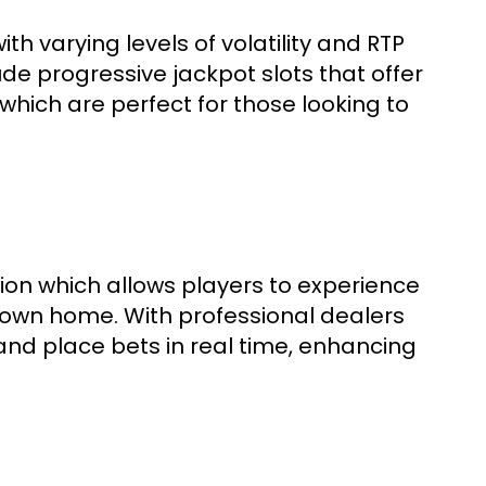
th varying levels of volatility and RTP
ude progressive jackpot slots that offer
which are perfect for those looking to
ction which allows players to experience
ir own home. With professional dealers
and place bets in real time, enhancing