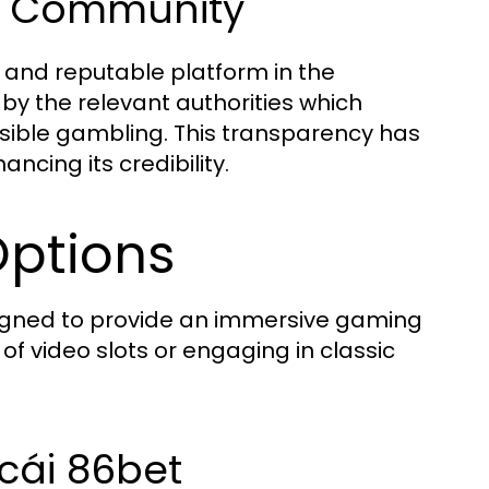
ng Community
 and reputable platform in the
by the relevant authorities which
nsible gambling. This transparency has
cing its credibility.
ptions
signed to provide an immersive gaming
of video slots or engaging in classic
cái 86bet