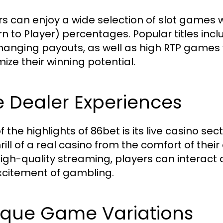
rs can enjoy a wide selection of slot games wi
rn to Player) percentages. Popular titles incl
changing payouts, as well as high RTP games 
ize their winning potential.
e Dealer Experiences
f the highlights of 86bet is its live casino se
hrill of a real casino from the comfort of the
igh-quality streaming, players can interact 
xcitement of gambling.
ique Game Variations