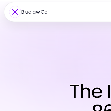
Bluelaw.Co
The 