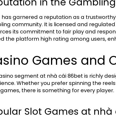
putation in the Gambli
 has garnered a reputation as a trustworthy
ing community. It is licensed and regulated 
orces its commitment to fair play and respo
d the platform high rating among users, enhan
sino Games and O
asino segment at nhà cái 86bet is richly de
ience. Whether you prefer spinning the reels 
 games, there is something for every player.
ular Slot Games at nhà 