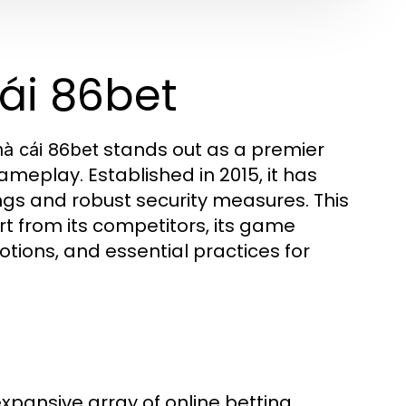
cái 86bet
stands out as a premier
à cái 86bet
meplay. Established in 2015, it has
rings and robust security measures. This
rt from its competitors, its game
motions, and essential practices for
xpansive array of online betting