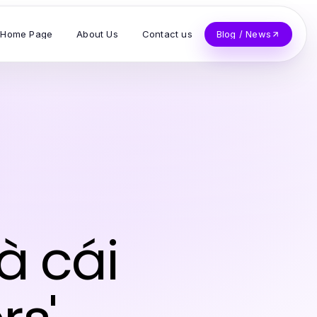
Home Page
About Us
Contact us
Blog / News
à cái