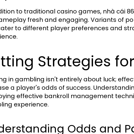
dition to traditional casino games, nhà cái 8
ameplay fresh and engaging. Variants of pok
cater to different player preferences and s
ience.
tting Strategies fo
g in gambling isn't entirely about luck; effec
ase a player's odds of success. Understandi
ying effective bankroll management technique
ing experience.
derstanding Odds and P