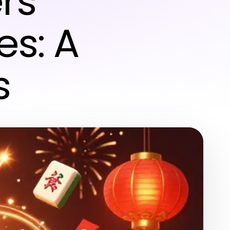
rs'
es: A
s