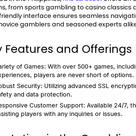
ns, from sports gambling to casino classics 
friendly interface ensures seamless navigati
novice gamblers and seasoned experts alike
 Features and Offerings
ariety of Games:
With over 500+ games, includin
xperiences, players are never short of options.
obust Security:
Utilizing advanced SSL encryptio
afety and data protection.
esponsive Customer Support:
Available 24/7, t
sisting players with any inquiries or issues.