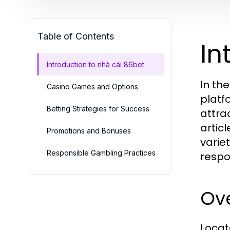
Table of Contents
In
Introduction to nhà cái 86bet
In th
Casino Games and Options
platf
Betting Strategies for Success
attra
artic
Promotions and Bonuses
varie
Responsible Gambling Practices
respo
Ove
Locat