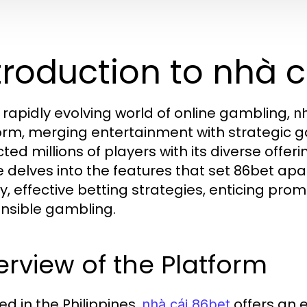
troduction to nhà 
e rapidly evolving world of online gambling,
nh
orm, merging entertainment with strategic ga
cted millions of players with its diverse offe
le delves into the features that set 86bet apa
ty, effective betting strategies, enticing pro
nsible gambling.
rview of the Platform
ed in the Philippines,
offers an e
nhà cái 86bet