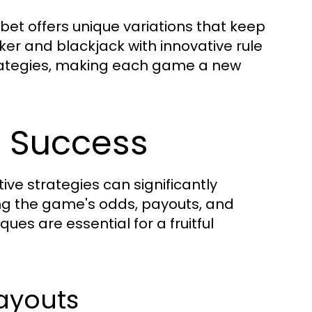
6bet offers unique variations that keep
er and blackjack with innovative rule
trategies, making each game a new
r Success
tive strategies can significantly
ng the game's odds, payouts, and
s are essential for a fruitful
ayouts