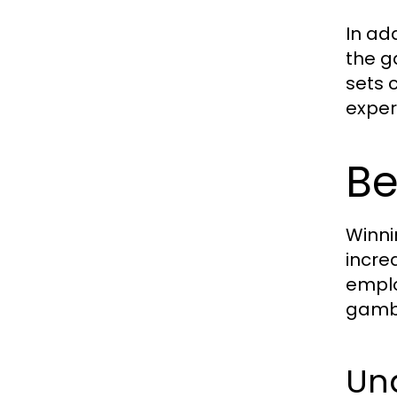
In ad
the g
sets 
exper
Be
Winnin
incre
emplo
gambl
Un