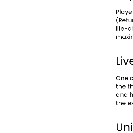
Playe
(Retu
life-
maxim
Liv
One o
the t
and h
the e
Un