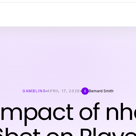
GAMBLING
APRIL 17, 2026
Bernard Smith
B
Impact of nh