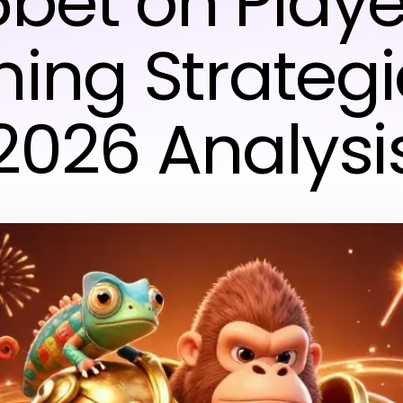
bet on Playe
ing Strategi
2026 Analysi