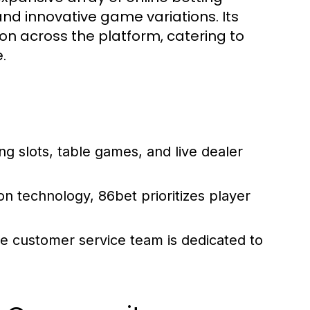
and innovative game variations. Its
on across the platform, catering to
.
g slots, table games, and live dealer
n technology, 86bet prioritizes player
he customer service team is dedicated to