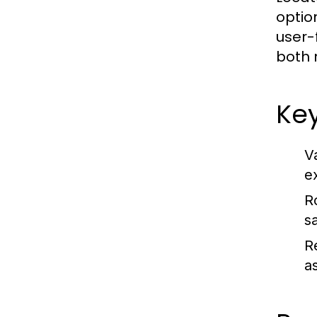
optio
user-
both 
Key
V
e
R
s
R
as