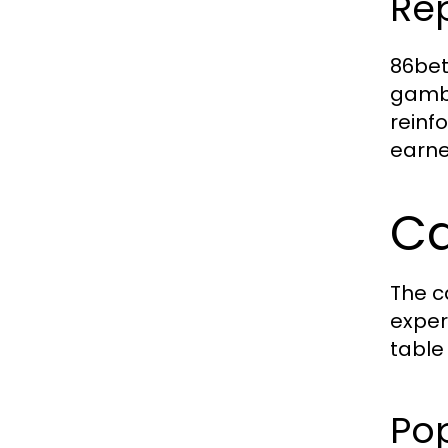
Re
86bet
gambl
reinf
earne
Ca
The c
exper
table
Pop