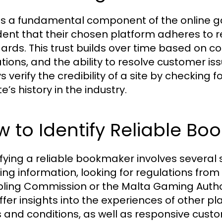
 is a fundamental component of the online g
dent that their chosen platform adheres to 
ards. This trust builds over time based on co
tions, and the ability to resolve customer is
 verify the credibility of a site by checking 
te’s history in the industry.
 to Identify Reliable B
ifying a reliable bookmaker involves several 
sing information, looking for regulations fro
ing Commission or the Malta Gaming Authorit
fer insights into the experiences of other pla
 and conditions, as well as responsive cust