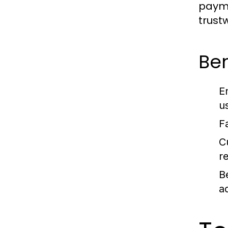
payme
trust
Ben
E
u
Fa
C
r
B
a