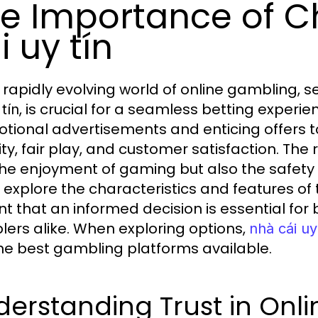
e Importance of C
i uy tín
e rapidly evolving world of online gambling,
, is crucial for a seamless betting experi
 tín
tional advertisements and enticing offers to
ty, fair play, and customer satisfaction. The 
the enjoyment of gaming but also the safety 
 explore the characteristics and features o
nt that an informed decision is essential fo
ers alike. When exploring options,
nhà cái uy
the best gambling platforms available.
erstanding Trust in Onl