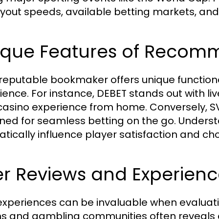
yout speeds, available betting markets, and t
ique Features of Recom
reputable bookmaker offers unique functiona
ience. For instance, DEBET stands out with li
casino experience from home. Conversely, SV
ned for seamless betting on the go. Unders
tically influence player satisfaction and cho
er Reviews and Experienc
experiences can be invaluable when evaluati
s and gambling communities often reveal