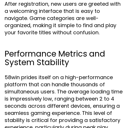
After registration, new users are greeted with
a welcoming interface that is easy to
navigate. Game categories are well-
organized, making it simple to find and play
your favorite titles without confusion.
Performance Metrics and
System Stability
58win prides itself on a high-performance
platform that can handle thousands of
simultaneous users. The average loading time
is impressively low, ranging between 2 to 4
seconds across different devices, ensuring a
seamless gaming experience. This level of
stability is critical for providing a satisfactory
experience, particularly during peak play