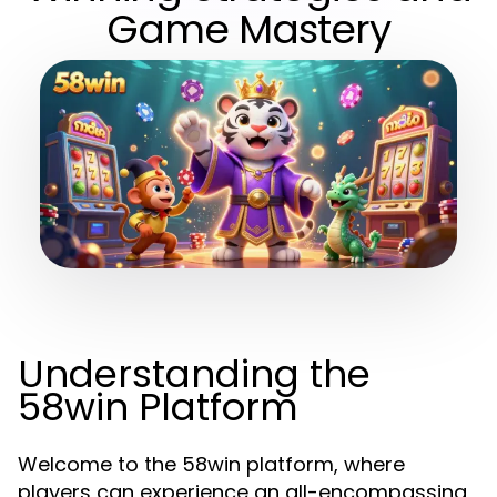
Game Mastery
Understanding the
58win Platform
Welcome to the 58win platform, where
players can experience an all-encompassing