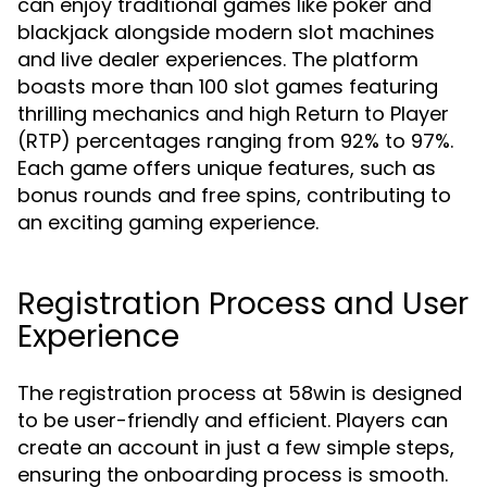
can enjoy traditional games like poker and
blackjack alongside modern slot machines
and live dealer experiences. The platform
boasts more than 100 slot games featuring
thrilling mechanics and high Return to Player
(RTP) percentages ranging from 92% to 97%.
Each game offers unique features, such as
bonus rounds and free spins, contributing to
an exciting gaming experience.
Registration Process and User
Experience
The registration process at 58win is designed
to be user-friendly and efficient. Players can
create an account in just a few simple steps,
ensuring the onboarding process is smooth.