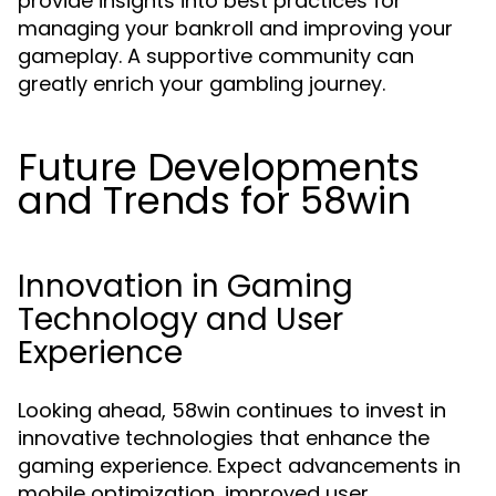
provide insights into best practices for
managing your bankroll and improving your
gameplay. A supportive community can
greatly enrich your gambling journey.
Future Developments
and Trends for 58win
Innovation in Gaming
Technology and User
Experience
Looking ahead, 58win continues to invest in
innovative technologies that enhance the
gaming experience. Expect advancements in
mobile optimization, improved user