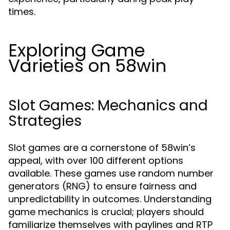
times.
Exploring Game
Varieties on 58win
Slot Games: Mechanics and
Strategies
Slot games are a cornerstone of 58win’s
appeal, with over 100 different options
available. These games use random number
generators (RNG) to ensure fairness and
unpredictability in outcomes. Understanding
game mechanics is crucial; players should
familiarize themselves with paylines and RTP