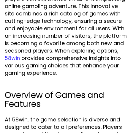
online gambling adventure. This innovative
site combines a rich catalog of games with
cutting-edge technology, ensuring a secure
and enjoyable environment for all users. With
an increasing number of visitors, the platform
is becoming a favorite among both new and
seasoned players. When exploring options,
provides comprehensive insights into
58win
various gaming choices that enhance your
gaming experience.
Overview of Games and
Features
At 58win, the game selection is diverse and
designed to cater to all preferences. Players