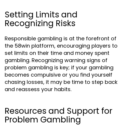
Setting Limits and
Recognizing Risks
Responsible gambling is at the forefront of
the 58win platform, encouraging players to
set limits on their time and money spent
gambling. Recognizing warning signs of
problem gambling is key; if your gambling
becomes compulsive or you find yourself
chasing losses, it may be time to step back
and reassess your habits.
Resources and Support for
Problem Gambling