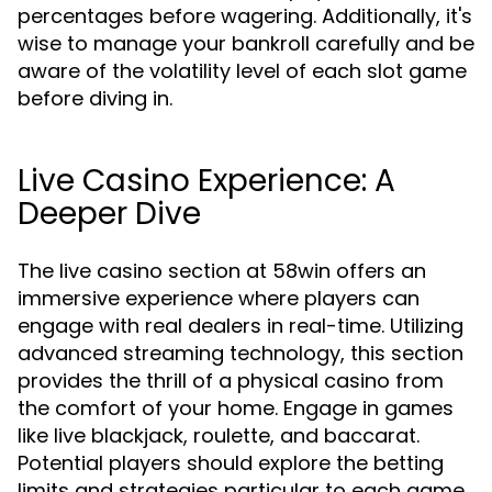
percentages before wagering. Additionally, it's
wise to manage your bankroll carefully and be
aware of the volatility level of each slot game
before diving in.
Live Casino Experience: A
Deeper Dive
The live casino section at 58win offers an
immersive experience where players can
engage with real dealers in real-time. Utilizing
advanced streaming technology, this section
provides the thrill of a physical casino from
the comfort of your home. Engage in games
like live blackjack, roulette, and baccarat.
Potential players should explore the betting
limits and strategies particular to each game