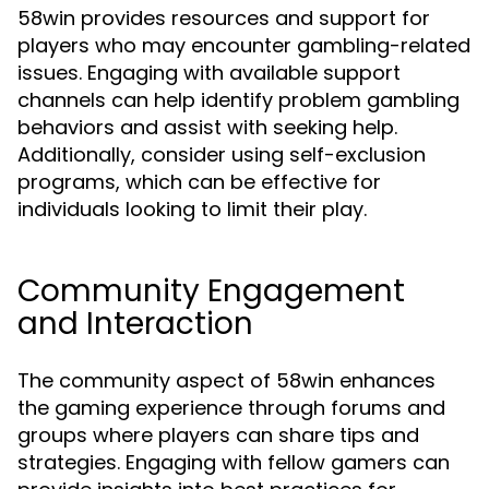
58win provides resources and support for
players who may encounter gambling-related
issues. Engaging with available support
channels can help identify problem gambling
behaviors and assist with seeking help.
Additionally, consider using self-exclusion
programs, which can be effective for
individuals looking to limit their play.
Community Engagement
and Interaction
The community aspect of 58win enhances
the gaming experience through forums and
groups where players can share tips and
strategies. Engaging with fellow gamers can