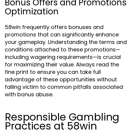
Bonus Offers and Promotions
Optimization
58win frequently offers bonuses and
promotions that can significantly enhance
your gameplay. Understanding the terms and
conditions attached to these promotions—
including wagering requirements—is crucial
for maximizing their value. Always read the
fine print to ensure you can take full
advantage of these opportunities without
falling victim to common pitfalls associated
with bonus abuse.
Responsible Gambling
Practices at 58win