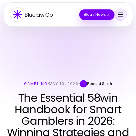
Bluelaw.Co
Blog / News
GAMBLING
MAY 13, 2026
Bernard Smith
B
The Essential 58win
Handbook for Smart
Gamblers in 2026:
Winning Strategies and