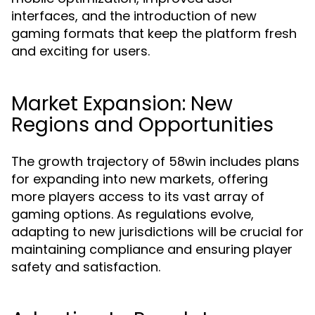
interfaces, and the introduction of new
gaming formats that keep the platform fresh
and exciting for users.
Market Expansion: New
Regions and Opportunities
The growth trajectory of 58win includes plans
for expanding into new markets, offering
more players access to its vast array of
gaming options. As regulations evolve,
adapting to new jurisdictions will be crucial for
maintaining compliance and ensuring player
safety and satisfaction.