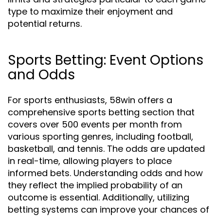
type to maximize their enjoyment and
potential returns.
Sports Betting: Event Options
and Odds
For sports enthusiasts, 58win offers a
comprehensive sports betting section that
covers over 500 events per month from
various sporting genres, including football,
basketball, and tennis. The odds are updated
in real-time, allowing players to place
informed bets. Understanding odds and how
they reflect the implied probability of an
outcome is essential. Additionally, utilizing
betting systems can improve your chances of