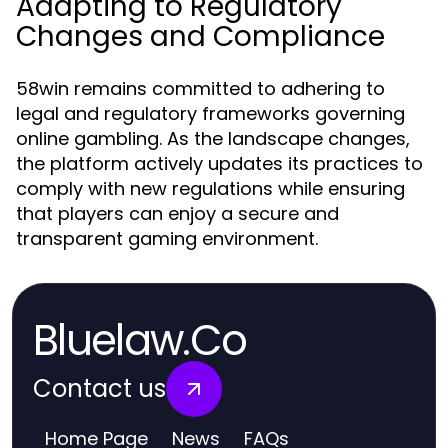
Adapting to Regulatory
Changes and Compliance
58win remains committed to adhering to
legal and regulatory frameworks governing
online gambling. As the landscape changes,
the platform actively updates its practices to
comply with new regulations while ensuring
that players can enjoy a secure and
transparent gaming environment.
Bluelaw.Co
Contact us
Home Page
News
FAQs