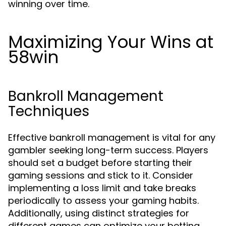
winning over time.
Maximizing Your Wins at
58win
Bankroll Management
Techniques
Effective bankroll management is vital for any
gambler seeking long-term success. Players
should set a budget before starting their
gaming sessions and stick to it. Consider
implementing a loss limit and take breaks
periodically to assess your gaming habits.
Additionally, using distinct strategies for
different games can optimize your betting