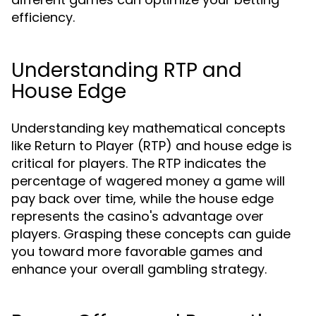
efficiency.
Understanding RTP and
House Edge
Understanding key mathematical concepts
like Return to Player (RTP) and house edge is
critical for players. The RTP indicates the
percentage of wagered money a game will
pay back over time, while the house edge
represents the casino's advantage over
players. Grasping these concepts can guide
you toward more favorable games and
enhance your overall gambling strategy.