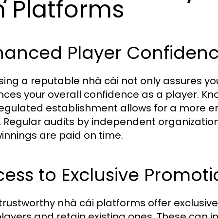
n Platforms
hanced Player Confiden
ing a reputable nhà cái not only assures you 
ces your overall confidence as a player. Kno
egulated establishment allows for a more e
. Regular audits by independent organization
innings are paid on time.
ess to Exclusive Promoti
trustworthy nhà cái platforms offer exclusi
layers and retain existing ones. These can i