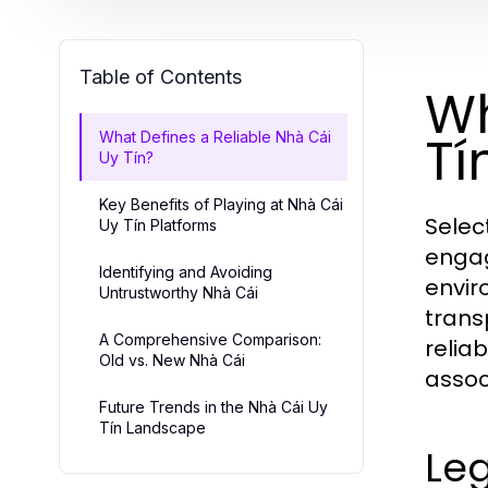
Table of Contents
Wh
Tí
What Defines a Reliable Nhà Cái
Uy Tín?
Key Benefits of Playing at Nhà Cái
Selec
Uy Tín Platforms
engag
Identifying and Avoiding
envir
Untrustworthy Nhà Cái
trans
A Comprehensive Comparison:
relia
Old vs. New Nhà Cái
assoc
Future Trends in the Nhà Cái Uy
Tín Landscape
Leg