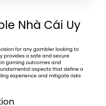
ble Nhà Cái Uy
decision for any gambler looking to
nly provides a safe and secure
ss in gaming outcomes and
 fundamental aspects that define a
ing experience and mitigate risks
tion