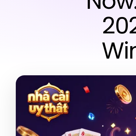
Now:
20
Win