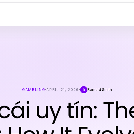
GAMBLING
APRIL 21, 2026
Bernard Smith
B
cái uy tín: Th