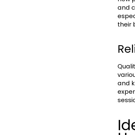
and c
espec
their 
Rel
Quali
vario
and k
exper
sessi
Id