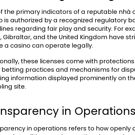
f the primary indicators of a reputable nhà cá
o is authorized by a recognized regulatory bo
lines regarding fair play and security. For exa
, Gibraltar, and the United Kingdom have st
e a casino can operate legally.
ionally, these licenses come with protection
r betting practices and mechanisms for dispu
sing information displayed prominently on t
ing site.
ansparency in Operation
parency in operations refers to how openly a