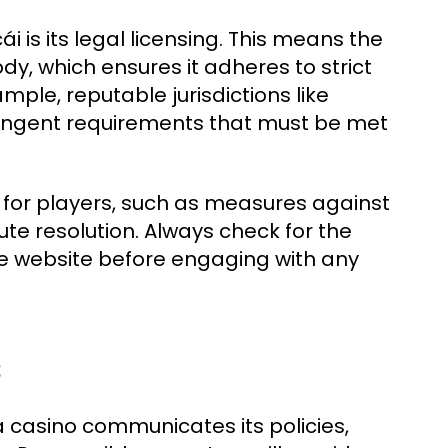
i is its legal licensing. This means the
dy, which ensures it adheres to strict
mple, reputable jurisdictions like
ringent requirements that must be met
s for players, such as measures against
te resolution. Always check for the
he website before engaging with any
s
 casino communicates its policies,