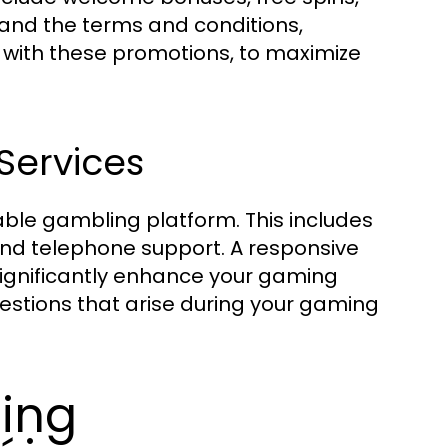
and the terms and conditions,
 with these promotions, to maximize
Services
able gambling platform. This includes
 and telephone support. A responsive
gnificantly enhance your gaming
estions that arise during your gaming
ding