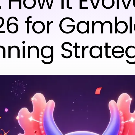
 How It Evolv
26 for Gamble
ning Strate