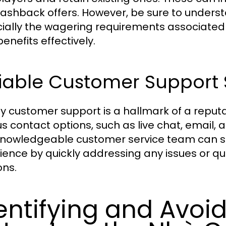
ashback offers. However, be sure to underst
ially the wagering requirements associated
benefits effectively.
iable Customer Support 
ty customer support is a hallmark of a reput
us contact options, such as live chat, email,
nowledgeable customer service team can si
ience by quickly addressing any issues or qu
ons.
entifying and Avoi