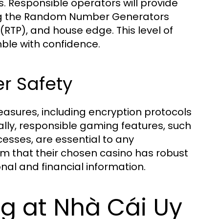
. Responsible operators will provide
ding the Random Number Generators
RTP), and house edge. This level of
mble with confidence.
er Safety
asures, including encryption protocols
ally, responsible gaming features, such
cesses, are essential to any
rm that their chosen casino has robust
nal and financial information.
ng at Nhà Cái Uy