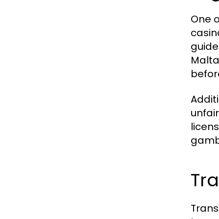
One o
casin
guide
Malta
befor
Addit
unfai
licen
gambl
Tr
Trans