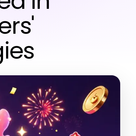
ed in
rs'
gies