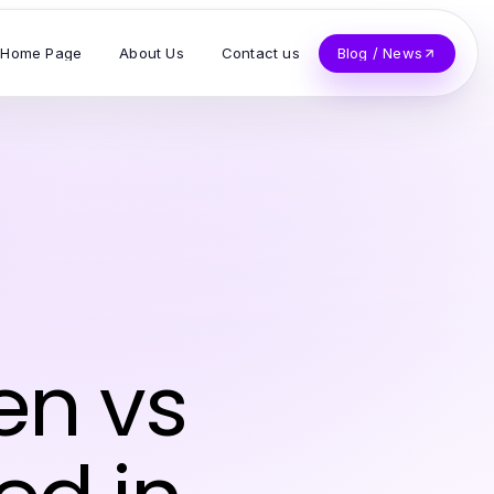
Home Page
About Us
Contact us
Blog / News
en vs