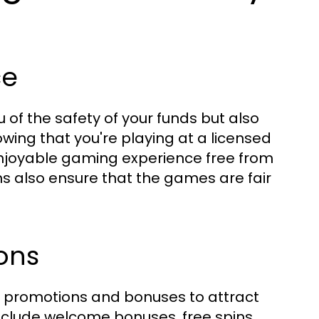
ce
of the safety of your funds but also
wing that you're playing at a licensed
njoyable gaming experience free from
s also ensure that the games are fair
ons
ve promotions and bonuses to attract
nclude welcome bonuses, free spins,