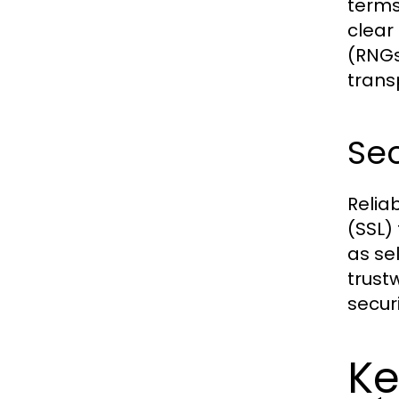
terms
clear
(RNGs
trans
Sec
Relia
(SSL)
as se
trust
secur
Ke