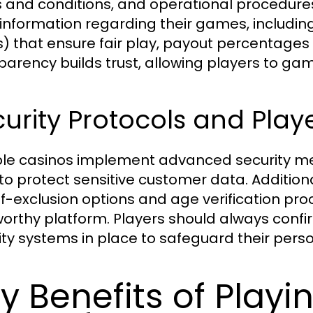
 and conditions, and operational procedures
 information regarding their games, inclu
) that ensure fair play, payout percentages (
parency builds trust, allowing players to ga
urity Protocols and Play
ble casinos implement advanced security me
 to protect sensitive customer data. Addition
lf-exclusion options and age verification pro
worthy platform. Players should always confi
ity systems in place to safeguard their perso
y Benefits of Playi