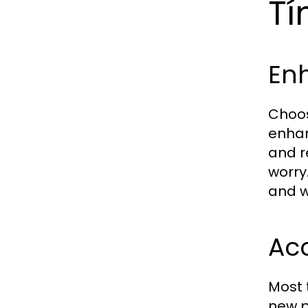
Tí
En
Choos
enhan
and r
worry
and w
Acc
Most 
new p