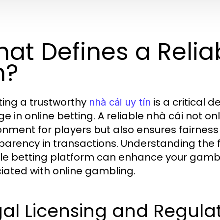
at Defines a Relia
n?
ting a trustworthy
is a critical 
nhà cái uy tín
e in online betting. A reliable nhà cái not o
onment for players but also ensures fairne
parency in transactions. Understanding the
ble betting platform can enhance your gambl
iated with online gambling.
al Licensing and Regula