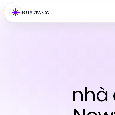
Bluelaw.Co
nhà 