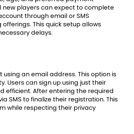
nd new players can expect to complete
r account through email or SMS
 offerings. This quick setup allows
nnecessary delays.
t using an email address. This option is
y. Users can sign up using just their
fficient. After entering the required
a SMS to finalize their registration. This
orm while respecting their privacy