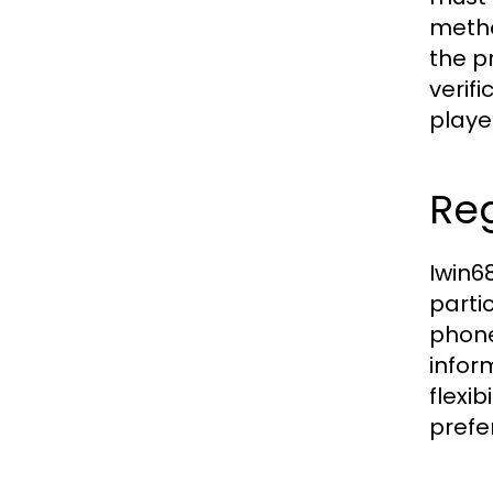
metho
the p
verif
playe
Reg
Iwin6
parti
phone
inform
flexib
prefe