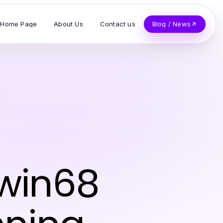
Home Page
About Us
Contact us
Blog / News
iwin68