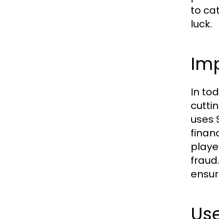
to cat
luck.
Imp
In to
cutti
uses 
finan
playe
fraud
ensur
Use