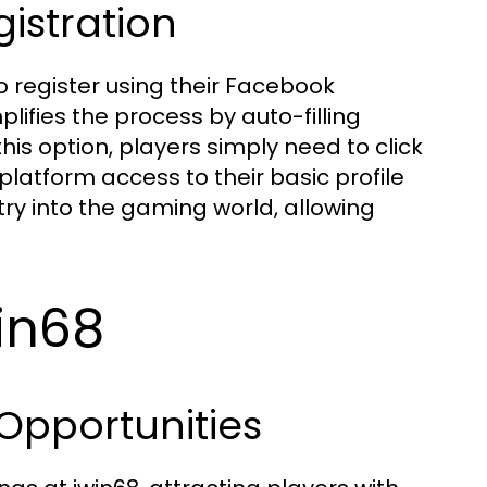
istration
o register using their Facebook
plifies the process by auto-filling
his option, players simply need to click
platform access to their basic profile
entry into the gaming world, allowing
in68
Opportunities