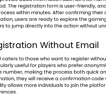
d. The registration form is user-friendly, a
rocess within minutes. After confirming thei
ication, users are ready to explore the gaming
rs to jump directly into the action without u
istration Without Email
8 caters to those who want to register withou
cularly useful for players who prefer anonymit
 number, making the process both quick and e
ation, they will receive a confirmation code vi
ility allows more individuals to join the platf
rences.