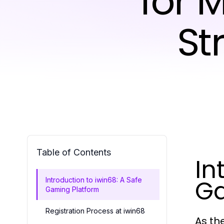
for 
St
Table of Contents
In
Ga
Introduction to iwin68: A Safe
Gaming Platform
Registration Process at iwin68
As th