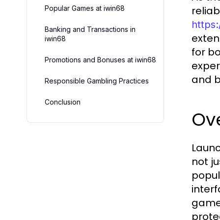
Popular Games at iwin68
relia
https:
Banking and Transactions in
exten
iwin68
for b
Promotions and Bonuses at iwin68
exper
and b
Responsible Gambling Practices
Conclusion
Ove
Launc
not j
popul
inter
games
prote