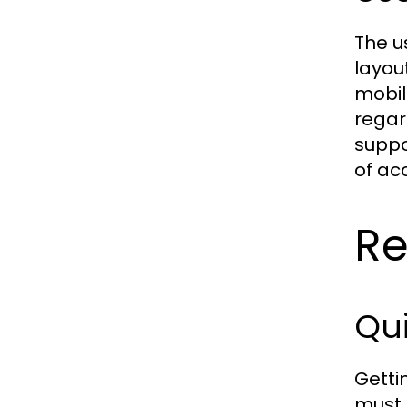
The u
layou
mobil
regar
suppo
of ac
Re
Qui
Getti
must 