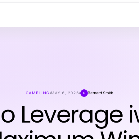
GAMBLING
MAY 6, 2026
Bernard Smith
B
o Leverage 