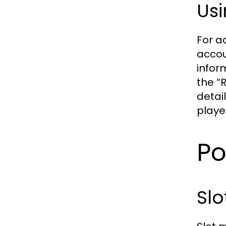
Usi
For a
accou
infor
the “
detail
playe
Po
Slo