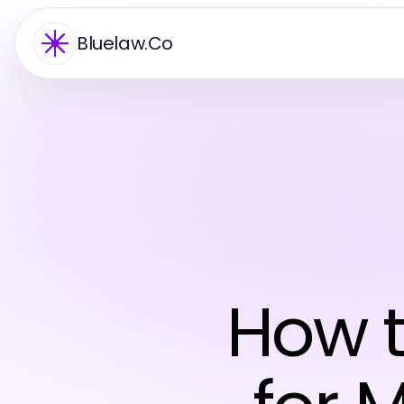
Bluelaw.Co
How t