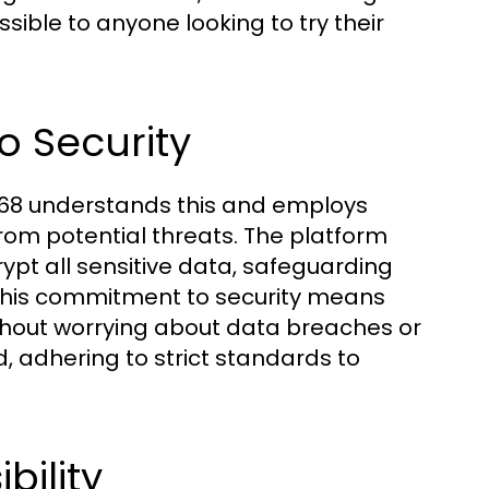
essible to anyone looking to try their
o Security
win68 understands this and employs
from potential threats. The platform
ypt all sensitive data, safeguarding
 This commitment to security means
ithout worrying about data breaches or
d, adhering to strict standards to
bility