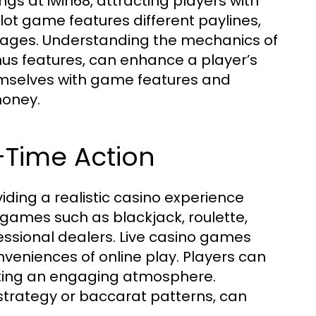
s at iwin68, attracting players with
ot game features different paylines,
entages. Understanding the mechanics of
us features, can enhance a player’s
hemselves with game features and
money.
-Time Action
viding a realistic casino experience
games such as blackjack, roulette,
essional dealers. Live casino games
onveniences of online play. Players can
eating an engaging atmosphere.
strategy or baccarat patterns, can