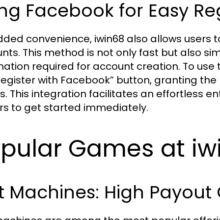
ng Facebook for Easy Reg
dded convenience, iwin68 also allows users t
nts. This method is not only fast but also sim
mation required for account creation. To use t
Register with Facebook” button, granting the 
s. This integration facilitates an effortless 
rs to get started immediately.
pular Games at iw
t Machines: High Payout 