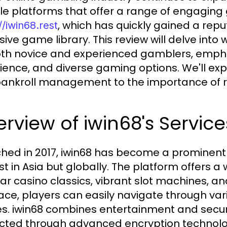
ble platforms that offer a range of engagin
, which has quickly gained a repu
//iwin68.rest
sive game library. This review will delve int
oth novice and experienced gamblers, emphas
ience, and diverse gaming options. We'll e
ankroll management to the importance of r
rview of iwin68's Service
hed in 2017, iwin68 has become a prominent 
ust in Asia but globally. The platform offers a
ar casino classics, vibrant slot machines, and
face, players can easily navigate through vari
. iwin68 combines entertainment and securit
cted through advanced encryption technologi