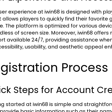
ser experience at iwin68 is designed with pla
t allows players to quickly find their favori
e. The platform is optimized for various de
dless of screen size. Moreover, iwin68 offer
rt available 24/7, providing assistance whe
cessibility, usability, and aesthetic appeal 
gistration Process 
ck Steps for Account Cr
ng started at iwin68 is simple and straightfo
provide basic information such as their na