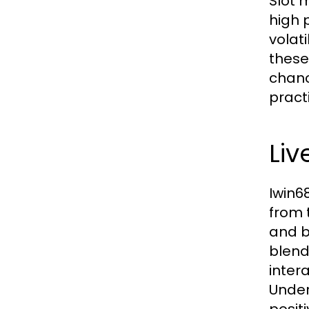
Slot 
high 
volat
these
chanc
pract
Liv
Iwin6
from 
and b
blend
inter
Under