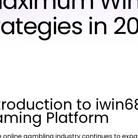
Maximum Wi
rategies in 2
troduction to iwin6
ming Platform
e online gambling industry continues to expan