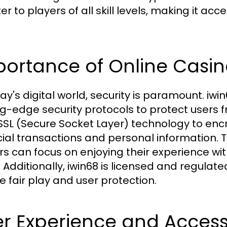
er to players of all skill levels, making it acc
ortance of Online Casin
day's digital world, security is paramount. i
ng-edge security protocols to protect users 
SSL (Secure Socket Layer) technology to encr
cial transactions and personal information.
rs can focus on enjoying their experience w
. Additionally, iwin68 is licensed and regulate
e fair play and user protection.
r Experience and Accessi