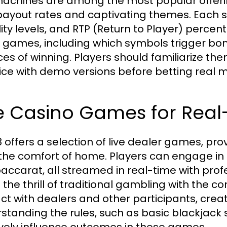
machines are among the most popular offering
payout rates and captivating themes. Each sl
ility levels, and RTP (Return to Player) perc
 games, including which symbols trigger bon
es of winning. Players should familiarize t
ice with demo versions before betting real 
e Casino Games for Real
8 offers a selection of live dealer games, pro
the comfort of home. Players can engage in 
accarat, all streamed in real-time with prof
 the thrill of traditional gambling with the c
act with dealers and other participants, cr
standing the rules, such as basic blackjack 