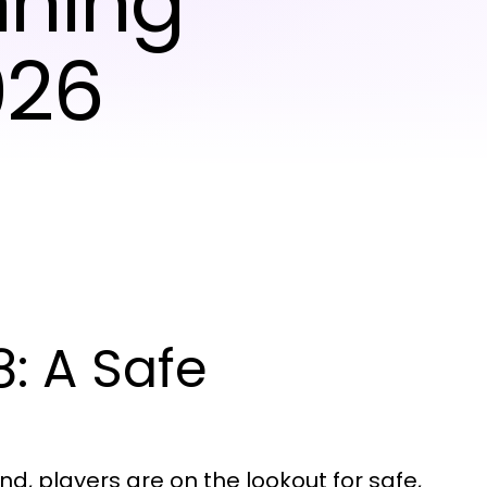
nning
026
8: A Safe
d, players are on the lookout for safe,