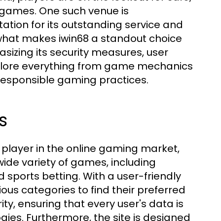
g games. One such venue is
tation for its outstanding service and
o what makes iwin68 a standout choice
izing its security measures, user
xplore everything from game mechanics
esponsible gaming practices.
s
player in the online gaming market,
 wide variety of games, including
 sports betting. With a user-friendly
ous categories to find their preferred
y, ensuring that every user's data is
es. Furthermore, the site is designed