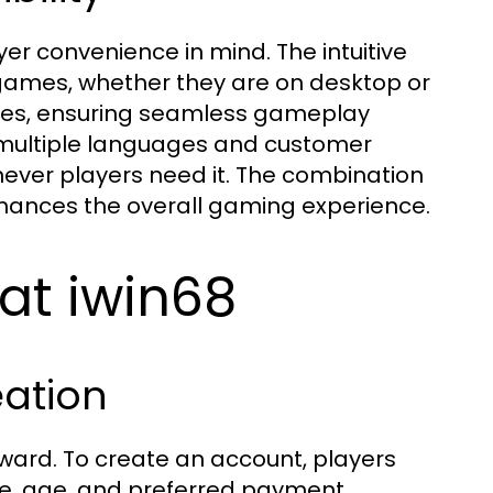
yer convenience in mind. The intuitive
te games, whether they are on desktop or
vices, ensuring seamless gameplay
s multiple languages and customer
never players need it. The combination
enhances the overall gaming experience.
at iwin68
eation
rward. To create an account, players
me, age, and preferred payment