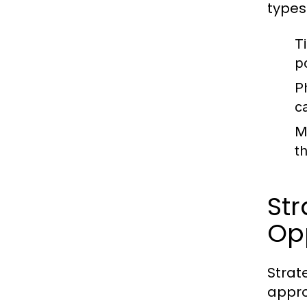
types
T
p
P
c
M
t
Str
Opp
Strat
appr