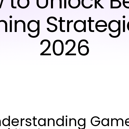
 to Unlock Be
ing Strategi
2026
derstanding Game 