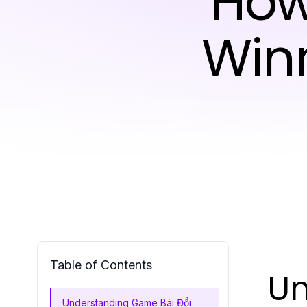
How
Winn
Table of Contents
Un
Understanding Game Bài Đổi