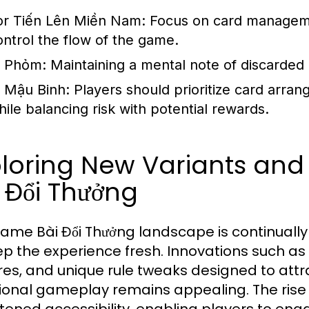
or Tiến Lên Miền Nam:
Focus on card managemen
ontrol the flow of the game.
n Phỏm:
Maintaining a mental note of discarded 
n Mậu Binh:
Players should prioritize card arra
hile balancing risk with potential rewards.
loring New Variants and
 Đổi Thưởng
ame Bài Đổi Thưởng landscape is continually
ep the experience fresh. Innovations such a
res, and unique rule tweaks designed to attr
tional gameplay remains appealing. The rise