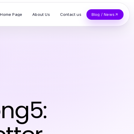
Home Page
About Us
Contact us
Blog / News
ng5: