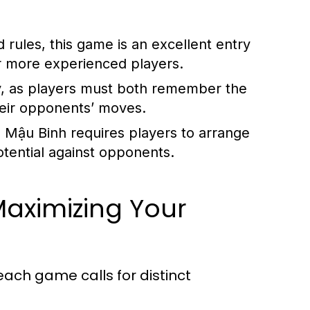
 rules, this game is an excellent entry
or more experienced players.
 as players must both remember the
heir opponents’ moves.
 Mậu Binh requires players to arrange
otential against opponents.
Maximizing Your
each game calls for distinct