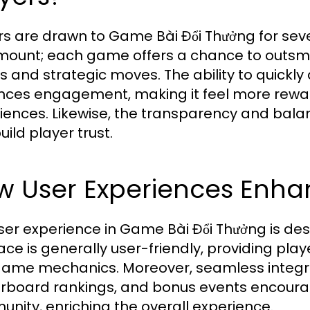
rs are drawn to Game Bài Đổi Thưởng for sever
ount; each game offers a chance to outsm
cs and strategic moves. The ability to quick
ces engagement, making it feel more rew
iences. Likewise, the transparency and bala
ild player trust.
w User Experiences Enh
ser experience in Game Bài Đổi Thưởng is des
face is generally user-friendly, providing play
ame mechanics. Moreover, seamless integrat
rboard rankings, and bonus events encourag
nity, enriching the overall experience.