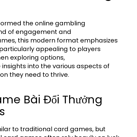
formed the online gambling
blend of engagement and
 games, this modern format emphasizes
 particularly appealing to players
en exploring options,
nsights into the various aspects of
n they need to thrive.
ame Bài Đổi Thưởng
s
ar to traditional card games, but