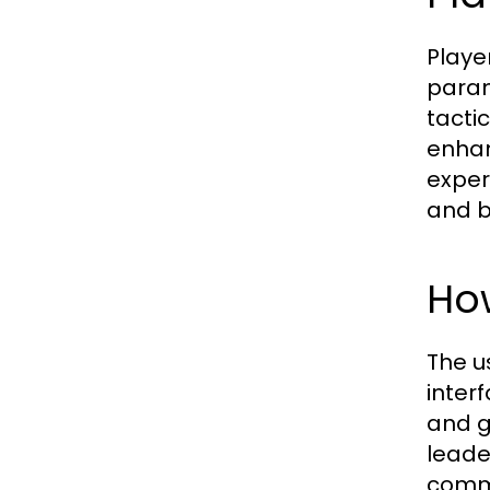
Playe
param
tacti
enhan
exper
and bu
Ho
The u
inter
and g
leade
commu