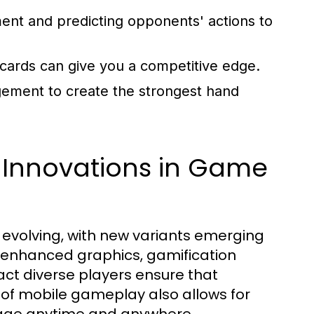
t and predicting opponents' actions to
cards can give you a competitive edge.
ngement to create the strongest hand
 Innovations in Game
 evolving, with new variants emerging
s enhanced graphics, gamification
act diverse players ensure that
 of mobile gameplay also allows for