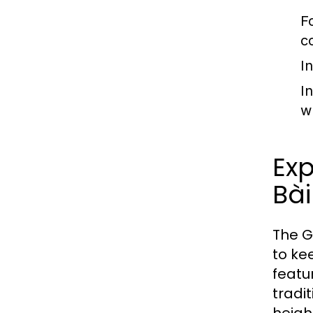
F
c
I
I
w
Exp
Bài
The G
to ke
featu
tradi