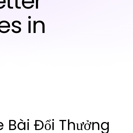
tter
es in
Bài Đổi Thưởng