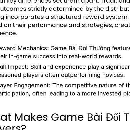
al key differences set them apart. Traditiona
outcomes strictly determined by the distribut
g incorporates a structured reward system. 
 on their performance and strategies, cre
ience.
eward Mechanics:
Game Bài Đổi Thưởng feature
heir in-game success into real-world rewards.
ill Impact:
Skill and experience play a significa
easoned players often outperforming novices.
layer Engagement:
The competitive nature of 
articipation, often leading to a more invested p
t Makes Game Bài Đổi Th
yers?