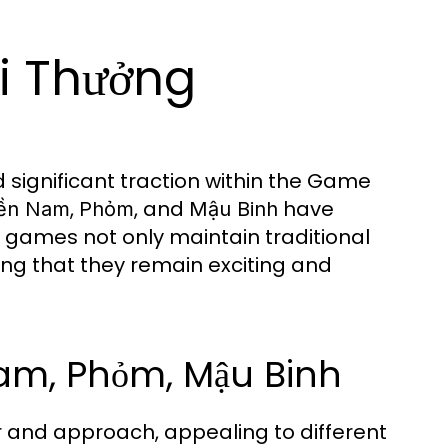
i Thưởng
significant traction within the Game
,
, and
have
iền Nam
Phỏm
Mậu Binh
ames not only maintain traditional
ng that they remain exciting and
am, Phỏm, Mậu Binh
r and approach, appealing to different