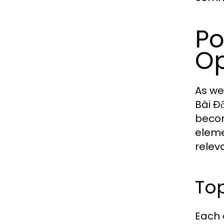
Po
Op
As we
Bài Đ
becom
eleme
relev
Top
Each 