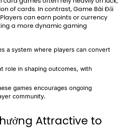
l card games often rely heavily on luck,
ion of cards. In contrast, Game Bài Đổi
Players can earn points or currency
ating a more dynamic gaming
s a system where players can convert
nt role in shaping outcomes, with
these games encourages ongoing
layer community.
ưởng Attractive to