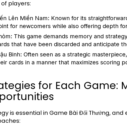
 of players:
iến Lên Miền Nam:
Known for its straightforward
oint for newcomers while also offering depth f
hỏm:
This game demands memory and strategy,
ards that have been discarded and anticipate t
ậu Binh:
Often seen as a strategic masterpiece,
heir cards in a manner that maximizes scoring p
ategies for Each Game: 
ortunities
egy is essential in Game Bài Đổi Thưởng, and 
oaches: