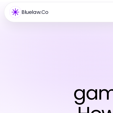
Bluelaw.Co
gam