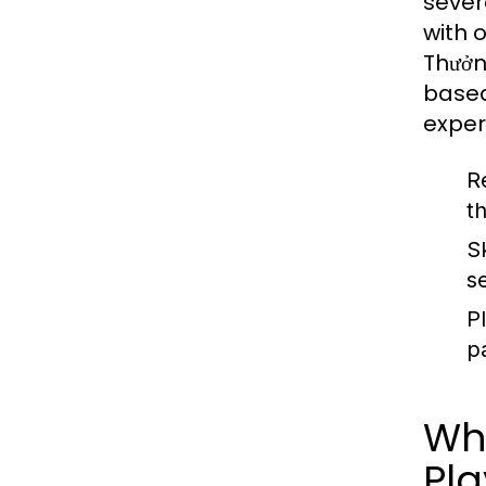
sever
with 
Thưởn
based
exper
R
t
Sk
s
P
p
Wha
Pla