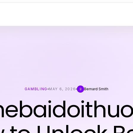
GAMBLING
MAY 6, 2026
Bernard Smith
B
ebaidoithuo