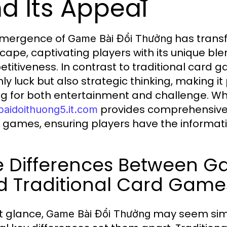
d Its Appeal
emergence of
has trans
Game Bài Đổi Thưởng
cape, captivating players with its unique 
titiveness. In contrast to traditional card
nly luck but also strategic thinking, making it
ng for both entertainment and challenge. Wh
provides comprehensive i
aidoithuong5.it.com
 games, ensuring players have the informatio
e Differences Between G
d Traditional Card Game
st glance,
may seem simil
Game Bài Đổi Thưởng