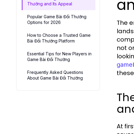
an
Thưởng and Its Appeal
Popular Game Bài Đổi Thưởng
The 
Options for 2026
lands
How to Choose a Trusted Game
compe
Bài Đổi Thưởng Platform
not o
Essential Tips for New Players in
looki
Game Bài Đổi Thưởng
gameb
these
Frequently Asked Questions
About Game Bài Đổi Thưởng
Th
an
At fir