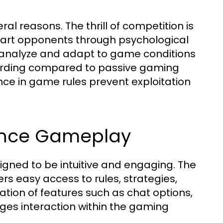
al reasons. The thrill of competition is
art opponents through psychological
ly analyze and adapt to game conditions
arding compared to passive gaming
nce in game rules prevent exploitation
ance Gameplay
igned to be intuitive and engaging. The
ers easy access to rules, strategies,
ion of features such as chat options,
es interaction within the gaming