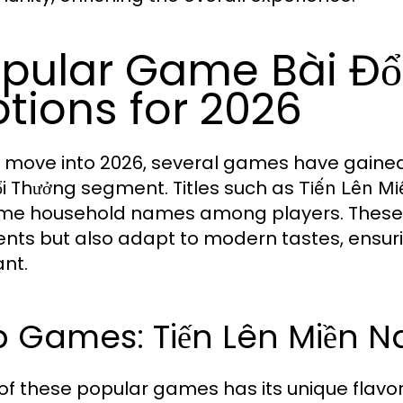
pular Game Bài Đổ
tions for 2026
 move into 2026, several games have gained 
ổi Thưởng segment. Titles such as
Tiến Lên M
e household names among players. These g
nts but also adapt to modern tastes, ensuri
ant.
 Games: Tiến Lên Miền N
of these popular games has its unique flavo