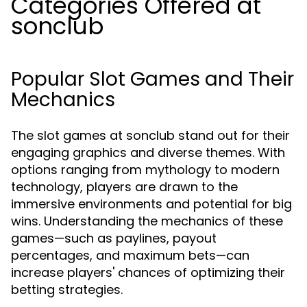
Categories Offered at
sonclub
Popular Slot Games and Their
Mechanics
The slot games at sonclub stand out for their
engaging graphics and diverse themes. With
options ranging from mythology to modern
technology, players are drawn to the
immersive environments and potential for big
wins. Understanding the mechanics of these
games—such as paylines, payout
percentages, and maximum bets—can
increase players' chances of optimizing their
betting strategies.