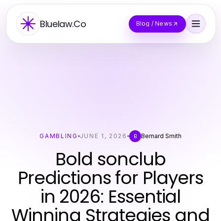
Bluelaw.Co
Blog / News
GAMBLING
JUNE 1, 2026
Bernard Smith
B
Bold sonclub
Predictions for Players
in 2026: Essential
Winning Strategies and