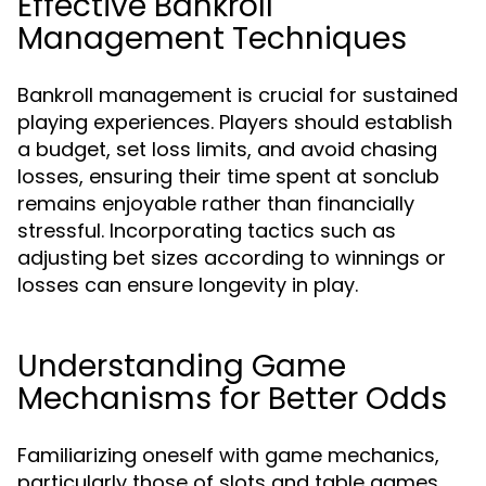
Effective Bankroll
Management Techniques
Bankroll management is crucial for sustained
playing experiences. Players should establish
a budget, set loss limits, and avoid chasing
losses, ensuring their time spent at sonclub
remains enjoyable rather than financially
stressful. Incorporating tactics such as
adjusting bet sizes according to winnings or
losses can ensure longevity in play.
Understanding Game
Mechanisms for Better Odds
Familiarizing oneself with game mechanics,
particularly those of slots and table games,