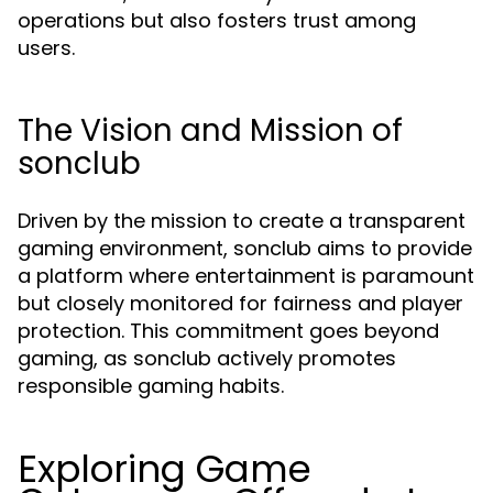
operations but also fosters trust among
users.
The Vision and Mission of
sonclub
Driven by the mission to create a transparent
gaming environment, sonclub aims to provide
a platform where entertainment is paramount
but closely monitored for fairness and player
protection. This commitment goes beyond
gaming, as sonclub actively promotes
responsible gaming habits.
Exploring Game