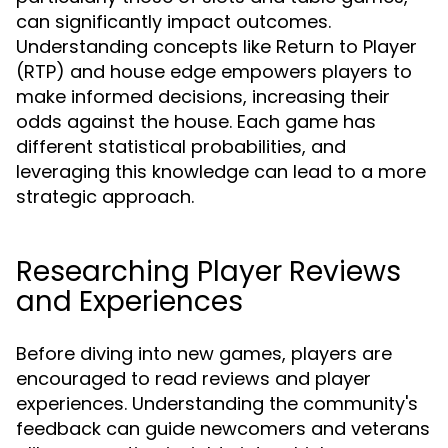
can significantly impact outcomes.
Understanding concepts like Return to Player
(RTP) and house edge empowers players to
make informed decisions, increasing their
odds against the house. Each game has
different statistical probabilities, and
leveraging this knowledge can lead to a more
strategic approach.
Researching Player Reviews
and Experiences
Before diving into new games, players are
encouraged to read reviews and player
experiences. Understanding the community's
feedback can guide newcomers and veterans