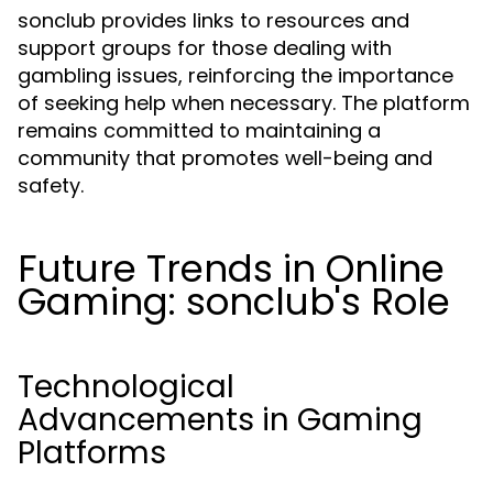
sonclub provides links to resources and
support groups for those dealing with
gambling issues, reinforcing the importance
of seeking help when necessary. The platform
remains committed to maintaining a
community that promotes well-being and
safety.
Future Trends in Online
Gaming: sonclub's Role
Technological
Advancements in Gaming
Platforms