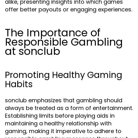
alike, presenting insights into which games
offer better payouts or engaging experiences.
The Importance of
Responsible Gambling
at sonclub
Promoting Healthy Gaming
Habits
sonclub emphasizes that gambling should
always be treated as a form of entertainment.
Establishing limits before playing aids in
maintaining a healthy relationship with
gaming, making it imperative to adhere to