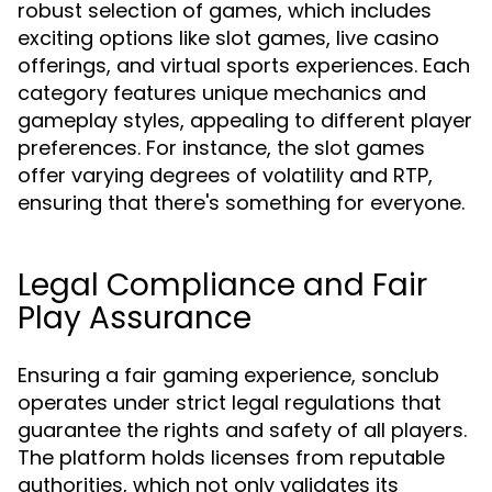
robust selection of games, which includes
exciting options like slot games, live casino
offerings, and virtual sports experiences. Each
category features unique mechanics and
gameplay styles, appealing to different player
preferences. For instance, the slot games
offer varying degrees of volatility and RTP,
ensuring that there's something for everyone.
Legal Compliance and Fair
Play Assurance
Ensuring a fair gaming experience, sonclub
operates under strict legal regulations that
guarantee the rights and safety of all players.
The platform holds licenses from reputable
authorities, which not only validates its