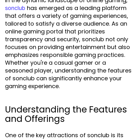
In the dynamic landscape of online gaming,
has emerged as a leading platform
sonclub
that offers a variety of gaming experiences,
tailored to satisfy a diverse audience. As an
online gaming portal that prioritizes
transparency and security, sonclub not only
focuses on providing entertainment but also
emphasizes responsible gaming practices.
Whether you're a casual gamer or a
seasoned player, understanding the features
of sonclub can significantly enhance your
gaming experience.
Understanding the Features
and Offerings
One of the key attractions of sonclub is its