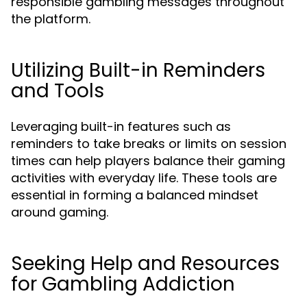
responsible gambling messages throughout
the platform.
Utilizing Built-in Reminders
and Tools
Leveraging built-in features such as
reminders to take breaks or limits on session
times can help players balance their gaming
activities with everyday life. These tools are
essential in forming a balanced mindset
around gaming.
Seeking Help and Resources
for Gambling Addiction