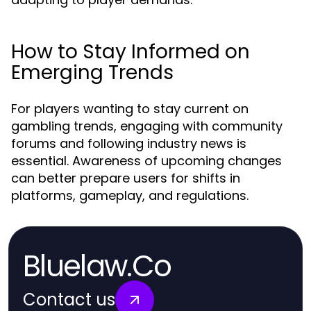
How to Stay Informed on
Emerging Trends
For players wanting to stay current on
gambling trends, engaging with community
forums and following industry news is
essential. Awareness of upcoming changes
can better prepare users for shifts in
platforms, gameplay, and regulations.
Bluelaw.Co
Contact us