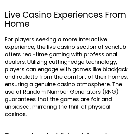
Live Casino Experiences From
Home
For players seeking a more interactive
experience, the live casino section of sonclub
offers real-time gaming with professional
dealers. Utilizing cutting-edge technology,
players can engage with games like blackjack
and roulette from the comfort of their homes,
ensuring a genuine casino atmosphere. The
use of Random Number Generators (RNG)
guarantees that the games are fair and
unbiased, mirroring the thrill of physical
casinos.