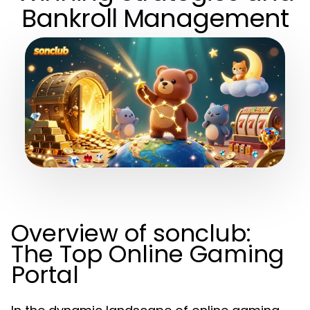
Bankroll Management
Overview of sonclub:
The Top Online Gaming
Portal