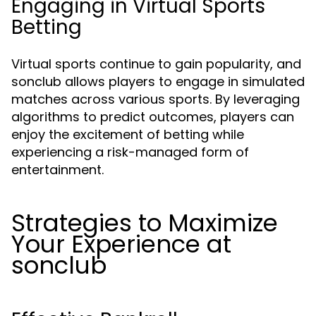
Engaging in Virtual Sports
Betting
Virtual sports continue to gain popularity, and
sonclub allows players to engage in simulated
matches across various sports. By leveraging
algorithms to predict outcomes, players can
enjoy the excitement of betting while
experiencing a risk-managed form of
entertainment.
Strategies to Maximize
Your Experience at
sonclub