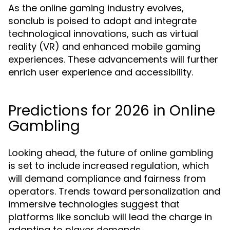
As the online gaming industry evolves,
sonclub is poised to adopt and integrate
technological innovations, such as virtual
reality (VR) and enhanced mobile gaming
experiences. These advancements will further
enrich user experience and accessibility.
Predictions for 2026 in Online
Gambling
Looking ahead, the future of online gambling
is set to include increased regulation, which
will demand compliance and fairness from
operators. Trends toward personalization and
immersive technologies suggest that
platforms like sonclub will lead the charge in
adapting to player demands.