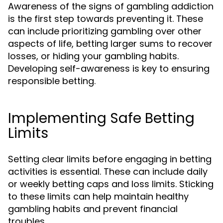
Awareness of the signs of gambling addiction
is the first step towards preventing it. These
can include prioritizing gambling over other
aspects of life, betting larger sums to recover
losses, or hiding your gambling habits.
Developing self-awareness is key to ensuring
responsible betting.
Implementing Safe Betting
Limits
Setting clear limits before engaging in betting
activities is essential. These can include daily
or weekly betting caps and loss limits. Sticking
to these limits can help maintain healthy
gambling habits and prevent financial
troubles.