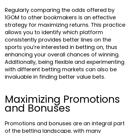
Regularly comparing the odds offered by
1GOM to other bookmakers is an effective
strategy for maximizing returns. This practice
allows you to identify which platform
consistently provides better lines on the
sports you’re interested in betting on, thus
enhancing your overall chances of winning.
Additionally, being flexible and experimenting
with different betting markets can also be
invaluable in finding better value bets.
Maximizing Promotions
and Bonuses
Promotions and bonuses are an integral part
of the betting landscape, with many