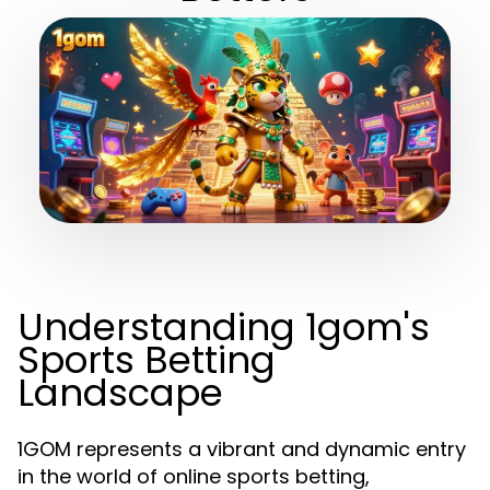
Understanding 1gom's
Sports Betting
Landscape
1GOM represents a vibrant and dynamic entry
in the world of online sports betting,