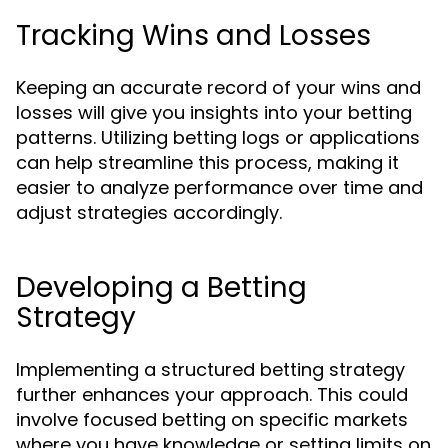
Tracking Wins and Losses
Keeping an accurate record of your wins and
losses will give you insights into your betting
patterns. Utilizing betting logs or applications
can help streamline this process, making it
easier to analyze performance over time and
adjust strategies accordingly.
Developing a Betting
Strategy
Implementing a structured betting strategy
further enhances your approach. This could
involve focused betting on specific markets
where you have knowledge or setting limits on