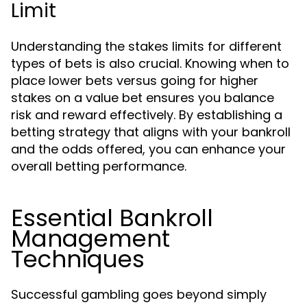
Limit
Understanding the stakes limits for different
types of bets is also crucial. Knowing when to
place lower bets versus going for higher
stakes on a value bet ensures you balance
risk and reward effectively. By establishing a
betting strategy that aligns with your bankroll
and the odds offered, you can enhance your
overall betting performance.
Essential Bankroll
Management
Techniques
Successful gambling goes beyond simply