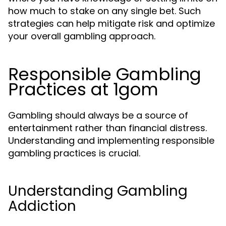
how much to stake on any single bet. Such
strategies can help mitigate risk and optimize
your overall gambling approach.
Responsible Gambling
Practices at 1gom
Gambling should always be a source of
entertainment rather than financial distress.
Understanding and implementing responsible
gambling practices is crucial.
Understanding Gambling
Addiction