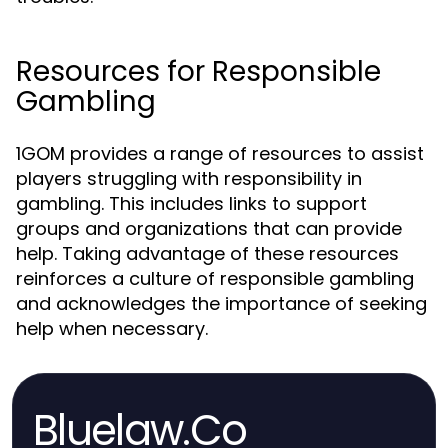
Resources for Responsible
Gambling
1GOM provides a range of resources to assist
players struggling with responsibility in
gambling. This includes links to support
groups and organizations that can provide
help. Taking advantage of these resources
reinforces a culture of responsible gambling
and acknowledges the importance of seeking
help when necessary.
Bluelaw.Co