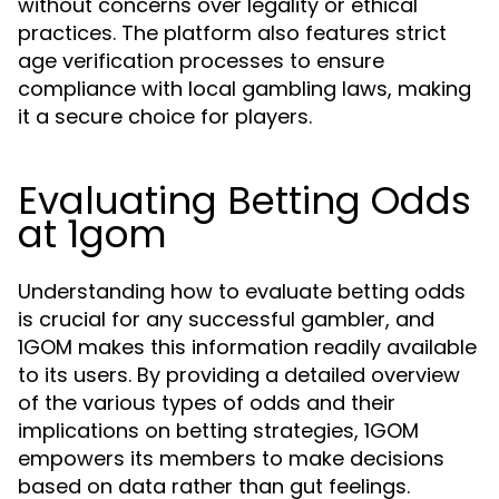
without concerns over legality or ethical
practices. The platform also features strict
age verification processes to ensure
compliance with local gambling laws, making
it a secure choice for players.
Evaluating Betting Odds
at 1gom
Understanding how to evaluate betting odds
is crucial for any successful gambler, and
1GOM makes this information readily available
to its users. By providing a detailed overview
of the various types of odds and their
implications on betting strategies, 1GOM
empowers its members to make decisions
based on data rather than gut feelings.