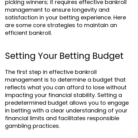
picking winners; it requires effective bankroll
management to ensure longevity and
satisfaction in your betting experience. Here
are some core strategies to maintain an
efficient bankroll.
Setting Your Betting Budget
The first step in effective bankroll
management is to determine a budget that
reflects what you can afford to lose without
impacting your financial stability. Setting a
predetermined budget allows you to engage
in betting with a clear understanding of your
financial limits and facilitates responsible
gambling practices.