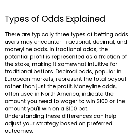
Types of Odds Explained
There are typically three types of betting odds
users may encounter: fractional, decimal, and
moneyline odds. In fractional odds, the
potential profit is represented as a fraction of
the stake, making it somewhat intuitive for
traditional bettors. Decimal odds, popular in
European markets, represent the total payout
rather than just the profit. Moneyline odds,
often used in North America, indicate the
amount you need to wager to win $100 or the
amount you'll win on a $100 bet.
Understanding these differences can help
adjust your strategy based on preferred
outcomes.