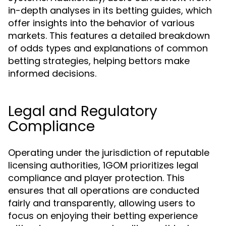
in-depth analyses in its betting guides, which
offer insights into the behavior of various
markets. This features a detailed breakdown
of odds types and explanations of common
betting strategies, helping bettors make
informed decisions.
Legal and Regulatory
Compliance
Operating under the jurisdiction of reputable
licensing authorities, 1GOM prioritizes legal
compliance and player protection. This
ensures that all operations are conducted
fairly and transparently, allowing users to
focus on enjoying their betting experience