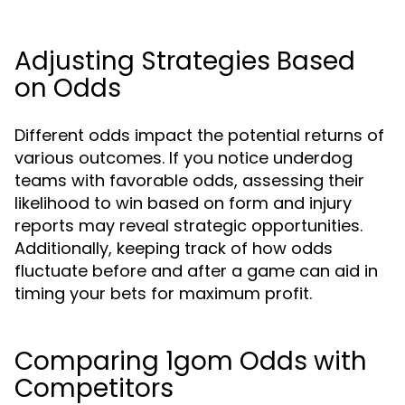
Adjusting Strategies Based
on Odds
Different odds impact the potential returns of
various outcomes. If you notice underdog
teams with favorable odds, assessing their
likelihood to win based on form and injury
reports may reveal strategic opportunities.
Additionally, keeping track of how odds
fluctuate before and after a game can aid in
timing your bets for maximum profit.
Comparing 1gom Odds with
Competitors