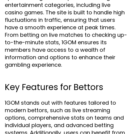
entertainment categories, including live
casino games. The site is built to handle high
fluctuations in traffic, ensuring that users
have a smooth experience at peak times.
From betting on live matches to checking up-
to-the-minute stats, 1GOM ensures its
members have access to a wealth of
information and options to enhance their
gambling experience.
Key Features for Bettors
1GOM stands out with features tailored to
modern bettors, such as live streaming
options, comprehensive stats on teams and
individual players, and advanced betting
systems. Additionally, users can benefit from