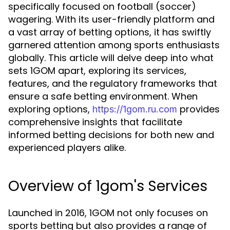
specifically focused on football (soccer)
wagering. With its user-friendly platform and
a vast array of betting options, it has swiftly
garnered attention among sports enthusiasts
globally. This article will delve deep into what
sets 1GOM apart, exploring its services,
features, and the regulatory frameworks that
ensure a safe betting environment. When
exploring options,
provides
https://1gom.ru.com
comprehensive insights that facilitate
informed betting decisions for both new and
experienced players alike.
Overview of 1gom's Services
Launched in 2016, 1GOM not only focuses on
sports betting but also provides a range of