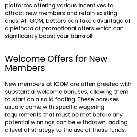
platforms offering various incentives to
attract new members and retain existing
ones. At 1GOM, bettors can take advantage of
a plethora of promotional offers which can
significantly boost your bankroll.
Welcome Offers for New
Members
New members at 1GOM are often greeted with
substantial welcome bonuses, allowing them
to start on a solid footing. These bonuses
usually come with specific wagering
requirements that must be met before any
potential winnings can be withdrawn, adding
a level of strategy to the use of these funds.