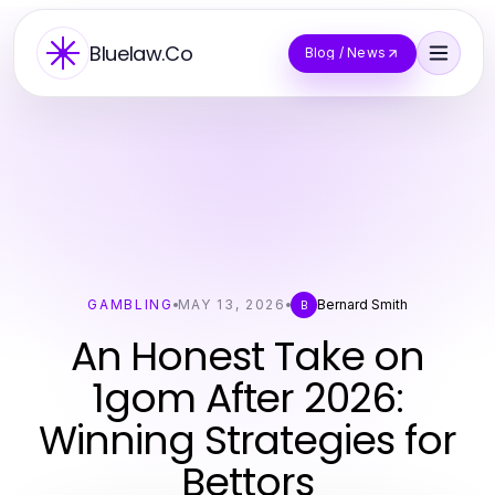
Bluelaw.Co
Blog / News
GAMBLING
MAY 13, 2026
Bernard Smith
B
An Honest Take on
1gom After 2026:
Winning Strategies for
Bettors