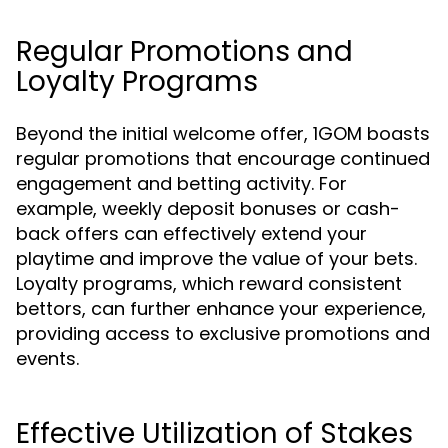
Regular Promotions and
Loyalty Programs
Beyond the initial welcome offer, 1GOM boasts
regular promotions that encourage continued
engagement and betting activity. For
example, weekly deposit bonuses or cash-
back offers can effectively extend your
playtime and improve the value of your bets.
Loyalty programs, which reward consistent
bettors, can further enhance your experience,
providing access to exclusive promotions and
events.
Effective Utilization of Stakes