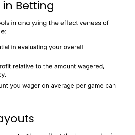
in Betting
ols in analyzing the effectiveness of
e:
al in evaluating your overall
rofit relative to the amount wagered,
cy.
unt you wager on average per game can
ayouts