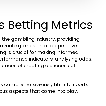
 Betting Metrics
 the gambling industry, providing
favorite games on a deeper level.
ng is crucial for making informed
 performance indicators, analyzing odds,
chances of creating a successful
s comprehensive insights into sports
ous aspects that come into play.