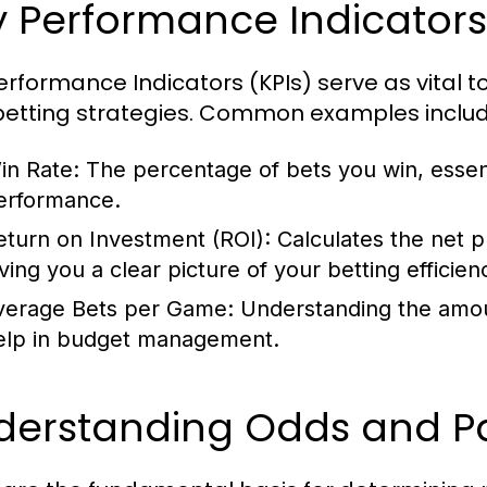
 Performance Indicators 
erformance Indicators (KPIs) serve as vital to
betting strategies. Common examples includ
in Rate:
The percentage of bets you win, essenti
erformance.
eturn on Investment (ROI):
Calculates the net p
iving you a clear picture of your betting efficien
verage Bets per Game:
Understanding the amo
elp in budget management.
derstanding Odds and P