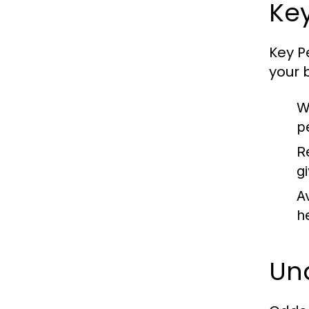
Key
Key P
your 
W
p
R
g
A
h
Un