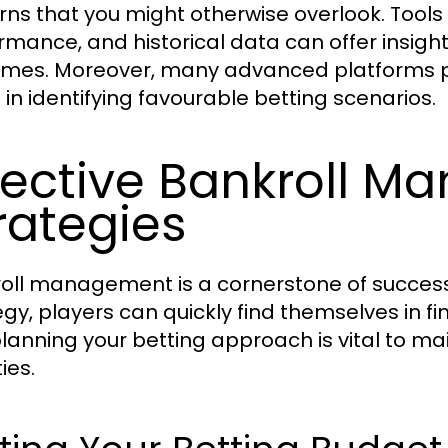
rns that you might otherwise overlook. Tools
rmance, and historical data can offer insights 
mes. Moreover, many advanced platforms pro
t in identifying favourable betting scenarios.
fective Bankroll 
rategies
oll management is a cornerstone of success
gy, players can quickly find themselves in fin
lanning your betting approach is vital to ma
ties.