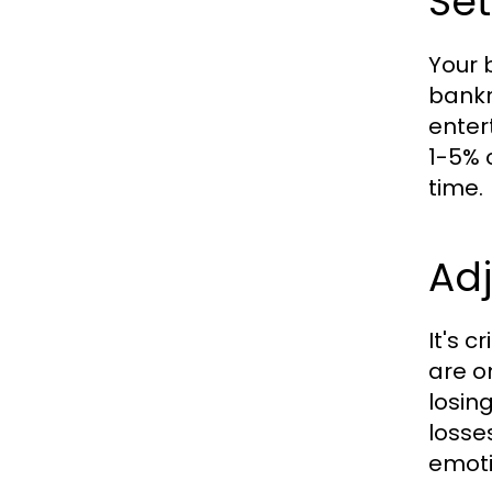
Set
Your 
bankr
enter
1-5% 
time.
Adj
It's 
are o
losin
losse
emoti