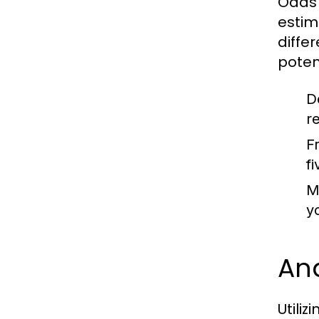
Odds 
estim
diffe
poten
D
r
F
fi
M
y
Ana
Utili