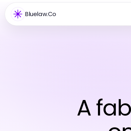
Bluelaw.Co
A fab