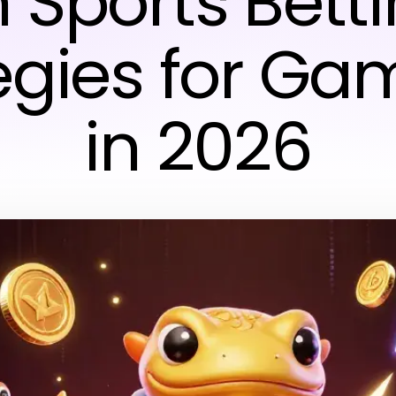
 Sports Bett
egies for Ga
in 2026