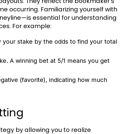
payouts. They reflect the bookmaker's
me occurring. Familiarizing yourself with
neyline—is essential for understanding
ces. For example:
 your stake by the odds to find your total
take. A winning bet at 5/1 means you get
ative (favorite), indicating how much
tting
ategy by allowing you to realize