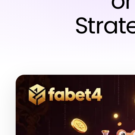
on
Strat