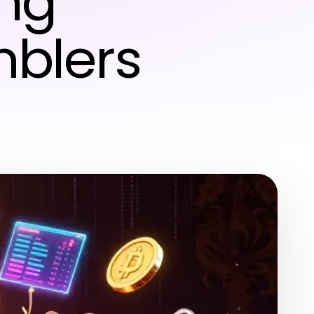
ing
mblers