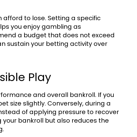
fford to lose. Setting a specific
elps you enjoy gambling as
end a budget that does not exceed
an sustain your betting activity over
sible Play
erformance and overall bankroll. If you
et size slightly. Conversely, during a
instead of applying pressure to recover
g your bankroll but also reduces the
g.