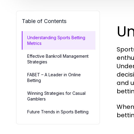
Table of Contents
Un
Understanding Sports Betting
Metrics
Sport
Effective Bankroll Management
enthu
Strategies
Under
decis
FABET – A Leader in Online
Betting
and u
betti
Winning Strategies for Casual
Gamblers
When 
Future Trends in Sports Betting
betti