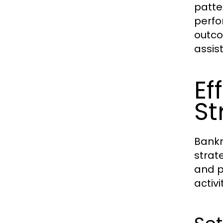
patte
perfo
outco
assis
Ef
St
Bankr
strate
and p
activi