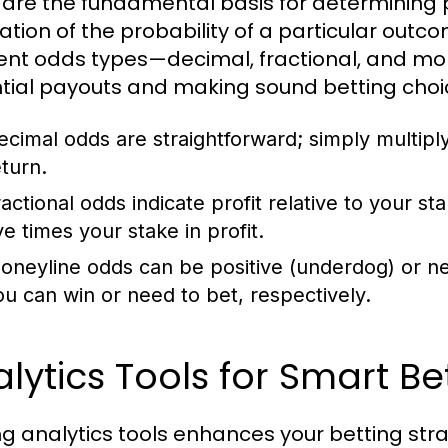
are the fundamental basis for determining 
ation of the probability of a particular outco
rent odds types—decimal, fractional, and mo
tial payouts and making sound betting choi
ecimal odds are straightforward; simply multiply
eturn.
ractional odds indicate profit relative to your s
ve times your stake in profit.
oneyline odds can be positive (underdog) or neg
ou can win or need to bet, respectively.
lytics Tools for Smart Be
zing analytics tools enhances your betting str