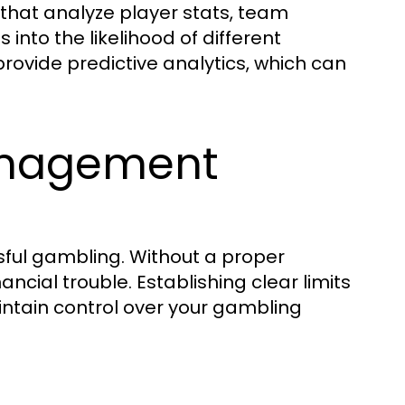
 that analyze player stats, team
into the likelihood of different
vide predictive analytics, which can
Management
ful gambling. Without a proper
ancial trouble. Establishing clear limits
intain control over your gambling