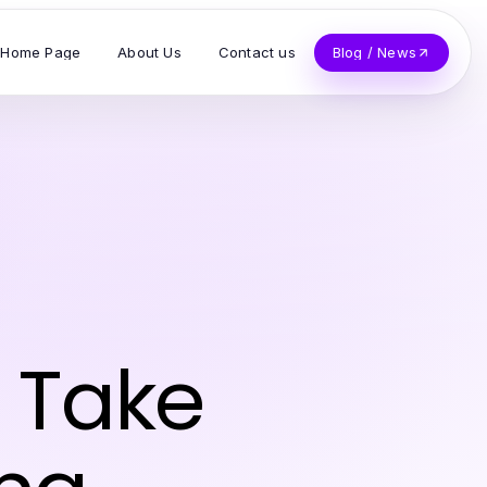
Home Page
About Us
Contact us
Blog / News
s Take