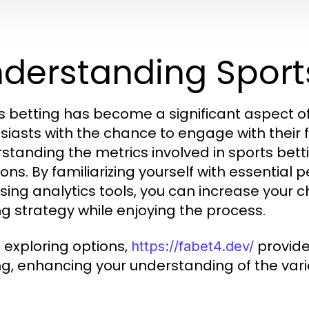
derstanding Sports
s betting has become a significant aspect of
siasts with the chance to engage with their 
standing the metrics involved in sports betti
ions. By familiarizing yourself with essential
sing analytics tools, you can increase your 
ng strategy while enjoying the process.
exploring options,
provide
https://fabet4.dev/
ng, enhancing your understanding of the vari