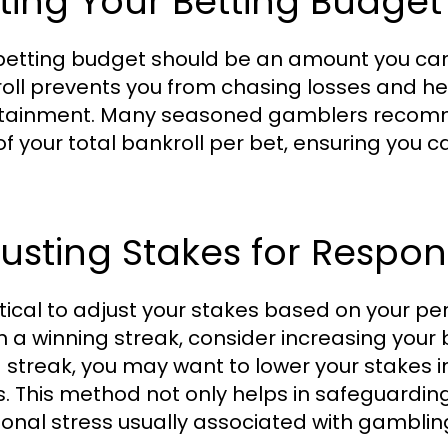
ting Your Betting Budget
betting budget should be an amount you can a
oll prevents you from chasing losses and h
tainment. Many seasoned gamblers recomm
of your total bankroll per bet, ensuring you c
usting Stakes for Respon
critical to adjust your stakes based on your p
n a winning streak, consider increasing your b
g streak, you may want to lower your stakes 
s. This method not only helps in safeguardin
onal stress usually associated with gamblin