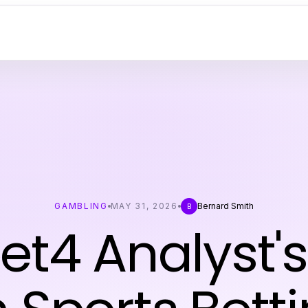
GAMBLING
MAY 31, 2026
Bernard Smith
B
et4 Analyst'