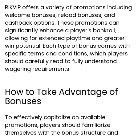
RIKVIP offers a variety of promotions including
welcome bonuses, reload bonuses, and
cashback options. These promotions can
significantly enhance a player's bankroll,
allowing for extended playtime and greater
win potential. Each type of bonus comes with
specific terms and conditions, which players
should carefully read to fully understand
wagering requirements.
How to Take Advantage of
Bonuses
To effectively capitalize on available
promotions, players should familiarize
themselves with the bonus structure and