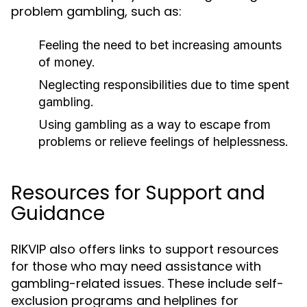
problem gambling, such as:
Feeling the need to bet increasing amounts
of money.
Neglecting responsibilities due to time spent
gambling.
Using gambling as a way to escape from
problems or relieve feelings of helplessness.
Resources for Support and
Guidance
RIKVIP also offers links to support resources
for those who may need assistance with
gambling-related issues. These include self-
exclusion programs and helplines for