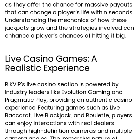
as they offer the chance for massive payouts
that can change a player’s life within seconds.
Understanding the mechanics of how these
jackpots grow and the strategies involved can
enhance a player’s chances of hitting it big.
Live Casino Games: A
Realistic Experience
RIKVIP’s live casino section is powered by
industry leaders like Evolution Gaming and
Pragmatic Play, providing an authentic casino
experience. Featuring games such as Live
Baccarat, Live Blackjack, and Roulette, players
can enjoy interactions with real dealers
through high-definition cameras and multiple
camera angles. The immersive nature of