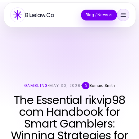
Bluelaw.Co
Blog / News
GAMBLING
MAY 30, 2026
Bernard Smith
B
The Essential rikvip98
com Handbook for
Smart Gamblers:
Winning Strategies for