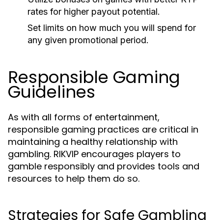
rates for higher payout potential.
Set limits on how much you will spend for
any given promotional period.
Responsible Gaming
Guidelines
As with all forms of entertainment,
responsible gaming practices are critical in
maintaining a healthy relationship with
gambling. RIKVIP encourages players to
gamble responsibly and provides tools and
resources to help them do so.
Strategies for Safe Gambling