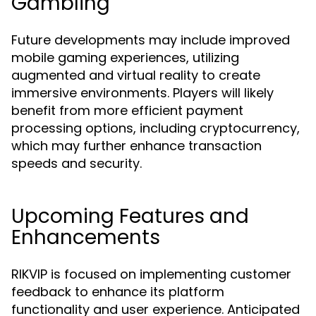
Gambling
Future developments may include improved
mobile gaming experiences, utilizing
augmented and virtual reality to create
immersive environments. Players will likely
benefit from more efficient payment
processing options, including cryptocurrency,
which may further enhance transaction
speeds and security.
Upcoming Features and
Enhancements
RIKVIP is focused on implementing customer
feedback to enhance its platform
functionality and user experience. Anticipated