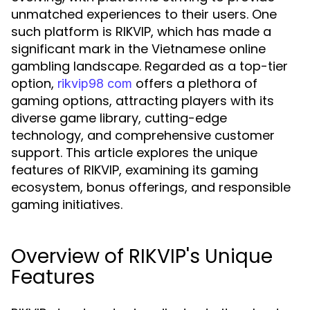
unmatched experiences to their users. One
such platform is RIKVIP, which has made a
significant mark in the Vietnamese online
gambling landscape. Regarded as a top-tier
option,
offers a plethora of
rikvip98 com
gaming options, attracting players with its
diverse game library, cutting-edge
technology, and comprehensive customer
support. This article explores the unique
features of RIKVIP, examining its gaming
ecosystem, bonus offerings, and responsible
gaming initiatives.
Overview of RIKVIP's Unique
Features