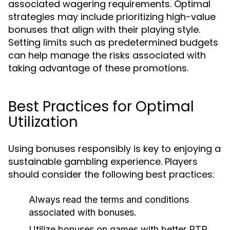
associated wagering requirements. Optimal
strategies may include prioritizing high-value
bonuses that align with their playing style.
Setting limits such as predetermined budgets
can help manage the risks associated with
taking advantage of these promotions.
Best Practices for Optimal
Utilization
Using bonuses responsibly is key to enjoying a
sustainable gambling experience. Players
should consider the following best practices:
Always read the terms and conditions
associated with bonuses.
Utilize bonuses on games with better RTP