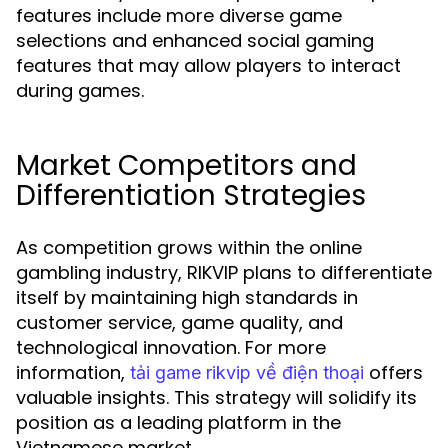
features include more diverse game
selections and enhanced social gaming
features that may allow players to interact
during games.
Market Competitors and
Differentiation Strategies
As competition grows within the online
gambling industry, RIKVIP plans to differentiate
itself by maintaining high standards in
customer service, game quality, and
technological innovation. For more
information,
offers
tải game rikvip về điện thoại
valuable insights. This strategy will solidify its
position as a leading platform in the
Vietnamese market.