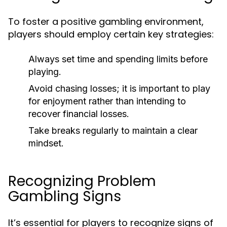
To foster a positive gambling environment,
players should employ certain key strategies:
Always set time and spending limits before
playing.
Avoid chasing losses; it is important to play
for enjoyment rather than intending to
recover financial losses.
Take breaks regularly to maintain a clear
mindset.
Recognizing Problem
Gambling Signs
It’s essential for players to recognize signs of