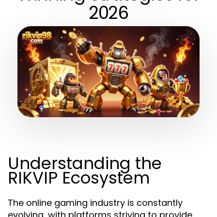
2026
Understanding the
RIKVIP Ecosystem
The online gaming industry is constantly
evolving, with platforms striving to provide