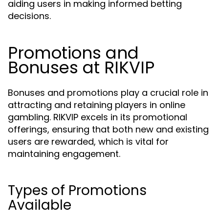
aiding users in making informed betting
decisions.
Promotions and
Bonuses at RIKVIP
Bonuses and promotions play a crucial role in
attracting and retaining players in online
gambling. RIKVIP excels in its promotional
offerings, ensuring that both new and existing
users are rewarded, which is vital for
maintaining engagement.
Types of Promotions
Available