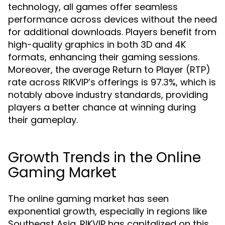
technology, all games offer seamless
performance across devices without the need
for additional downloads. Players benefit from
high-quality graphics in both 3D and 4K
formats, enhancing their gaming sessions.
Moreover, the average Return to Player (RTP)
rate across RIKVIP’s offerings is 97.3%, which is
notably above industry standards, providing
players a better chance at winning during
their gameplay.
Growth Trends in the Online
Gaming Market
The online gaming market has seen
exponential growth, especially in regions like
Southeast Asia. RIKVIP has capitalized on this