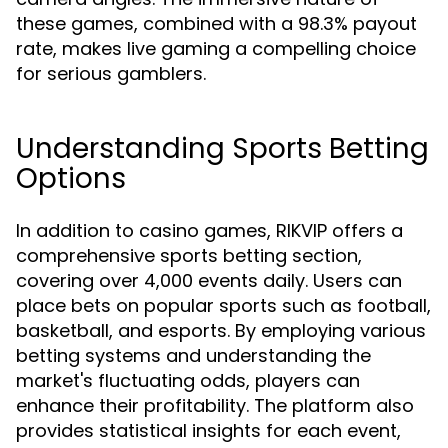
these games, combined with a 98.3% payout
rate, makes live gaming a compelling choice
for serious gamblers.
Understanding Sports Betting
Options
In addition to casino games, RIKVIP offers a
comprehensive sports betting section,
covering over 4,000 events daily. Users can
place bets on popular sports such as football,
basketball, and esports. By employing various
betting systems and understanding the
market's fluctuating odds, players can
enhance their profitability. The platform also
provides statistical insights for each event,