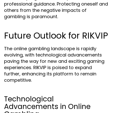
professional guidance. Protecting oneself and
others from the negative impacts of
gambling is paramount.
Future Outlook for RIKVIP
The online gambling landscape is rapidly
evolving, with technological advancements
paving the way for new and exciting gaming
experiences. RIKVIP is poised to expand
further, enhancing its platform to remain
competitive.
Technological
Advancements in Online