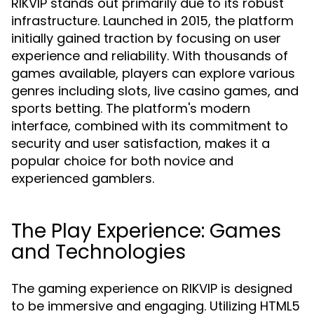
RIKVIP stands out primarily due to its robust
infrastructure. Launched in 2015, the platform
initially gained traction by focusing on user
experience and reliability. With thousands of
games available, players can explore various
genres including slots, live casino games, and
sports betting. The platform's modern
interface, combined with its commitment to
security and user satisfaction, makes it a
popular choice for both novice and
experienced gamblers.
The Play Experience: Games
and Technologies
The gaming experience on RIKVIP is designed
to be immersive and engaging. Utilizing HTML5