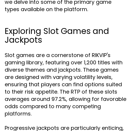
we delve into some of the primary game
types available on the platform.
Exploring Slot Games and
Jackpots
Slot games are a cornerstone of RIKVIP's
gaming library, featuring over 1,200 titles with
diverse themes and jackpots. These games
are designed with varying volatility levels,
ensuring that players can find options suited
to their risk appetite. The RTP of these slots
averages around 97.2%, allowing for favorable
odds compared to many competing
platforms.
Progressive jackpots are particularly enticing,