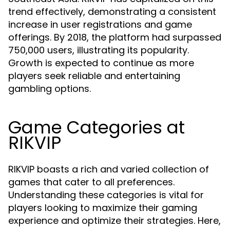
trend effectively, demonstrating a consistent
increase in user registrations and game
offerings. By 2018, the platform had surpassed
750,000 users, illustrating its popularity.
Growth is expected to continue as more
players seek reliable and entertaining
gambling options.
Game Categories at
RIKVIP
RIKVIP boasts a rich and varied collection of
games that cater to all preferences.
Understanding these categories is vital for
players looking to maximize their gaming
experience and optimize their strategies. Here,