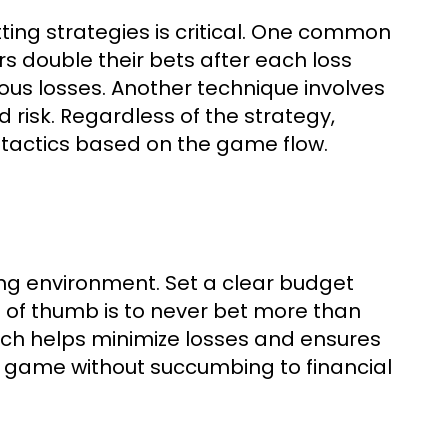
tting strategies is critical. One common
s double their bets after each loss
ious losses. Another technique involves
risk. Regardless of the strategy,
 tactics based on the game flow.
ing environment. Set a clear budget
le of thumb is to never bet more than
ach helps minimize losses and ensures
he game without succumbing to financial