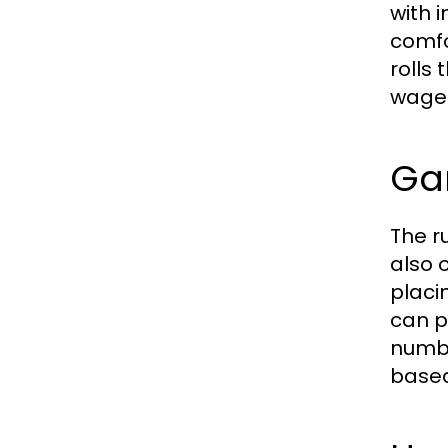
with 
comfo
rolls
wager
Ga
The r
also 
placi
can pr
numbe
based