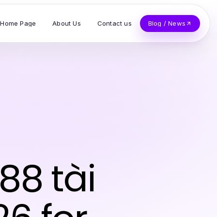
Home Page
About Us
Contact us
Blog / News
88 tài