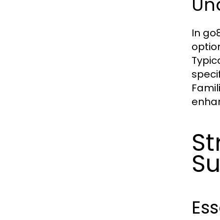
Un
In go8
option
Typica
speci
Famil
enhan
St
Su
Ess