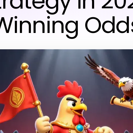
trategy in 20
Winning Odd