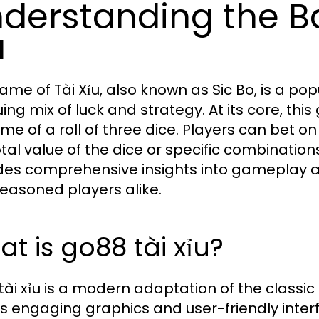
derstanding the Ba
u
ame of Tài Xỉu, also known as Sic Bo, is a po
guing mix of luck and strategy. At its core, t
me of a roll of three dice. Players can bet on 
otal value of the dice or specific combination
des comprehensive insights into gameplay a
easoned players alike.
t is go88 tài xỉu?
tài xỉu is a modern adaptation of the classi
its engaging graphics and user-friendly inte