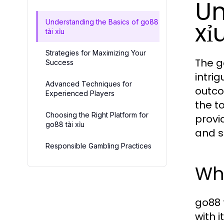
Un
xỉ
Understanding the Basics of go88
tài xỉu
Strategies for Maximizing Your
The g
Success
intri
Advanced Techniques for
outco
Experienced Players
the t
Choosing the Right Platform for
provi
go88 tài xỉu
and s
Responsible Gambling Practices
Wha
go88 
with 