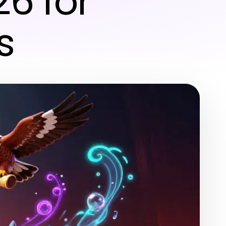
26 for
s