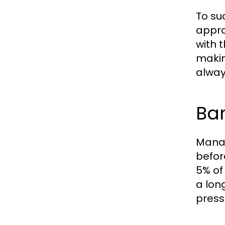
To su
appro
with 
makin
alway
Ba
Manag
befor
5% of
a lon
press