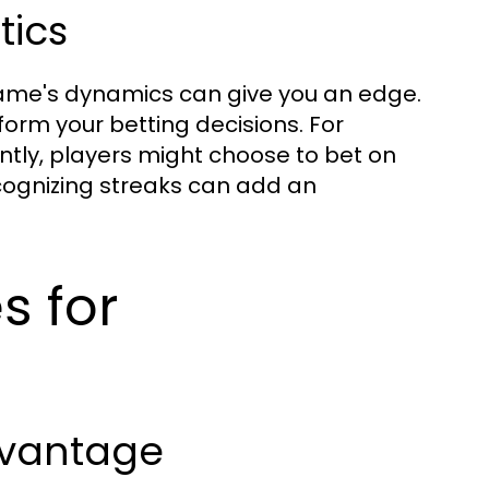
tics
game's dynamics can give you an edge.
form your betting decisions. For
ntly, players might choose to bet on
ecognizing streaks can add an
s for
Advantage