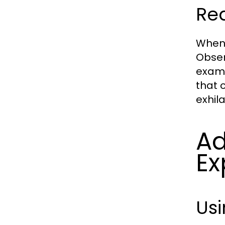
Rea
When 
Obser
examp
that 
exhil
Ad
Ex
Usi