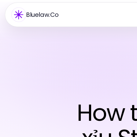
Bluelaw.Co
How t