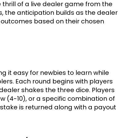
 thrill of a live dealer game from the
, the anticipation builds as the dealer
le outcomes based on their chosen
ng it easy for newbies to learn while
ers. Each round begins with players
 dealer shakes the three dice. Players
low (4-10), or a specific combination of
 stake is returned along with a payout