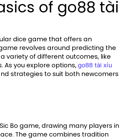
sics of go88 tài
pular dice game that offers an
his game revolves around predicting the
a variety of different outcomes, like
s. As you explore options,
go88 tài xỉu
nd strategies to suit both newcomers
c Sic Bo game, drawing many players in
rface. The game combines tradition