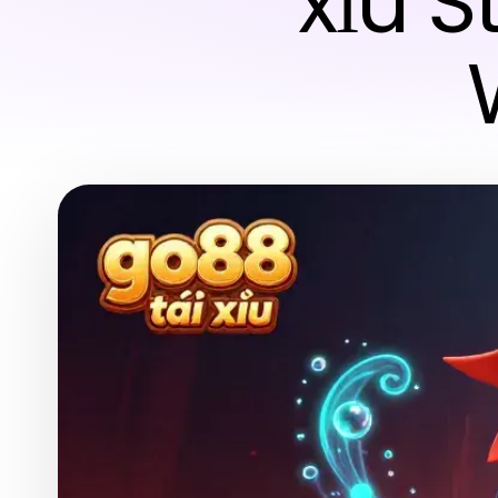
xỉu S