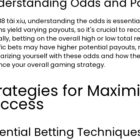
derstanding Odds and P
8 tài xỉu, understanding the odds is essential
s yield varying payouts, so it's crucial to re
lly, betting on the overall high or low total r
fic bets may have higher potential payouts, r
iarizing yourself with these odds and how the
ce your overall gaming strategy.
rategies for Maxim
ccess
ential Betting Technique