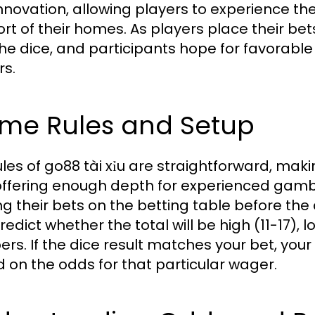
innovation, allowing players to experience the
rt of their homes. As players place their bets
 the dice, and participants hope for favorab
s.
me Rules and Setup
ules of go88 tài xỉu are straightforward, maki
offering enough depth for experienced gambl
ng their bets on the betting table before the
edict whether the total will be high (11-17), 
rs. If the dice result matches your bet, your
 on the odds for that particular wager.