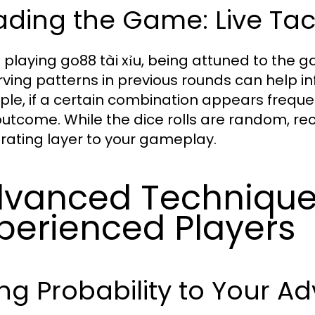
ding the Game: Live Tac
playing go88 tài xỉu, being attuned to the 
ving patterns in previous rounds can help in
le, if a certain combination appears freque
outcome. While the dice rolls are random, r
arating layer to your gameplay.
vanced Technique
perienced Players
ng Probability to Your 