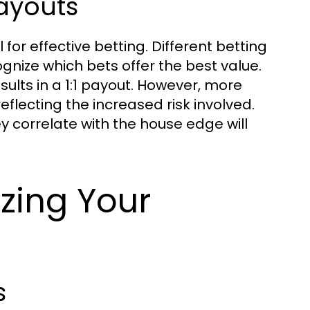
ayouts
 for effective betting. Different betting
cognize which bets offer the best value.
esults in a 1:1 payout. However, more
eflecting the increased risk involved.
y correlate with the house edge will
izing Your
s