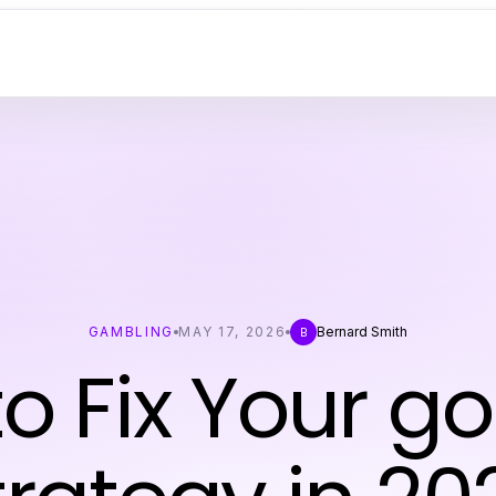
GAMBLING
MAY 17, 2026
Bernard Smith
B
o Fix Your go