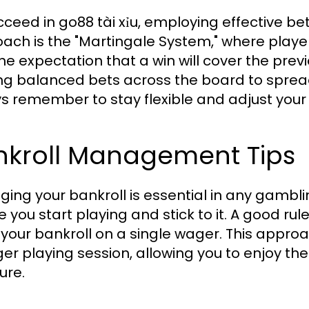
cceed in go88 tài xỉu, employing effective be
ach is the "Martingale System," where player
the expectation that a win will cover the prev
g balanced bets across the board to spread 
s remember to stay flexible and adjust your
nkroll Management Tips
ing your bankroll is essential in any gambl
e you start playing and stick to it. A good ru
 your bankroll on a single wager. This appro
ger playing session, allowing you to enjoy t
ure.