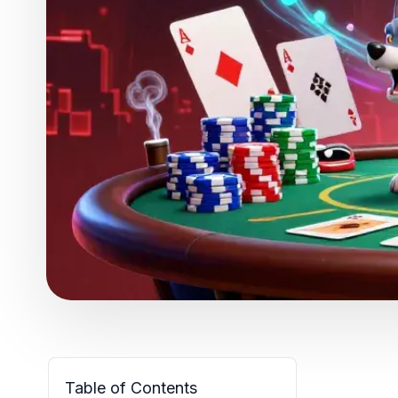
Table of Contents