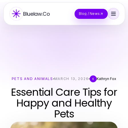
Bluelaw.Co
Blog / News
PETS AND ANIMALS
MARCH 13, 2026
Kathryn Fox
K
Essential Care Tips for
Happy and Healthy
Pets