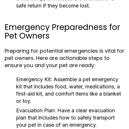
safe return if they become lost.
Emergency Preparedness for
Pet Owners
Preparing for potential emergencies is vital for
pet owners. Here are actionable steps to
ensure you and your pet are ready:
Emergency Kit:
Assemble a pet emergency
kit that includes food, water, medications, a
first-aid kit, and comfort items like a blanket
or toy.
Evacuation Plan:
Have a clear evacuation
plan that includes how to safely transport
your pet in case of an emergency.