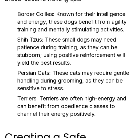
Border Collies:
Known for their intelligence
and energy, these dogs benefit from agility
training and mentally stimulating activities.
Shih Tzus:
These small dogs may need
patience during training, as they can be
stubborn; using positive reinforcement will
yield the best results.
Persian Cats:
These cats may require gentle
handling during grooming, as they can be
sensitive to stress.
Terriers:
Terriers are often high-energy and
can benefit from obedience classes to
channel their energy positively.
Creating a Safe