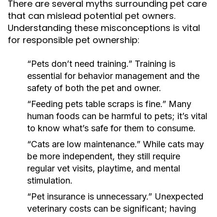
There are several myths surrounding pet care
that can mislead potential pet owners.
Understanding these misconceptions is vital
for responsible pet ownership:
“Pets don’t need training.”
Training is
essential for behavior management and the
safety of both the pet and owner.
“Feeding pets table scraps is fine.”
Many
human foods can be harmful to pets; it’s vital
to know what’s safe for them to consume.
“Cats are low maintenance.”
While cats may
be more independent, they still require
regular vet visits, playtime, and mental
stimulation.
“Pet insurance is unnecessary.”
Unexpected
veterinary costs can be significant; having