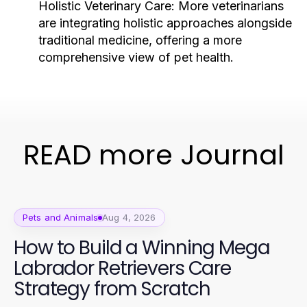
Holistic Veterinary Care:
More veterinarians
are integrating holistic approaches alongside
traditional medicine, offering a more
comprehensive view of pet health.
READ more Journal
Pets and Animals
Aug 4, 2026
How to Build a Winning Mega
Labrador Retrievers Care
Strategy from Scratch