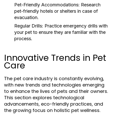
Pet-Friendly Accommodations:
Research
pet-friendly hotels or shelters in case of
evacuation.
Regular Drills:
Practice emergency drills with
your pet to ensure they are familiar with the
process.
Innovative Trends in Pet
Care
The pet care industry is constantly evolving,
with new trends and technologies emerging
to enhance the lives of pets and their owners.
This section explores technological
advancements, eco-friendly practices, and
the growing focus on holistic pet wellness.