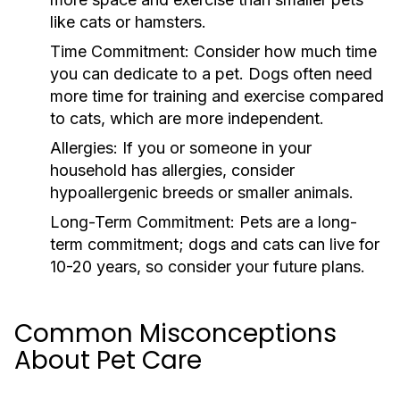
like cats or hamsters.
Time Commitment:
Consider how much time
you can dedicate to a pet. Dogs often need
more time for training and exercise compared
to cats, which are more independent.
Allergies:
If you or someone in your
household has allergies, consider
hypoallergenic breeds or smaller animals.
Long-Term Commitment:
Pets are a long-
term commitment; dogs and cats can live for
10-20 years, so consider your future plans.
Common Misconceptions
About Pet Care