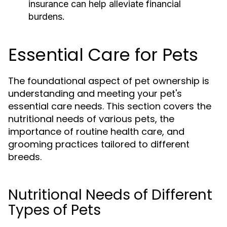
insurance can help alleviate financial
burdens.
Essential Care for Pets
The foundational aspect of pet ownership is
understanding and meeting your pet's
essential care needs. This section covers the
nutritional needs of various pets, the
importance of routine health care, and
grooming practices tailored to different
breeds.
Nutritional Needs of Different
Types of Pets