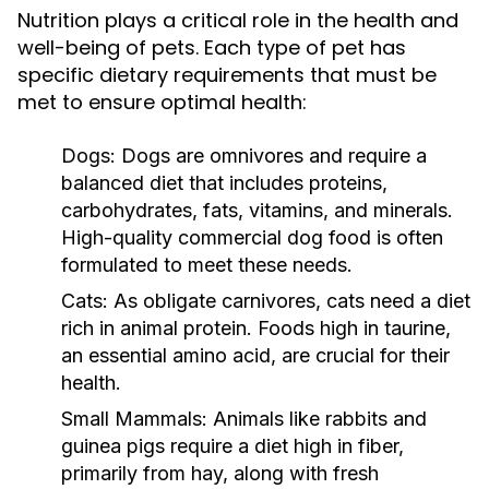
Nutrition plays a critical role in the health and
well-being of pets. Each type of pet has
specific dietary requirements that must be
met to ensure optimal health:
Dogs:
Dogs are omnivores and require a
balanced diet that includes proteins,
carbohydrates, fats, vitamins, and minerals.
High-quality commercial dog food is often
formulated to meet these needs.
Cats:
As obligate carnivores, cats need a diet
rich in animal protein. Foods high in taurine,
an essential amino acid, are crucial for their
health.
Small Mammals:
Animals like rabbits and
guinea pigs require a diet high in fiber,
primarily from hay, along with fresh