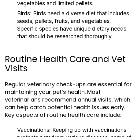
vegetables and limited pellets.
Birds:
Birds need a diverse diet that includes
seeds, pellets, fruits, and vegetables.
Specific species have unique dietary needs
that should be researched thoroughly.
Routine Health Care and Vet
Visits
Regular veterinary check-ups are essential for
maintaining your pet’s health. Most
veterinarians recommend annual visits, which
can help catch potential health issues early.
Key aspects of routine health care include:
Vaccinations:
Keeping up with vaccinations