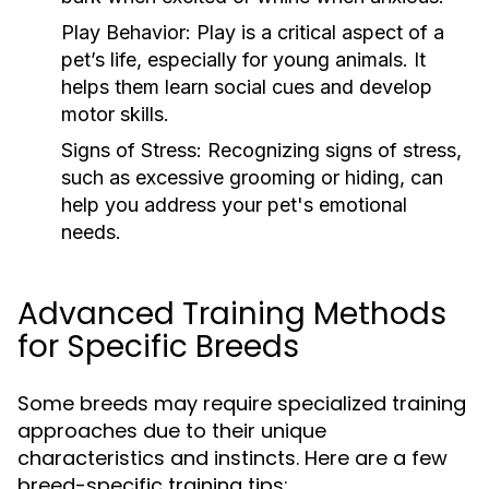
Play Behavior:
Play is a critical aspect of a
pet’s life, especially for young animals. It
helps them learn social cues and develop
motor skills.
Signs of Stress:
Recognizing signs of stress,
such as excessive grooming or hiding, can
help you address your pet's emotional
needs.
Advanced Training Methods
for Specific Breeds
Some breeds may require specialized training
approaches due to their unique
characteristics and instincts. Here are a few
breed-specific training tips: