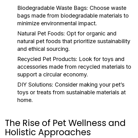
Biodegradable Waste Bags:
Choose waste
bags made from biodegradable materials to
minimize environmental impact.
Natural Pet Foods:
Opt for organic and
natural pet foods that prioritize sustainability
and ethical sourcing.
Recycled Pet Products:
Look for toys and
accessories made from recycled materials to
support a circular economy.
DIY Solutions:
Consider making your pet’s
toys or treats from sustainable materials at
home.
The Rise of Pet Wellness and
Holistic Approaches