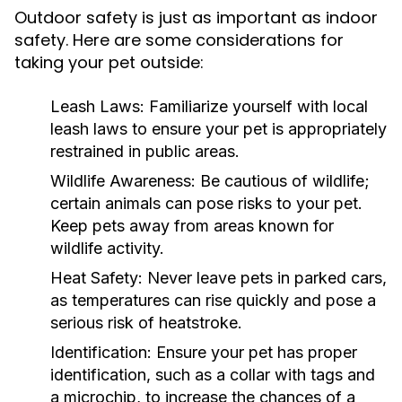
Outdoor safety is just as important as indoor
safety. Here are some considerations for
taking your pet outside:
Leash Laws:
Familiarize yourself with local
leash laws to ensure your pet is appropriately
restrained in public areas.
Wildlife Awareness:
Be cautious of wildlife;
certain animals can pose risks to your pet.
Keep pets away from areas known for
wildlife activity.
Heat Safety:
Never leave pets in parked cars,
as temperatures can rise quickly and pose a
serious risk of heatstroke.
Identification:
Ensure your pet has proper
identification, such as a collar with tags and
a microchip, to increase the chances of a