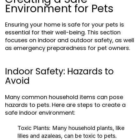
Environment for Pets
Ensuring your home is safe for your pets is
essential for their well-being. This section
focuses on indoor and outdoor safety, as well
as emergency preparedness for pet owners.
Indoor Safety: Hazards to
Avoid
Many common household items can pose
hazards to pets. Here are steps to create a
safe indoor environment:
Toxic Plants:
Many household plants, like
lilies and azaleas, can be toxic to pets.