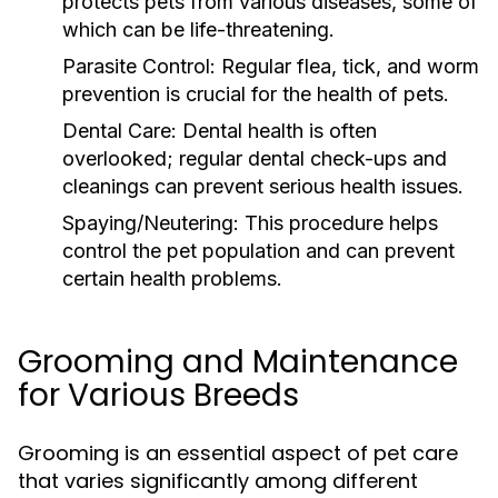
protects pets from various diseases, some of
which can be life-threatening.
Parasite Control:
Regular flea, tick, and worm
prevention is crucial for the health of pets.
Dental Care:
Dental health is often
overlooked; regular dental check-ups and
cleanings can prevent serious health issues.
Spaying/Neutering:
This procedure helps
control the pet population and can prevent
certain health problems.
Grooming and Maintenance
for Various Breeds
Grooming is an essential aspect of pet care
that varies significantly among different