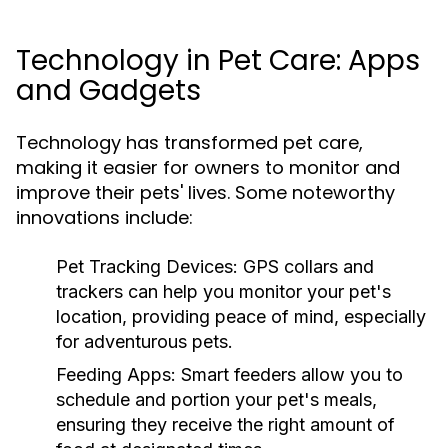
Technology in Pet Care: Apps
and Gadgets
Technology has transformed pet care,
making it easier for owners to monitor and
improve their pets' lives. Some noteworthy
innovations include:
Pet Tracking Devices:
GPS collars and
trackers can help you monitor your pet's
location, providing peace of mind, especially
for adventurous pets.
Feeding Apps:
Smart feeders allow you to
schedule and portion your pet's meals,
ensuring they receive the right amount of