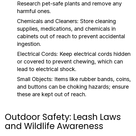
Research pet-safe plants and remove any
harmful ones.
Chemicals and Cleaners:
Store cleaning
supplies, medications, and chemicals in
cabinets out of reach to prevent accidental
ingestion.
Electrical Cords:
Keep electrical cords hidden
or covered to prevent chewing, which can
lead to electrical shock.
Small Objects:
Items like rubber bands, coins,
and buttons can be choking hazards; ensure
these are kept out of reach.
Outdoor Safety: Leash Laws
and Wildlife Awareness