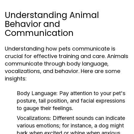
Understanding Animal
Behavior and
Communication
Understanding how pets communicate is
crucial for effective training and care. Animals
communicate through body language,
vocalizations, and behavior. Here are some
insights:
Body Language:
Pay attention to your pet's
posture, tail position, and facial expressions
to gauge their feelings.
Vocalizations:
Different sounds can indicate
various emotions; for instance, a dog might
bark when excited or whine when anxious.