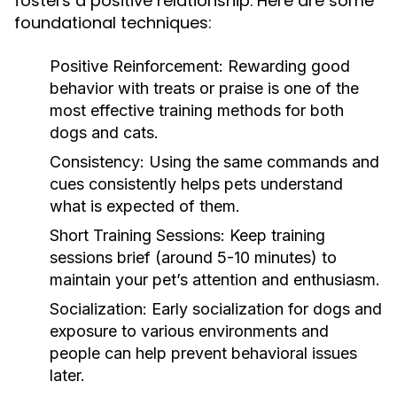
fosters a positive relationship. Here are some
foundational techniques:
Positive Reinforcement:
Rewarding good
behavior with treats or praise is one of the
most effective training methods for both
dogs and cats.
Consistency:
Using the same commands and
cues consistently helps pets understand
what is expected of them.
Short Training Sessions:
Keep training
sessions brief (around 5-10 minutes) to
maintain your pet’s attention and enthusiasm.
Socialization:
Early socialization for dogs and
exposure to various environments and
people can help prevent behavioral issues
later.