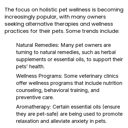
The focus on holistic pet wellness is becoming
increasingly popular, with many owners
seeking alternative therapies and wellness
practices for their pets. Some trends include:
Natural Remedies:
Many pet owners are
turning to natural remedies, such as herbal
supplements or essential oils, to support their
pets’ health.
Wellness Programs:
Some veterinary clinics
offer wellness programs that include nutrition
counseling, behavioral training, and
preventive care.
Aromatherapy:
Certain essential oils (ensure
they are pet-safe) are being used to promote
relaxation and alleviate anxiety in pets.