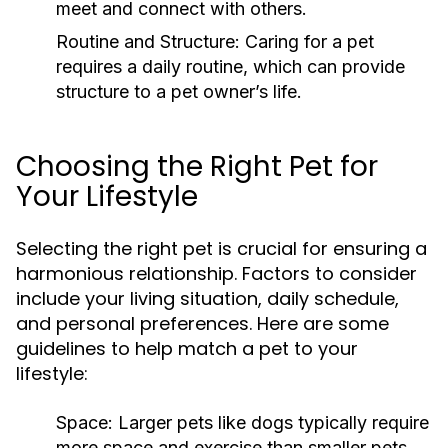
meet and connect with others.
Routine and Structure:
Caring for a pet
requires a daily routine, which can provide
structure to a pet owner’s life.
Choosing the Right Pet for
Your Lifestyle
Selecting the right pet is crucial for ensuring a
harmonious relationship. Factors to consider
include your living situation, daily schedule,
and personal preferences. Here are some
guidelines to help match a pet to your
lifestyle:
Space:
Larger pets like dogs typically require
more space and exercise than smaller pets