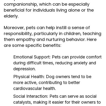
companionship, which can be especially
beneficial for individuals living alone or the
elderly.
Moreover, pets can help instill a sense of
responsibility, particularly in children, teaching
them empathy and nurturing behavior. Here
are some specific benefits:
Emotional Support:
Pets can provide comfort
during difficult times, reducing anxiety and
depression.
Physical Health:
Dog owners tend to be
more active, contributing to better
cardiovascular health.
Social Interaction:
Pets can serve as social
catalysts, making it easier for their owners to