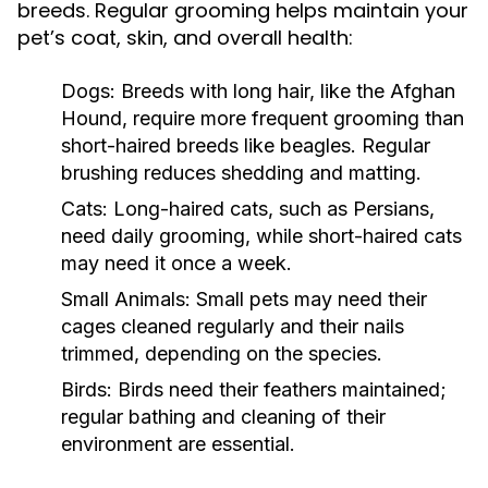
breeds. Regular grooming helps maintain your
pet’s coat, skin, and overall health:
Dogs:
Breeds with long hair, like the Afghan
Hound, require more frequent grooming than
short-haired breeds like beagles. Regular
brushing reduces shedding and matting.
Cats:
Long-haired cats, such as Persians,
need daily grooming, while short-haired cats
may need it once a week.
Small Animals:
Small pets may need their
cages cleaned regularly and their nails
trimmed, depending on the species.
Birds:
Birds need their feathers maintained;
regular bathing and cleaning of their
environment are essential.