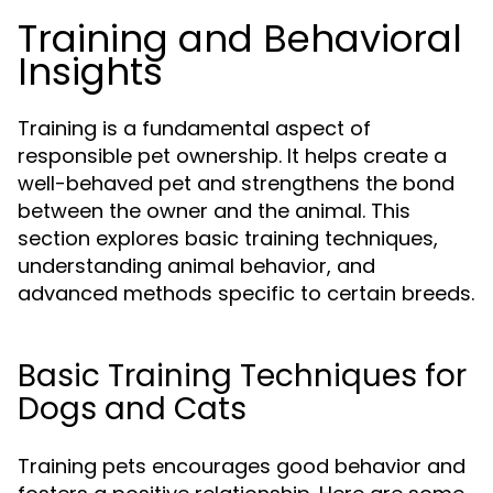
Training and Behavioral
Insights
Training is a fundamental aspect of
responsible pet ownership. It helps create a
well-behaved pet and strengthens the bond
between the owner and the animal. This
section explores basic training techniques,
understanding animal behavior, and
advanced methods specific to certain breeds.
Basic Training Techniques for
Dogs and Cats
Training pets encourages good behavior and