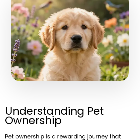
Understanding Pet
Ownership
Pet ownership is a rewarding journey that