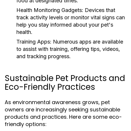
food at designated times.
Health Monitoring Gadgets:
Devices that
track activity levels or monitor vital signs can
help you stay informed about your pet's
health.
Training Apps:
Numerous apps are available
to assist with training, offering tips, videos,
and tracking progress.
Sustainable Pet Products and
Eco-Friendly Practices
As environmental awareness grows, pet
owners are increasingly seeking sustainable
products and practices. Here are some eco-
friendly options: