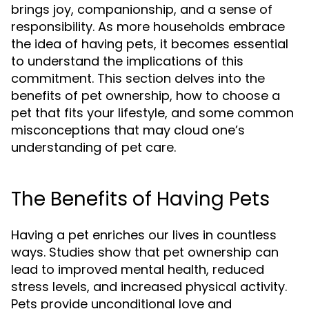
brings joy, companionship, and a sense of
responsibility. As more households embrace
the idea of having pets, it becomes essential
to understand the implications of this
commitment. This section delves into the
benefits of pet ownership, how to choose a
pet that fits your lifestyle, and some common
misconceptions that may cloud one’s
understanding of pet care.
The Benefits of Having Pets
Having a pet enriches our lives in countless
ways. Studies show that pet ownership can
lead to improved mental health, reduced
stress levels, and increased physical activity.
Pets provide unconditional love and