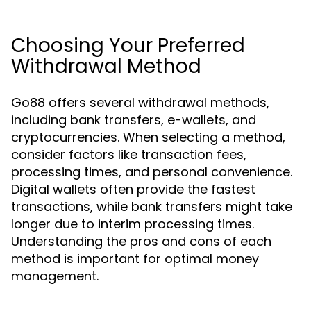
Choosing Your Preferred
Withdrawal Method
Go88 offers several withdrawal methods,
including bank transfers, e-wallets, and
cryptocurrencies. When selecting a method,
consider factors like transaction fees,
processing times, and personal convenience.
Digital wallets often provide the fastest
transactions, while bank transfers might take
longer due to interim processing times.
Understanding the pros and cons of each
method is important for optimal money
management.