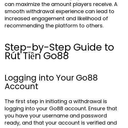
can maximize the amount players receive. A
smooth withdrawal experience can lead to
increased engagement and likelihood of
recommending the platform to others.
Step-by-Step Guide to
Rút Tiền Go88
Logging into Your Go88
Account
The first step in initiating a withdrawal is
logging into your Go88 account. Ensure that
you have your username and password
ready, and that your account is verified and