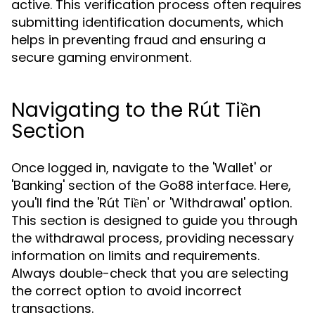
active. This verification process often requires
submitting identification documents, which
helps in preventing fraud and ensuring a
secure gaming environment.
Navigating to the Rút Tiền
Section
Once logged in, navigate to the 'Wallet' or
'Banking' section of the Go88 interface. Here,
you'll find the 'Rút Tiền' or 'Withdrawal' option.
This section is designed to guide you through
the withdrawal process, providing necessary
information on limits and requirements.
Always double-check that you are selecting
the correct option to avoid incorrect
transactions.