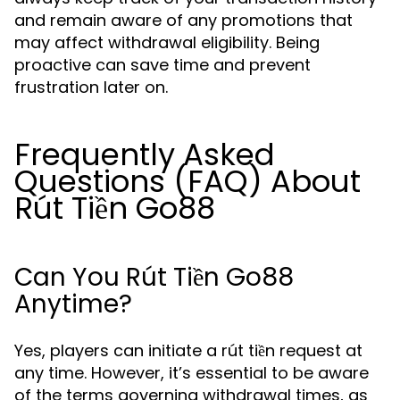
and remain aware of any promotions that
may affect withdrawal eligibility. Being
proactive can save time and prevent
frustration later on.
Frequently Asked
Questions (FAQ) About
Rút Tiền Go88
Can You Rút Tiền Go88
Anytime?
Yes, players can initiate a rút tiền request at
any time. However, it’s essential to be aware
of the terms governing withdrawal times, as