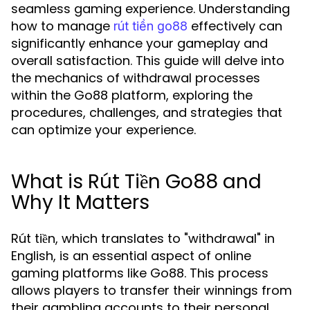
seamless gaming experience. Understanding
how to manage
effectively can
rút tiền go88
significantly enhance your gameplay and
overall satisfaction. This guide will delve into
the mechanics of withdrawal processes
within the Go88 platform, exploring the
procedures, challenges, and strategies that
can optimize your experience.
What is Rút Tiền Go88 and
Why It Matters
Rút tiền, which translates to "withdrawal" in
English, is an essential aspect of online
gaming platforms like Go88. This process
allows players to transfer their winnings from
their gambling accounts to their personal