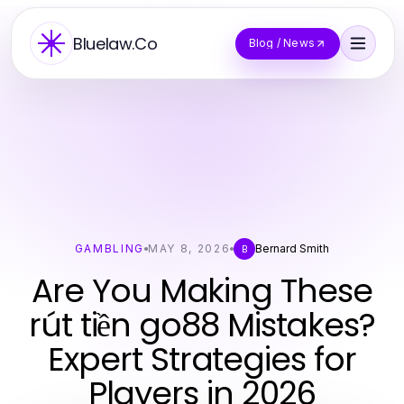
Bluelaw.Co
Blog / News
GAMBLING
MAY 8, 2026
Bernard Smith
B
Are You Making These
rút tiền go88 Mistakes?
Expert Strategies for
Players in 2026