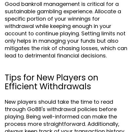
Good bankroll management is critical for a
sustainable gambling experience. Allocate a
specific portion of your winnings for
withdrawal while keeping enough in your
account to continue playing. Setting limits not
only helps in managing your funds but also
mitigates the risk of chasing losses, which can
lead to detrimental financial decisions.
Tips for New Players on
Efficient Withdrawals
New players should take the time to read
through Go88's withdrawal policies before
playing. Being well-informed can make the
process more straightforward. Additionally,
always keep track of your transaction history