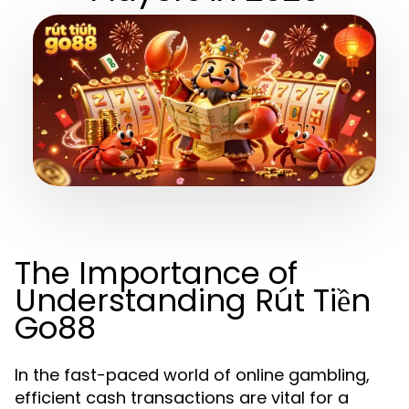
The Importance of
Understanding Rút Tiền
Go88
In the fast-paced world of online gambling,
efficient cash transactions are vital for a