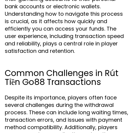
bank accounts or electronic wallets.
Understanding how to navigate this process
is crucial, as it affects how quickly and
efficiently you can access your funds. The
user experience, including transaction speed
and reliability, plays a central role in player
satisfaction and retention.
Common Challenges in Rút
Tiền Go88 Transactions
Despite its importance, players often face
several challenges during the withdrawal
process. These can include long waiting times,
transaction errors, and issues with payment
method compatibility. Additionally, players