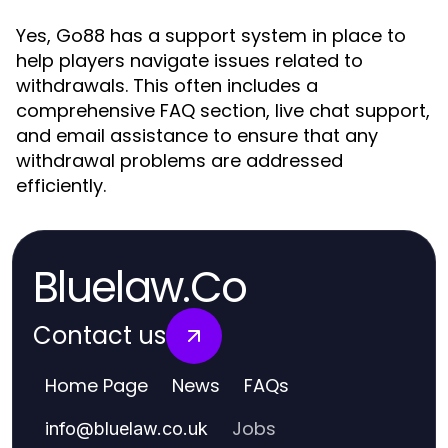
Yes, Go88 has a support system in place to
help players navigate issues related to
withdrawals. This often includes a
comprehensive FAQ section, live chat support,
and email assistance to ensure that any
withdrawal problems are addressed
efficiently.
Bluelaw.Co
Contact us
Home Page
News
FAQs
Jobs
info
@
bluelaw.co.uk