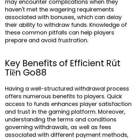
may encounter complications when they
haven't met the wagering requirements
associated with bonuses, which can delay
their ability to withdraw funds. Knowledge of
these common pitfalls can help players
prepare and avoid frustration.
Key Benefits of Efficient Rút
Tiền Go88
Having a well-structured withdrawal process
offers numerous benefits to players. Quick
access to funds enhances player satisfaction
and trust in the gaming platform. Moreover,
understanding the terms and conditions
governing withdrawals, as well as fees
associated with different payment methods,