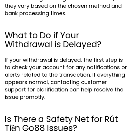
they vary based on the chosen method and
bank processing times.
What to Do if Your
Withdrawal is Delayed?
If your withdrawal is delayed, the first step is
to check your account for any notifications or
alerts related to the transaction. If everything
appears normal, contacting customer
support for clarification can help resolve the
issue promptly.
Is There a Safety Net for Rút
Tiền Go88 Issues?