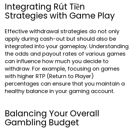
Integrating Rút Tiền
Strategies with Game Play
Effective withdrawal strategies do not only
apply during cash-out but should also be
integrated into your gameplay. Understanding
the odds and payout rates of various games
can influence how much you decide to
withdraw. For example, focusing on games
with higher RTP (Return to Player)
percentages can ensure that you maintain a
healthy balance in your gaming account.
Balancing Your Overall
Gambling Budget