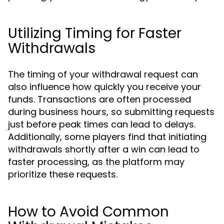
Utilizing Timing for Faster
Withdrawals
The timing of your withdrawal request can
also influence how quickly you receive your
funds. Transactions are often processed
during business hours, so submitting requests
just before peak times can lead to delays.
Additionally, some players find that initiating
withdrawals shortly after a win can lead to
faster processing, as the platform may
prioritize these requests.
How to Avoid Common