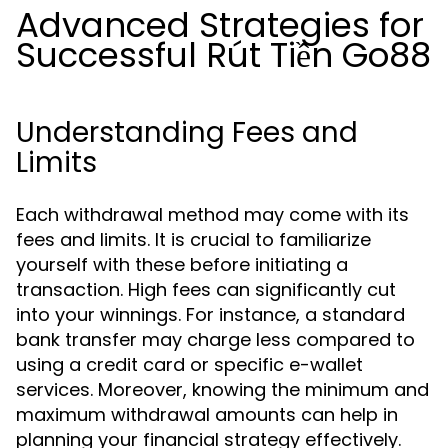
Advanced Strategies for
Successful Rút Tiền Go88
Understanding Fees and
Limits
Each withdrawal method may come with its
fees and limits. It is crucial to familiarize
yourself with these before initiating a
transaction. High fees can significantly cut
into your winnings. For instance, a standard
bank transfer may charge less compared to
using a credit card or specific e-wallet
services. Moreover, knowing the minimum and
maximum withdrawal amounts can help in
planning your financial strategy effectively.