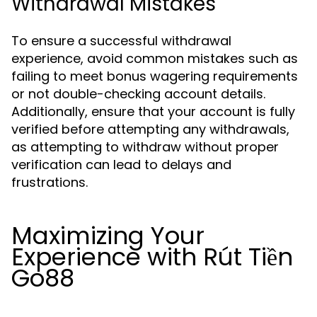
Withdrawal Mistakes
To ensure a successful withdrawal
experience, avoid common mistakes such as
failing to meet bonus wagering requirements
or not double-checking account details.
Additionally, ensure that your account is fully
verified before attempting any withdrawals,
as attempting to withdraw without proper
verification can lead to delays and
frustrations.
Maximizing Your
Experience with Rút Tiền
Go88