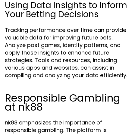
Using Data Insights to Inform
Your Betting Decisions
Tracking performance over time can provide
valuable data for improving future bets.
Analyze past games, identify patterns, and
apply those insights to enhance future
strategies. Tools and resources, including
various apps and websites, can assist in
compiling and analyzing your data efficiently.
Responsible Gambling
at nk88
nk88 emphasizes the importance of
responsible gambling. The platform is