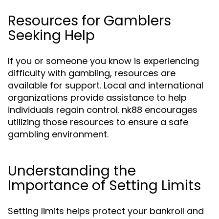
Resources for Gamblers
Seeking Help
If you or someone you know is experiencing
difficulty with gambling, resources are
available for support. Local and international
organizations provide assistance to help
individuals regain control. nk88 encourages
utilizing those resources to ensure a safe
gambling environment.
Understanding the
Importance of Setting Limits
Setting limits helps protect your bankroll and