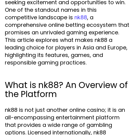
seeking excitement and opportunities to win.
One of the standout names in this
competitive landscape is
, a
nk88
comprehensive online betting ecosystem that
promises an unrivaled gaming experience.
This article explores what makes nk88 a
leading choice for players in Asia and Europe,
highlighting its features, games, and
responsible gaming practices.
What is nk88? An Overview of
the Platform
nk88 is not just another online casino; it is an
all-encompassing entertainment platform
that provides a wide range of gambling
options. Licensed internationally, nk88