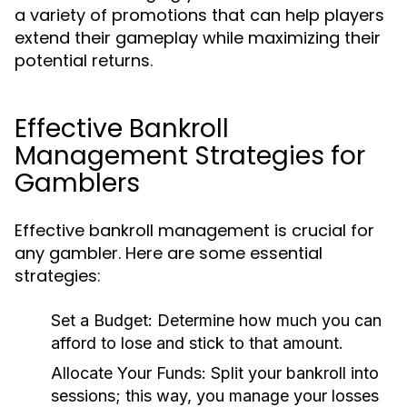
a variety of promotions that can help players
extend their gameplay while maximizing their
potential returns.
Effective Bankroll
Management Strategies for
Gamblers
Effective bankroll management is crucial for
any gambler. Here are some essential
strategies:
Set a Budget:
Determine how much you can
afford to lose and stick to that amount.
Allocate Your Funds:
Split your bankroll into
sessions; this way, you manage your losses