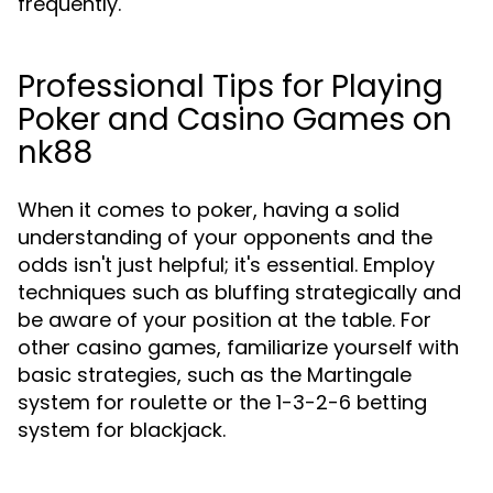
frequently.
Professional Tips for Playing
Poker and Casino Games on
nk88
When it comes to poker, having a solid
understanding of your opponents and the
odds isn't just helpful; it's essential. Employ
techniques such as bluffing strategically and
be aware of your position at the table. For
other casino games, familiarize yourself with
basic strategies, such as the Martingale
system for roulette or the 1-3-2-6 betting
system for blackjack.