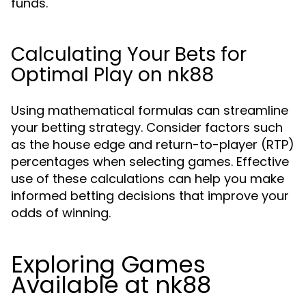
funds.
Calculating Your Bets for
Optimal Play on nk88
Using mathematical formulas can streamline
your betting strategy. Consider factors such
as the house edge and return-to-player (RTP)
percentages when selecting games. Effective
use of these calculations can help you make
informed betting decisions that improve your
odds of winning.
Exploring Games
Available at nk88