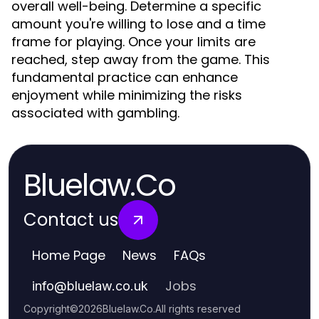
overall well-being. Determine a specific
amount you're willing to lose and a time
frame for playing. Once your limits are
reached, step away from the game. This
fundamental practice can enhance
enjoyment while minimizing the risks
associated with gambling.
Bluelaw.Co
Contact us
Home Page
News
FAQs
Jobs
info
@
bluelaw.co.uk
Copyright
©
2026
Bluelaw.Co
.
All rights reserved