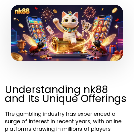
Understanding nk88
and Its Unique Offerings
The gambling industry has experienced a
surge of interest in recent years, with online
platforms drawing in millions of players