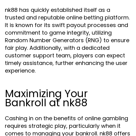
nk88 has quickly established itself as a
trusted and reputable online betting platform.
It is known for its swift payout processes and
commitment to game integrity, utilizing
Random Number Generators (RNG) to ensure
fair play. Additionally, with a dedicated
customer support team, players can expect
timely assistance, further enhancing the user
experience.
Maximizing Your
Bankroll at nk88
Cashing in on the benefits of online gambling
requires strategic play, particularly when it
comes to managing your bankroll. nk88 offers