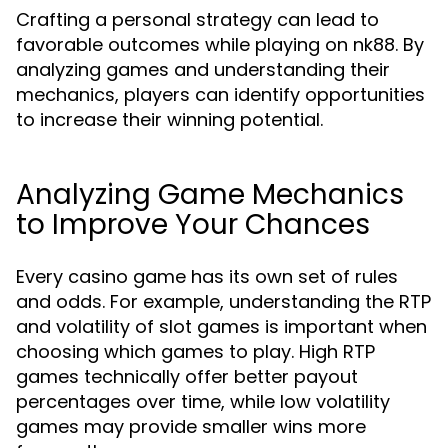
Crafting a personal strategy can lead to
favorable outcomes while playing on nk88. By
analyzing games and understanding their
mechanics, players can identify opportunities
to increase their winning potential.
Analyzing Game Mechanics
to Improve Your Chances
Every casino game has its own set of rules
and odds. For example, understanding the RTP
and volatility of slot games is important when
choosing which games to play. High RTP
games technically offer better payout
percentages over time, while low volatility
games may provide smaller wins more