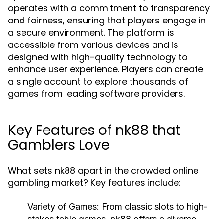
operates with a commitment to transparency
and fairness, ensuring that players engage in
a secure environment. The platform is
accessible from various devices and is
designed with high-quality technology to
enhance user experience. Players can create
a single account to explore thousands of
games from leading software providers.
Key Features of nk88 that
Gamblers Love
What sets nk88 apart in the crowded online
gambling market? Key features include:
Variety of Games:
From classic slots to high-
stakes table games, nk88 offers a diverse