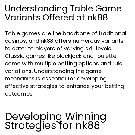
Understanding Table Game
Variants Offered at nk88
Table games are the backbone of traditional
casinos, and nk88 offers numerous variants
to cater to players of varying skill levels.
Classic games like blackjack and roulette
come with multiple betting options and rule
variations. Understanding the game
mechanics is essential for developing
effective strategies to enhance your betting
outcomes.
Developing Winning
Strategies for nk88