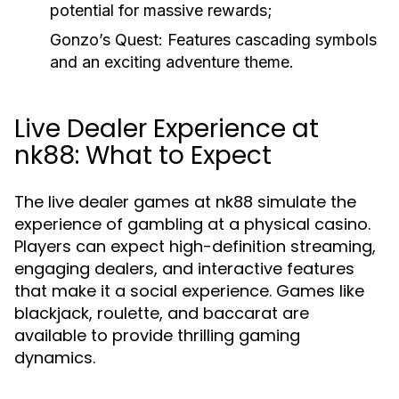
potential for massive rewards;
Gonzo’s Quest:
Features cascading symbols
and an exciting adventure theme.
Live Dealer Experience at
nk88: What to Expect
The live dealer games at nk88 simulate the
experience of gambling at a physical casino.
Players can expect high-definition streaming,
engaging dealers, and interactive features
that make it a social experience. Games like
blackjack, roulette, and baccarat are
available to provide thrilling gaming
dynamics.