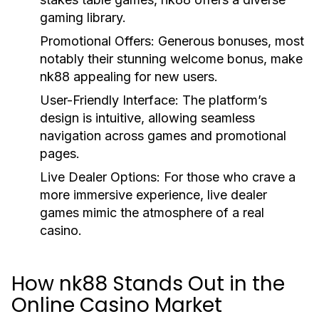
gaming library.
Promotional Offers:
Generous bonuses, most
notably their stunning welcome bonus, make
nk88 appealing for new users.
User-Friendly Interface:
The platform’s
design is intuitive, allowing seamless
navigation across games and promotional
pages.
Live Dealer Options:
For those who crave a
more immersive experience, live dealer
games mimic the atmosphere of a real
casino.
How nk88 Stands Out in the
Online Casino Market