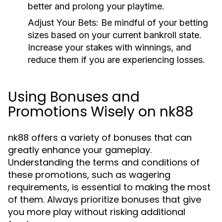
better and prolong your playtime.
Adjust Your Bets:
Be mindful of your betting
sizes based on your current bankroll state.
Increase your stakes with winnings, and
reduce them if you are experiencing losses.
Using Bonuses and
Promotions Wisely on nk88
nk88 offers a variety of bonuses that can
greatly enhance your gameplay.
Understanding the terms and conditions of
these promotions, such as wagering
requirements, is essential to making the most
of them. Always prioritize bonuses that give
you more play without risking additional