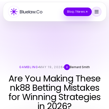
Bluelaw.Co
Blog / News
GAMBLING
MAY 19, 2026
Bernard Smith
B
Are You Making These
nk88 Betting Mistakes
for Winning Strategies
in 2026?