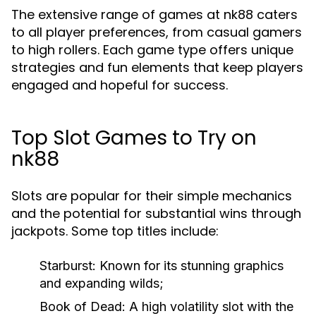
The extensive range of games at nk88 caters
to all player preferences, from casual gamers
to high rollers. Each game type offers unique
strategies and fun elements that keep players
engaged and hopeful for success.
Top Slot Games to Try on
nk88
Slots are popular for their simple mechanics
and the potential for substantial wins through
jackpots. Some top titles include:
Starburst:
Known for its stunning graphics
and expanding wilds;
Book of Dead:
A high volatility slot with the