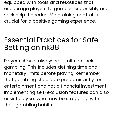
equipped with tools and resources that
encourage players to gamble responsibly and
seek help if needed. Maintaining control is
crucial for a positive gaming experience.
Essential Practices for Safe
Betting on nk88
Players should always set limits on their
gambling. This includes defining time and
monetary limits before playing. Remember
that gambling should be predominantly for
entertainment and not a financial investment.
Implementing self-exclusion features can also
assist players who may be struggling with
their gambling habits.