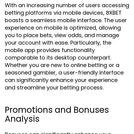
With an increasing number of users accessing
betting platforms via mobile devices, 8XBET
boasts a seamless mobile interface. The user
experience on mobile is optimized, allowing
you to place bets, view odds, and manage
your account with ease. Particularly, the
mobile app provides functionality
comparable to its desktop counterpart.
Whether you are new to online betting or a
seasoned gambler, a user-friendly interface
can significantly enhance your experience
and streamline your betting process.
Promotions and Bonuses
Analysis