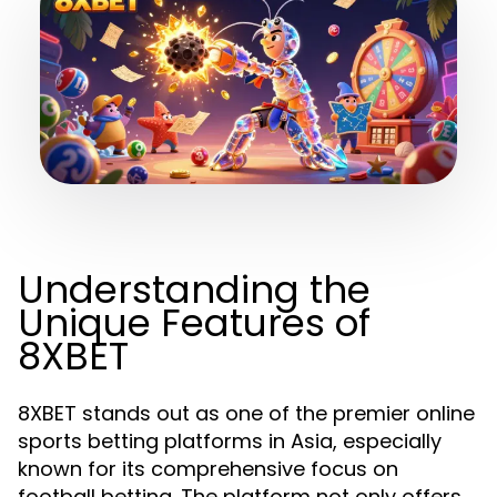
Understanding the
Unique Features of
8XBET
8XBET stands out as one of the premier online
sports betting platforms in Asia, especially
known for its comprehensive focus on
football betting. The platform not only offers