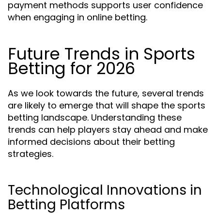
payment methods supports user confidence
when engaging in online betting.
Future Trends in Sports
Betting for 2026
As we look towards the future, several trends
are likely to emerge that will shape the sports
betting landscape. Understanding these
trends can help players stay ahead and make
informed decisions about their betting
strategies.
Technological Innovations in
Betting Platforms