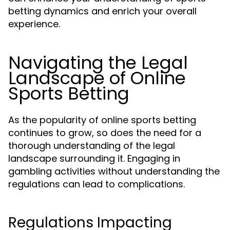
betting dynamics and enrich your overall
experience.
Navigating the Legal
Landscape of Online
Sports Betting
As the popularity of online sports betting
continues to grow, so does the need for a
thorough understanding of the legal
landscape surrounding it. Engaging in
gambling activities without understanding the
regulations can lead to complications.
Regulations Impacting