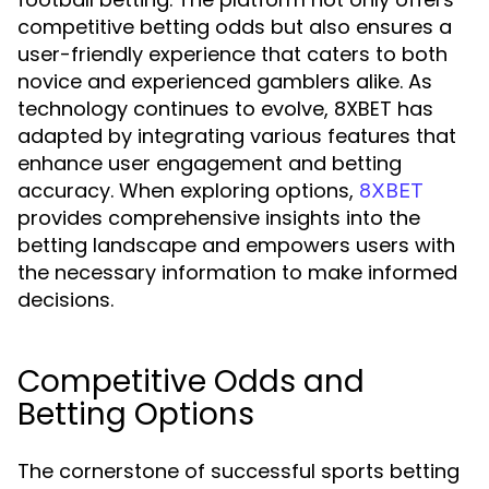
competitive betting odds but also ensures a
user-friendly experience that caters to both
novice and experienced gamblers alike. As
technology continues to evolve, 8XBET has
adapted by integrating various features that
enhance user engagement and betting
accuracy. When exploring options,
8XBET
provides comprehensive insights into the
betting landscape and empowers users with
the necessary information to make informed
decisions.
Competitive Odds and
Betting Options
The cornerstone of successful sports betting