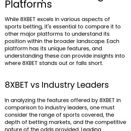
Platforms
While 8XBET excels in various aspects of
sports betting, it's essential to compare it to
other major platforms to understand its
position within the broader landscape. Each
platform has its unique features, and
understanding these can provide insights into
where 8XBET stands out or falls short.
8XBET vs Industry Leaders
In analyzing the features offered by 8XBET in
comparison to industry leaders, one must
consider the range of sports covered, the
depth of betting markets, and the competitive
nature of the odds provided. Leading