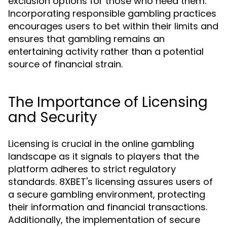
exclusion options for those who need them.
Incorporating responsible gambling practices
encourages users to bet within their limits and
ensures that gambling remains an
entertaining activity rather than a potential
source of financial strain.
The Importance of Licensing
and Security
Licensing is crucial in the online gambling
landscape as it signals to players that the
platform adheres to strict regulatory
standards. 8XBET's licensing assures users of
a secure gambling environment, protecting
their information and financial transactions.
Additionally, the implementation of secure