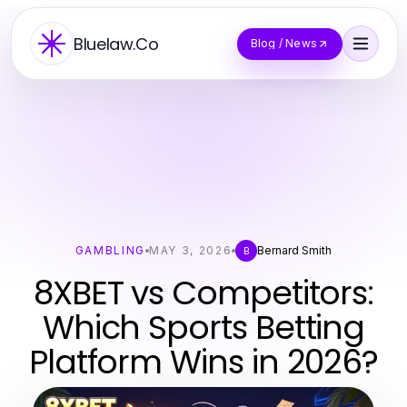
Bluelaw.Co
Blog / News
GAMBLING
MAY 3, 2026
Bernard Smith
B
8XBET vs Competitors:
Which Sports Betting
Platform Wins in 2026?