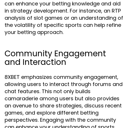
can enhance your betting knowledge and aid
in strategy development. For instance, an RTP
analysis of slot games or an understanding of
the volatility of specific sports can help refine
your betting approach.
Community Engagement
and Interaction
8XBET emphasizes community engagement,
allowing users to interact through forums and
chat features. This not only builds
camaraderie among users but also provides
an avenue to share strategies, discuss recent
games, and explore different betting
perspectives. Engaging with the community
can enhance your understanding of sports