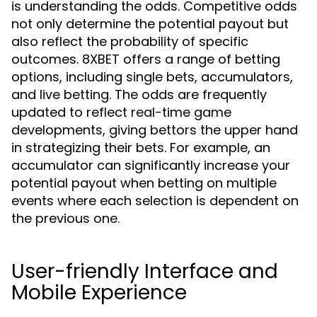
is understanding the odds. Competitive odds
not only determine the potential payout but
also reflect the probability of specific
outcomes. 8XBET offers a range of betting
options, including single bets, accumulators,
and live betting. The odds are frequently
updated to reflect real-time game
developments, giving bettors the upper hand
in strategizing their bets. For example, an
accumulator can significantly increase your
potential payout when betting on multiple
events where each selection is dependent on
the previous one.
User-friendly Interface and
Mobile Experience