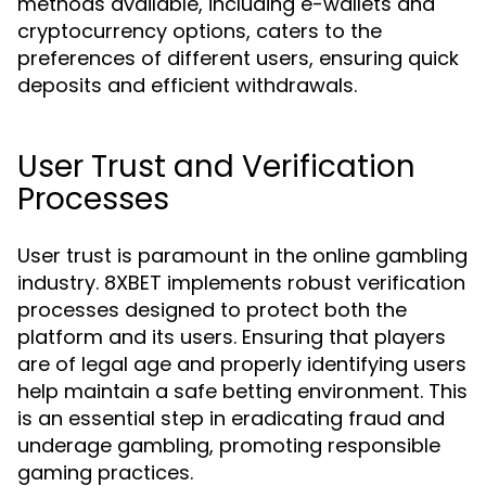
methods available, including e-wallets and
cryptocurrency options, caters to the
preferences of different users, ensuring quick
deposits and efficient withdrawals.
User Trust and Verification
Processes
User trust is paramount in the online gambling
industry. 8XBET implements robust verification
processes designed to protect both the
platform and its users. Ensuring that players
are of legal age and properly identifying users
help maintain a safe betting environment. This
is an essential step in eradicating fraud and
underage gambling, promoting responsible
gaming practices.