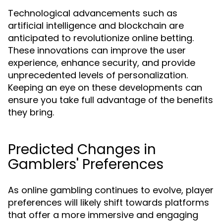
Technological advancements such as
artificial intelligence and blockchain are
anticipated to revolutionize online betting.
These innovations can improve the user
experience, enhance security, and provide
unprecedented levels of personalization.
Keeping an eye on these developments can
ensure you take full advantage of the benefits
they bring.
Predicted Changes in
Gamblers' Preferences
As online gambling continues to evolve, player
preferences will likely shift towards platforms
that offer a more immersive and engaging