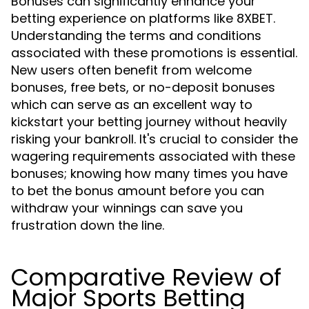
Bonuses can significantly enhance your
betting experience on platforms like 8XBET.
Understanding the terms and conditions
associated with these promotions is essential.
New users often benefit from welcome
bonuses, free bets, or no-deposit bonuses
which can serve as an excellent way to
kickstart your betting journey without heavily
risking your bankroll. It's crucial to consider the
wagering requirements associated with these
bonuses; knowing how many times you have
to bet the bonus amount before you can
withdraw your winnings can save you
frustration down the line.
Comparative Review of
Major Sports Betting