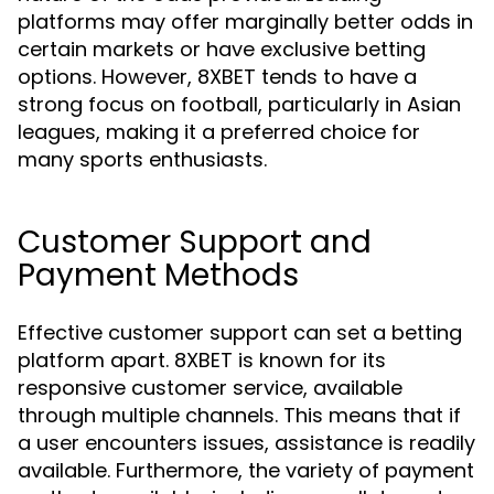
platforms may offer marginally better odds in
certain markets or have exclusive betting
options. However, 8XBET tends to have a
strong focus on football, particularly in Asian
leagues, making it a preferred choice for
many sports enthusiasts.
Customer Support and
Payment Methods
Effective customer support can set a betting
platform apart. 8XBET is known for its
responsive customer service, available
through multiple channels. This means that if
a user encounters issues, assistance is readily
available. Furthermore, the variety of payment