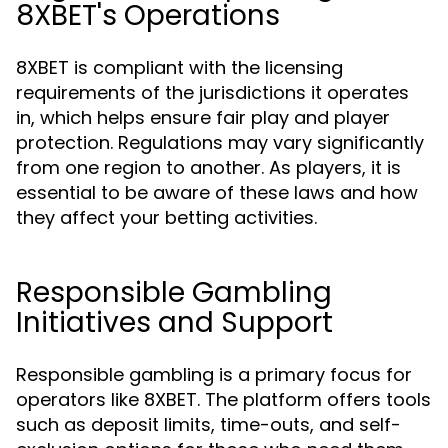
8XBET's Operations
8XBET is compliant with the licensing
requirements of the jurisdictions it operates
in, which helps ensure fair play and player
protection. Regulations may vary significantly
from one region to another. As players, it is
essential to be aware of these laws and how
they affect your betting activities.
Responsible Gambling
Initiatives and Support
Responsible gambling is a primary focus for
operators like 8XBET. The platform offers tools
such as deposit limits, time-outs, and self-