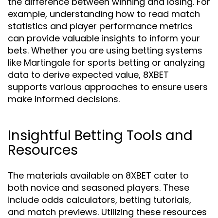
the difference between winning and losing. For
example, understanding how to read match
statistics and player performance metrics
can provide valuable insights to inform your
bets. Whether you are using betting systems
like Martingale for sports betting or analyzing
data to derive expected value, 8XBET
supports various approaches to ensure users
make informed decisions.
Insightful Betting Tools and
Resources
The materials available on 8XBET cater to
both novice and seasoned players. These
include odds calculators, betting tutorials,
and match previews. Utilizing these resources