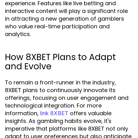
experience. Features like live betting and
interactive content will play a significant role
in attracting a new generation of gamblers
who value real-time participation and
analytics.
How 8XBET Plans to Adapt
and Evolve
To remain a front-runner in the industry,
8XBET plans to continuously innovate its
offerings, focusing on user engagement and
technological integration. For more
information,
offers valuable
link 8XBET
insights. As gambling habits evolve, it's
imperative that platforms like 8XBET not only
adapt to user preferences but also anticipate