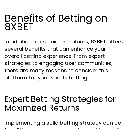
Benefits of Betting on
8XBET
In addition to its unique features, 8XBET offers
several benefits that can enhance your
overall betting experience. From expert
strategies to engaging user communities,
there are many reasons to consider this
platform for your sports betting.
Expert Betting Strategies for
Maximized Returns
Implementing a solid betting strategy can be