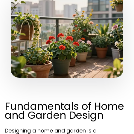
Fundamentals of Home
and Garden Design
Designing a home and garden is a