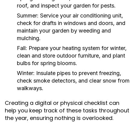
roof, and inspect your garden for pests.
Summer:
Service your air conditioning unit,
check for drafts in windows and doors, and
maintain your garden by weeding and
mulching.
Fall:
Prepare your heating system for winter,
clean and store outdoor furniture, and plant
bulbs for spring blooms.
Winter:
Insulate pipes to prevent freezing,
check smoke detectors, and clear snow from
walkways.
Creating a digital or physical checklist can
help you keep track of these tasks throughout
the year, ensuring nothing is overlooked.