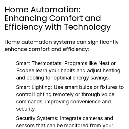
Home Automation:
Enhancing Comfort and
Efficiency with Technology
Home automation systems can significantly
enhance comfort and efficiency:
Smart Thermostats:
Programs like Nest or
Ecobee learn your habits and adjust heating
and cooling for optimal energy savings.
Smart Lighting:
Use smart bulbs or fixtures to
control lighting remotely or through voice
commands, improving convenience and
security.
Security Systems:
Integrate cameras and
sensors that can be monitored from your