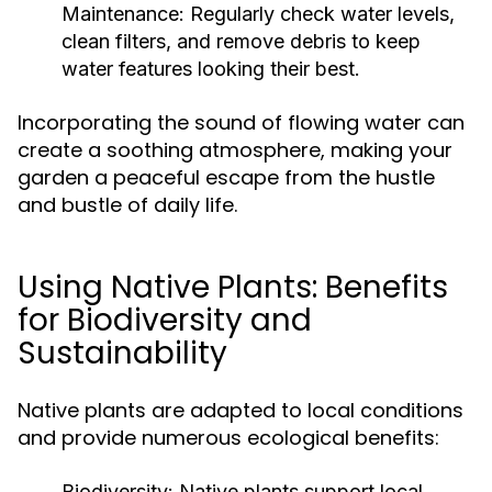
Maintenance:
Regularly check water levels,
clean filters, and remove debris to keep
water features looking their best.
Incorporating the sound of flowing water can
create a soothing atmosphere, making your
garden a peaceful escape from the hustle
and bustle of daily life.
Using Native Plants: Benefits
for Biodiversity and
Sustainability
Native plants are adapted to local conditions
and provide numerous ecological benefits:
Biodiversity:
Native plants support local