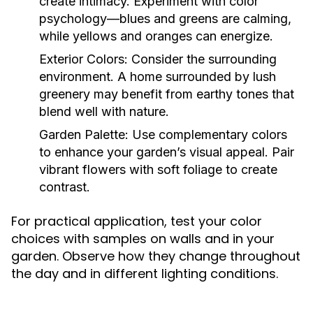
create intimacy. Experiment with color
psychology—blues and greens are calming,
while yellows and oranges can energize.
Exterior Colors:
Consider the surrounding
environment. A home surrounded by lush
greenery may benefit from earthy tones that
blend well with nature.
Garden Palette:
Use complementary colors
to enhance your garden’s visual appeal. Pair
vibrant flowers with soft foliage to create
contrast.
For practical application, test your color
choices with samples on walls and in your
garden. Observe how they change throughout
the day and in different lighting conditions.