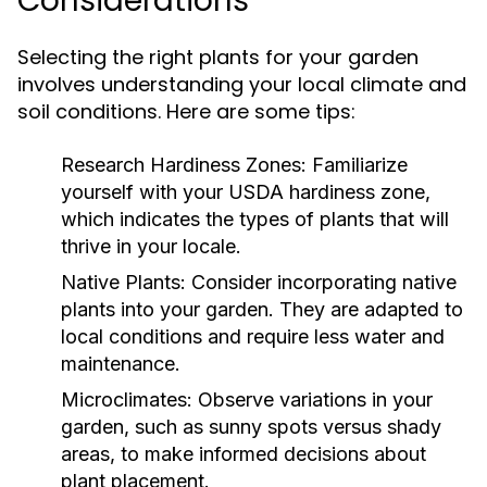
Considerations
Selecting the right plants for your garden
involves understanding your local climate and
soil conditions. Here are some tips:
Research Hardiness Zones:
Familiarize
yourself with your USDA hardiness zone,
which indicates the types of plants that will
thrive in your locale.
Native Plants:
Consider incorporating native
plants into your garden. They are adapted to
local conditions and require less water and
maintenance.
Microclimates:
Observe variations in your
garden, such as sunny spots versus shady
areas, to make informed decisions about
plant placement.