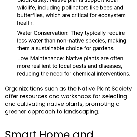
wildlife, including pollinators like bees and
butterflies, which are critical for ecosystem
health.
Water Conservation:
They typically require
less water than non-native species, making
them a sustainable choice for gardens.
Low Maintenance:
Native plants are often
more resilient to local pests and diseases,
reducing the need for chemical interventions.
Organizations such as the Native Plant Society
offer resources and workshops for selecting
and cultivating native plants, promoting a
greener approach to landscaping.
Smart Home and