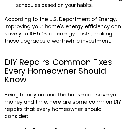
schedules based on your habits.
According to the U.S. Department of Energy,
improving your home’s energy efficiency can
save you 10-50% on energy costs, making
these upgrades a worthwhile investment.
DIY Repairs: Common Fixes
Every Homeowner Should
Know
Being handy around the house can save you
money and time. Here are some common DIY
repairs that every homeowner should
consider: