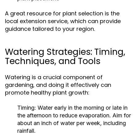
A great resource for plant selection is the
local extension service, which can provide
guidance tailored to your region.
Watering Strategies: Timing,
Techniques, and Tools
Watering is a crucial component of
gardening, and doing it effectively can
promote healthy plant growth:
Timing:
Water early in the morning or late in
the afternoon to reduce evaporation. Aim for
about an inch of water per week, including
rainfall.