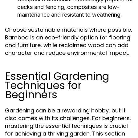
decks and fencing, composites are low-
maintenance and resistant to weathering.
Choose sustainable materials where possible.
Bamboo is an eco-friendly option for flooring
and furniture, while reclaimed wood can add
character and reduce environmental impact.
Essential Gardening
Techniques for
Beginners
Gardening can be a rewarding hobby, but it
also comes with its challenges. For beginners,
mastering the essential techniques is crucial
for achieving a thriving garden. This section