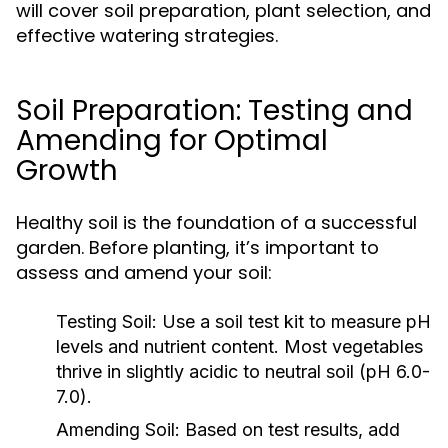
will cover soil preparation, plant selection, and
effective watering strategies.
Soil Preparation: Testing and
Amending for Optimal
Growth
Healthy soil is the foundation of a successful
garden. Before planting, it’s important to
assess and amend your soil:
Testing Soil:
Use a soil test kit to measure pH
levels and nutrient content. Most vegetables
thrive in slightly acidic to neutral soil (pH 6.0-
7.0).
Amending Soil:
Based on test results, add