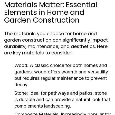
Materials Matter: Essential
Elements in Home and
Garden Construction
The materials you choose for home and
garden construction can significantly impact
durability, maintenance, and aesthetics. Here
are key materials to consider:
Wood:
A classic choice for both homes and
gardens, wood offers warmth and versatility
but requires regular maintenance to prevent
decay.
Stone:
Ideal for pathways and patios, stone
is durable and can provide a natural look that
complements landscaping.
Composite Materials:
Increasingly popular for