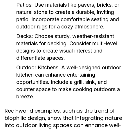
Patios:
Use materials like pavers, bricks, or
natural stone to create a durable, inviting
patio. Incorporate comfortable seating and
outdoor rugs for a cozy atmosphere.
Decks:
Choose sturdy, weather-resistant
materials for decking. Consider multi-level
designs to create visual interest and
differentiate spaces.
Outdoor Kitchens:
A well-designed outdoor
kitchen can enhance entertaining
opportunities. Include a grill, sink, and
counter space to make cooking outdoors a
breeze.
Real-world examples, such as the trend of
biophilic design, show that integrating nature
into outdoor living spaces can enhance well-