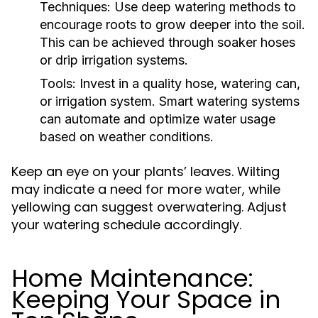
Techniques:
Use deep watering methods to
encourage roots to grow deeper into the soil.
This can be achieved through soaker hoses
or drip irrigation systems.
Tools:
Invest in a quality hose, watering can,
or irrigation system. Smart watering systems
can automate and optimize water usage
based on weather conditions.
Keep an eye on your plants’ leaves. Wilting
may indicate a need for more water, while
yellowing can suggest overwatering. Adjust
your watering schedule accordingly.
Home Maintenance:
Keeping Your Space in