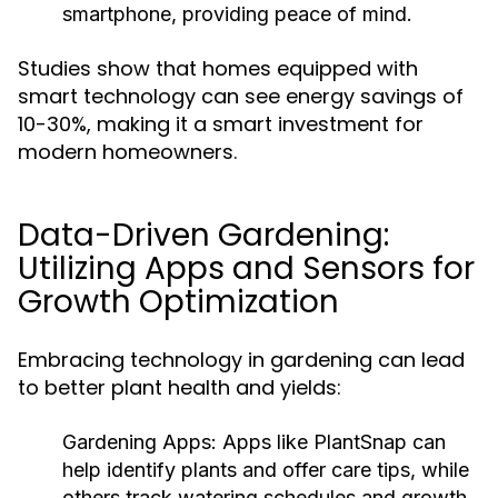
smartphone, providing peace of mind.
Studies show that homes equipped with
smart technology can see energy savings of
10-30%, making it a smart investment for
modern homeowners.
Data-Driven Gardening:
Utilizing Apps and Sensors for
Growth Optimization
Embracing technology in gardening can lead
to better plant health and yields:
Gardening Apps:
Apps like PlantSnap can
help identify plants and offer care tips, while
others track watering schedules and growth