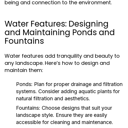
being and connection to the environment.
Water Features: Designing
and Maintaining Ponds and
Fountains
Water features add tranquility and beauty to
any landscape. Here’s how to design and
maintain them:
Ponds:
Plan for proper drainage and filtration
systems. Consider adding aquatic plants for
natural filtration and aesthetics.
Fountains:
Choose designs that suit your
landscape style. Ensure they are easily
accessible for cleaning and maintenance.