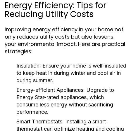
Energy Efficiency: Tips for
Reducing Utility Costs
Improving energy efficiency in your home not
only reduces utility costs but also lessens
your environmental impact. Here are practical
strategies:
Insulation:
Ensure your home is well-insulated
to keep heat in during winter and cool air in
during summer.
Energy-efficient Appliances:
Upgrade to
Energy Star-rated appliances, which
consume less energy without sacrificing
performance.
Smart Thermostats:
Installing a smart
thermostat can optimize heating and cooling