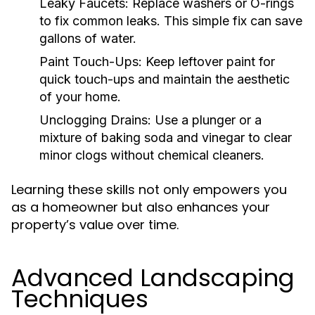
Leaky Faucets:
Replace washers or O-rings
to fix common leaks. This simple fix can save
gallons of water.
Paint Touch-Ups:
Keep leftover paint for
quick touch-ups and maintain the aesthetic
of your home.
Unclogging Drains:
Use a plunger or a
mixture of baking soda and vinegar to clear
minor clogs without chemical cleaners.
Learning these skills not only empowers you
as a homeowner but also enhances your
property’s value over time.
Advanced Landscaping
Techniques