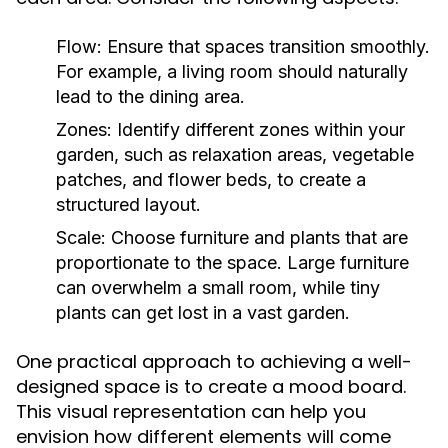
Flow:
Ensure that spaces transition smoothly.
For example, a living room should naturally
lead to the dining area.
Zones:
Identify different zones within your
garden, such as relaxation areas, vegetable
patches, and flower beds, to create a
structured layout.
Scale:
Choose furniture and plants that are
proportionate to the space. Large furniture
can overwhelm a small room, while tiny
plants can get lost in a vast garden.
One practical approach to achieving a well-
designed space is to create a mood board.
This visual representation can help you
envision how different elements will come