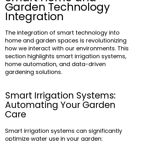
Garden Technology
Integration
The integration of smart technology into
home and garden spaces is revolutionizing
how we interact with our environments. This
section highlights smart irrigation systems,
home automation, and data-driven
gardening solutions.
Smart Irrigation Systems:
Automating Your Garden
Care
Smart irrigation systems can significantly
optimize water use in your garden: