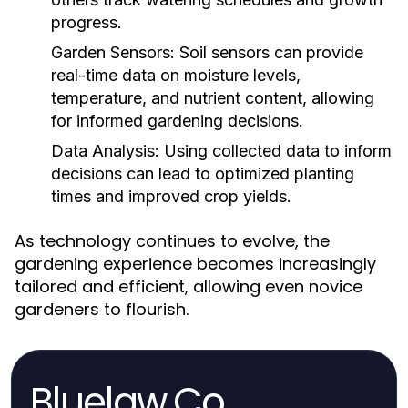
progress.
Garden Sensors:
Soil sensors can provide
real-time data on moisture levels,
temperature, and nutrient content, allowing
for informed gardening decisions.
Data Analysis:
Using collected data to inform
decisions can lead to optimized planting
times and improved crop yields.
As technology continues to evolve, the
gardening experience becomes increasingly
tailored and efficient, allowing even novice
gardeners to flourish.
Bluelaw.Co