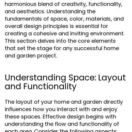
harmonious blend of creativity, functionality,
and aesthetics. Understanding the
fundamentals of space, color, materials, and
overall design principles is essential for
creating a cohesive and inviting environment.
This section delves into the core elements
that set the stage for any successful home
and garden project.
Understanding Space: Layout
and Functionality
The layout of your home and garden directly
influences how you interact with and enjoy
these spaces. Effective design begins with
understanding the flow and functionality of
each area. Consider the following aspects: