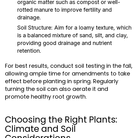
organic matter such as compost or well-
rotted manure to improve fertility and
drainage.
Soil Structure:
Aim for a loamy texture, which
is a balanced mixture of sand, silt, and clay,
providing good drainage and nutrient
retention.
For best results, conduct soil testing in the fall,
allowing ample time for amendments to take
effect before planting in spring. Regularly
turning the soil can also aerate it and
promote healthy root growth.
Choosing the Right Plants:
Climate and Soil