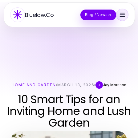
Bluelaw.Co
Blog / News
HOME AND GARDEN
MARCH 13, 2026
Jay Morrison
J
10 Smart Tips for an
Inviting Home and Lush
Garden