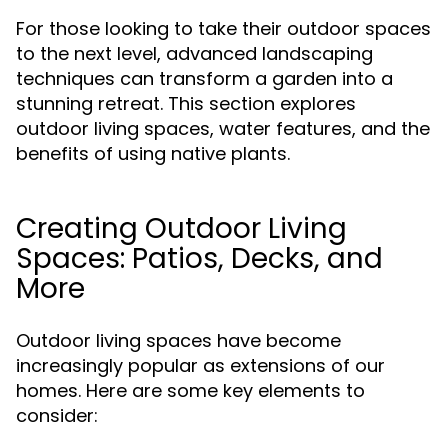
For those looking to take their outdoor spaces
to the next level, advanced landscaping
techniques can transform a garden into a
stunning retreat. This section explores
outdoor living spaces, water features, and the
benefits of using native plants.
Creating Outdoor Living
Spaces: Patios, Decks, and
More
Outdoor living spaces have become
increasingly popular as extensions of our
homes. Here are some key elements to
consider: