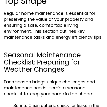
Top Shape
Regular home maintenance is essential for
preserving the value of your property and
ensuring a safe, comfortable living
environment. This section outlines key
maintenance tasks and energy efficiency tips.
Seasonal Maintenance
Checklist: Preparing for
Weather Changes
Each season brings unique challenges and
maintenance needs. Here’s a seasonal
checklist to keep your home in top shape:
Spring:
Clean gutters, check for leaks in the