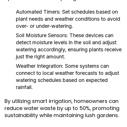
Automated Timers:
Set schedules based on
plant needs and weather conditions to avoid
over- or under-watering.
Soil Moisture Sensors:
These devices can
detect moisture levels in the soil and adjust
watering accordingly, ensuring plants receive
just the right amount.
Weather Integration:
Some systems can
connect to local weather forecasts to adjust
watering schedules based on expected
rainfall.
By utilizing smart irrigation, homeowners can
reduce water waste by up to 50%, promoting
sustainability while maintaining lush gardens.