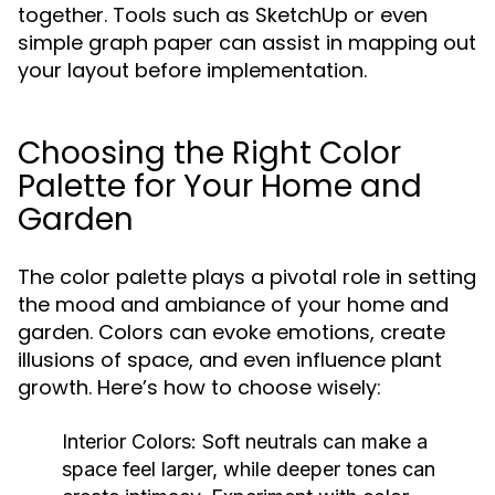
together. Tools such as SketchUp or even
simple graph paper can assist in mapping out
your layout before implementation.
Choosing the Right Color
Palette for Your Home and
Garden
The color palette plays a pivotal role in setting
the mood and ambiance of your home and
garden. Colors can evoke emotions, create
illusions of space, and even influence plant
growth. Here’s how to choose wisely:
Interior Colors:
Soft neutrals can make a
space feel larger, while deeper tones can